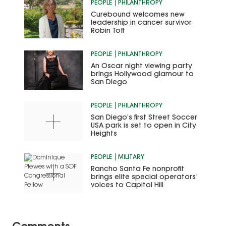
PEOPLE
PHILANTHROPY
Curebound welcomes new
leadership in cancer survivor
Robin Toft
PEOPLE
PHILANTHROPY
An Oscar night viewing party
brings Hollywood glamour to
San Diego
PEOPLE
PHILANTHROPY
San Diego’s first Street Soccer
USA park is set to open in City
Heights
PEOPLE
MILITARY
Rancho Santa Fe nonprofit
brings elite special operators’
voices to Capitol Hill