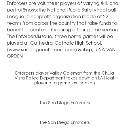
Enforcers are volunteer players of varying skill, and
part of&nbsp;the National Public Safety Football
League, a nonprofit organization made of 22
teams from across the country that raise funds to
benefit a local charity during a four-game season.
The Enforcers&rsquo; three home games will be
played at Cathedral Catholic High School.
(
www.sandiegoenforcers.com
) &nbsp; RINA VAN
ORDEN
Enforcers player Valley Coleman from the Chula
Vista Police Department takes down an LA Heat
player at a game last season
The San Diego Enforcers
The San Diego Enforcers