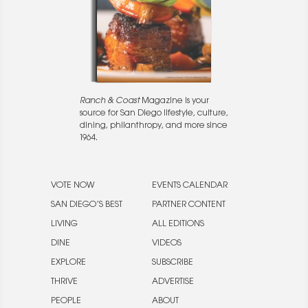
Ranch & Coast
Magazine is your
source for San Diego lifestyle, culture,
dining, philanthropy, and more since
1964.
VOTE NOW
EVENTS CALENDAR
SAN DIEGO’S BEST
PARTNER CONTENT
LIVING
ALL EDITIONS
DINE
VIDEOS
EXPLORE
SUBSCRIBE
THRIVE
ADVERTISE
PEOPLE
ABOUT