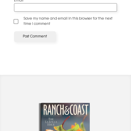
Email
*
Save my name and email in this browser for the next
time I comment