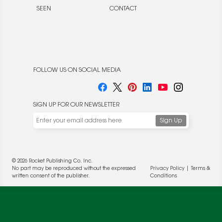
SEEN
CONTACT
FOLLOW US ON SOCIAL MEDIA
SIGN UP FOR OUR NEWSLETTER
We use cookies to enable website functionality and
understand the performance of our website. We may also
place cookies on our and our partners' behalf to help us
deliver more targeted ads and asses the performance of
© 2026 Rocket Publishing Co. Inc.
these campaigns. For more information, please review our
No part may be reproduced without the expressed
Privacy Policy
|
Terms &
Privacy Policy
.
written consent of the publisher.
Conditions
OK