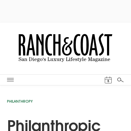
Events Cal
8
Search
PHILANTHROPY
Philanthropic