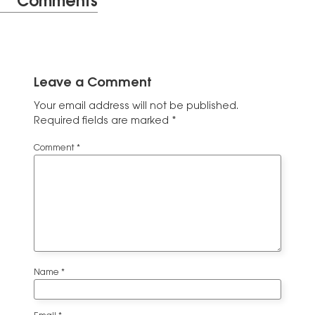
Comments
Leave a Comment
Your email address will not be published.
Required fields are marked
*
Comment
*
Name
*