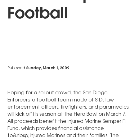
Football
Published
Sunday, March 1, 2009
Hoping for a sellout crowd, the San Diego
Enforcers, a football team made of S.D. law
enforcement officers, firefighters, and paramedics,
will kick off its season at the Hero Bowl on March 7.
All proceeds benefit the Injured Marine Semper Fi
Fund, which provides financial assistance
to&nbsp;injured Marines and their families. The