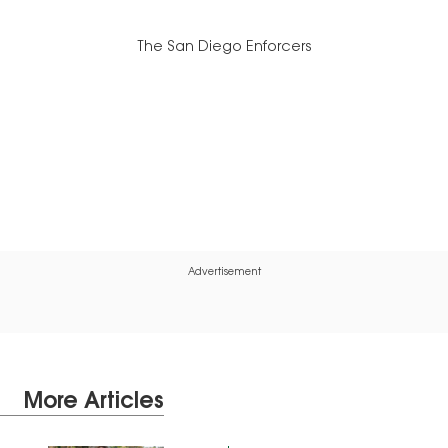
The San Diego Enforcers
Advertisement
More Articles