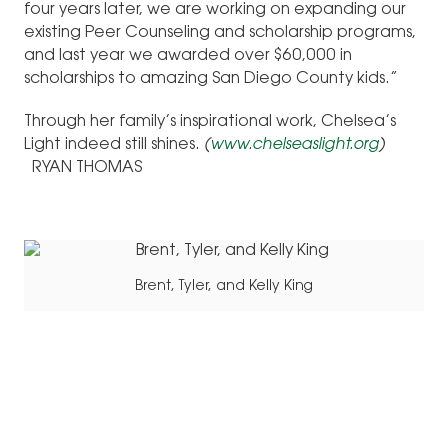
four years later, we are working on expanding our
existing Peer Counseling and scholarship programs,
and last year we awarded over $60,000 in
scholarships to amazing San Diego County kids.”
Through her family’s inspirational work, Chelsea’s
Light indeed still shines.
(
www.chelseaslight.org
)
RYAN THOMAS
Brent, Tyler, and Kelly King