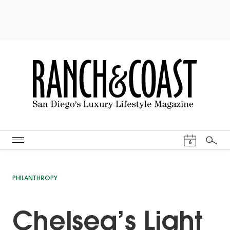
Events Cal
6
Search
PHILANTHROPY
Chelsea’s Light