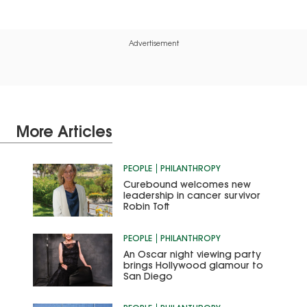
Advertisement
More Articles
PEOPLE
PHILANTHROPY
Curebound welcomes new
leadership in cancer survivor
Robin Toft
PEOPLE
PHILANTHROPY
An Oscar night viewing party
brings Hollywood glamour to
San Diego