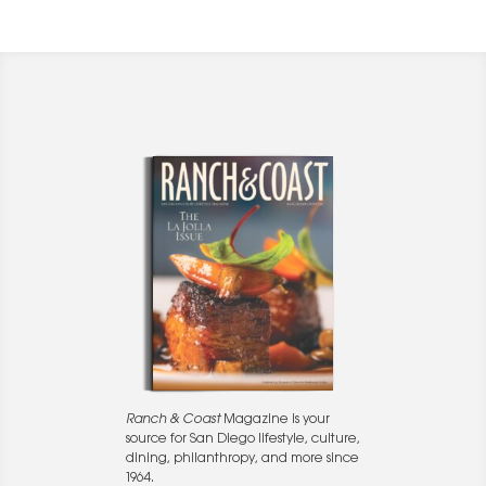
Ranch & Coast
Magazine is your
source for San Diego lifestyle, culture,
dining, philanthropy, and more since
1964.