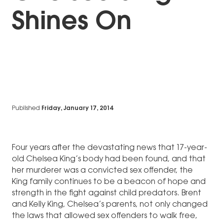
Shines On
Published
Friday, January 17, 2014
Four years after the devastating news that 17-year-
old Chelsea King’s body had been found, and that
her murderer was a convicted sex offender, the
King family continues to be a beacon of hope and
strength in the fight against child predators. Brent
and Kelly King, Chelsea’s parents, not only changed
the laws that allowed sex offenders to walk free,