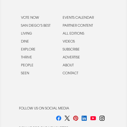
VOTE NOW
EVENTS CALENDAR
SAN DIEGO’S BEST
PARTNER CONTENT
LIVING
ALL EDITIONS
DINE
VIDEOS
EXPLORE
SUBSCRIBE
THRIVE
ADVERTISE
PEOPLE
ABOUT
SEEN
CONTACT
FOLLOW US ON SOCIAL MEDIA