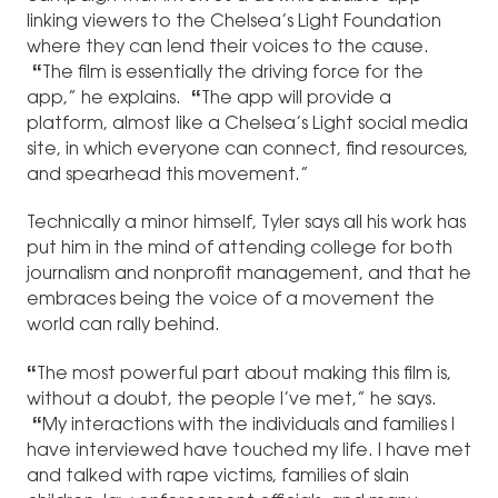
linking viewers to the Chelsea’s Light Foundation
where they can lend their voices to the cause.
“
The film is essentially the driving force for the
app,” he explains.
“
The app will provide a
platform, almost like a Chelsea’s Light social media
site, in which everyone can connect, find resources,
and spearhead this movement.”
Technically a minor himself, Tyler says all his work has
put him in the mind of attending college for both
journalism and nonprofit management, and that he
embraces being the voice of a movement the
world can rally behind.
“
The most powerful part about making this film is,
without a doubt, the people I’ve met,” he says.
“
My interactions with the individuals and families I
have interviewed have touched my life. I have met
and talked with rape victims, families of slain