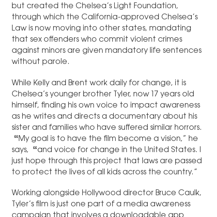
but created the Chelsea’s Light Foundation,
through which the California-approved Chelsea’s
Law is now moving into other states, mandating
that sex offenders who commit violent crimes
against minors are given mandatory life sentences
without parole.
While Kelly and Brent work daily for change, it is
Chelsea’s younger brother Tyler, now 17 years old
himself, finding his own voice to impact awareness
as he writes and directs a documentary about his
sister and families who have suffered similar horrors.
“
My goal is to have the film become a vision,” he
says,
“
and voice for change in the United States. I
just hope through this project that laws are passed
to protect the lives of all kids across the country.”
Working alongside Hollywood director Bruce Caulk,
Tyler’s film is just one part of a media awareness
campaign that involves a downloadable app