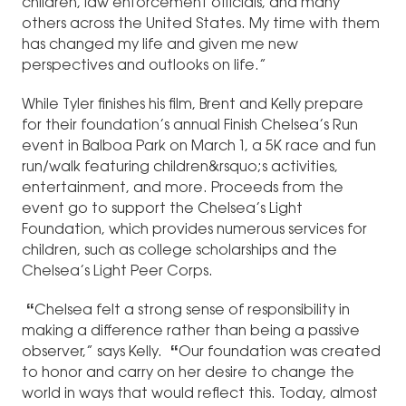
children, law enforcement officials, and many
others across the United States. My time with them
has changed my life and given me new
perspectives and outlooks on life.”
While Tyler finishes his film, Brent and Kelly prepare
for their foundation’s annual Finish Chelsea’s Run
event in Balboa Park on March 1, a 5K race and fun
run/walk featuring children&rsquo;s activities,
entertainment, and more. Proceeds from the
event go to support the Chelsea’s Light
Foundation, which provides numerous services for
children, such as college scholarships and the
Chelsea’s Light Peer Corps.
“
Chelsea felt a strong sense of responsibility in
making a difference rather than being a passive
observer,” says Kelly.
“
Our foundation was created
to honor and carry on her desire to change the
world in ways that would reflect this. Today, almost