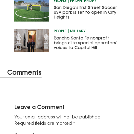
PEOPLE
PHILANTHROPY
San Diego’s first Street Soccer
USA park is set to open in City
Heights
PEOPLE
MILITARY
Rancho Santa Fe nonprofit
brings elite special operators’
voices to Capitol Hill
Comments
Leave a Comment
Your email address will not be published.
Required fields are marked
*