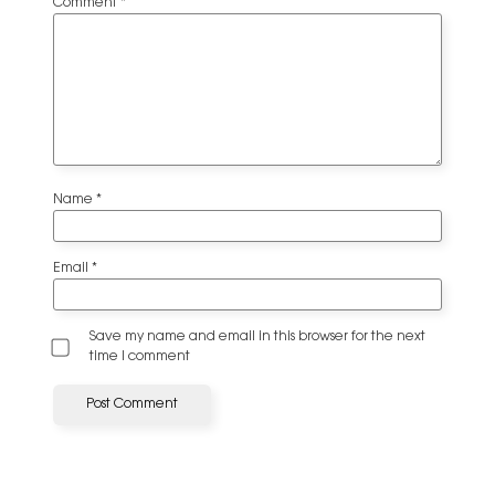
Comment
*
Name
*
Email
*
Save my name and email in this browser for the next
time I comment