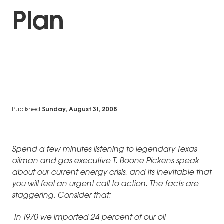
Plan
Published
Sunday, August 31, 2008
Spend a few minutes listening to legendary Texas
oilman and gas executive T. Boone Pickens speak
about our current energy crisis, and its inevitable that
you will feel an urgent call to action. The facts are
staggering. Consider that:
In 1970 we imported 24 percent of our oil