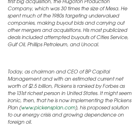
first big acquisition, the Hugoton Production
Company, which was 30 times the size of Mesa. He
spent much of the 1980s targeting undervalued
companies, making buyout bids and carrying out
other mergers and acquisitions. His most publicized
deals included attempted buyouts of Cities Service,
Gulf Oil, Phillips Petroleum, and Unocal.
Today, as chairman and CEO of BP Capital
Management and with an estimated current net
worth of $2.5 billion, Pickens is ranked by Forbes as
the 131st richest person in United States. It might seem
ironic, then, that he is now implementing the Pickens
Plan (
www.pickensplan.com
), his proposed solution
to our energy crisis and growing dependence on
foreign oil.