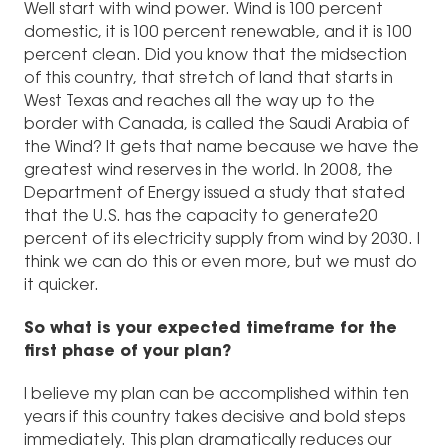
Well start with wind power. Wind is 100 percent
domestic, it is 100 percent renewable, and it is 100
percent clean. Did you know that the midsection
of this country, that stretch of land that starts in
West Texas and reaches all the way up to the
border with Canada, is called the Saudi Arabia of
the Wind? It gets that name because we have the
greatest wind reserves in the world. In 2008, the
Department of Energy issued a study that stated
that the U.S. has the capacity to generate20
percent of its electricity supply from wind by 2030. I
think we can do this or even more, but we must do
it quicker.
So what is your expected timeframe for the
first phase of your plan?
I believe my plan can be accomplished within ten
years if this country takes decisive and bold steps
immediately. This plan dramatically reduces our