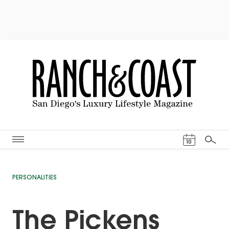
Events Cal
10
Search
PERSONALITIES
The Pickens