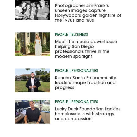
Photographer Jim Frank’s
unseen images capture
Hollywood’s golden nightlife of
the 1970s and ’80s
PEOPLE
BUSINESS
Meet the media powerhouse
helping San Diego
professionals thrive in the
modern spotlight
PEOPLE
PERSONALITIES
Rancho Santa Fe community
leaders shape tradition and
progress
PEOPLE
PERSONALITIES
Lucky Duck Foundation tackles
homelessness with strategy
and compassion