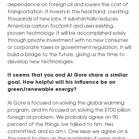
dependence on foreign oil and lowers the cost of
transportation. It invests in the heartland, creating
thousands of new jobs. It substantially reduces
Americas carbon footprint and uses existing,
proven technology. It will be accomplished solely
through private investment with no new consumer
or corporate taxes or government regulation. It will
build a bridge to the future, giving us the time to
develop new technologies.
It seems that you and Al Gore share a similar
goal. How helpful will his influence be on
green/renewable energy?
Al Gore is focused on solving the global warming
program, and Im focused on solving the $700 billion
foreign oil problem. We probably agree on 90
percent of the things. Ive talked to him. Hes
committed, and so am I. One issue we agree on is
the need to step up the leadership if were going