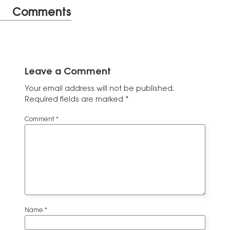
Comments
Leave a Comment
Your email address will not be published.
Required fields are marked
*
Comment
*
Name
*