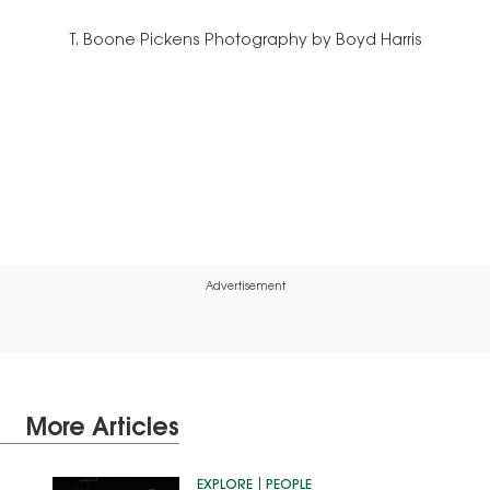
T. Boone Pickens Photography by Boyd Harris
Advertisement
More Articles
EXPLORE
PEOPLE