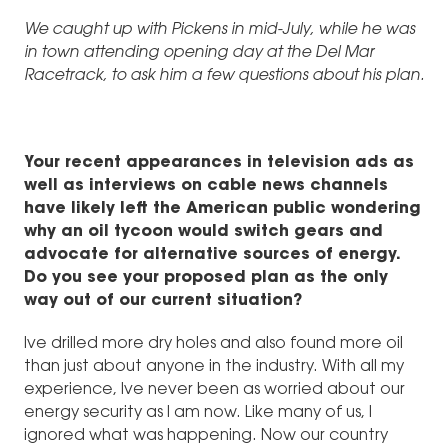
We caught up with Pickens in mid-July, while he was
in town attending opening day at the Del Mar
Racetrack, to ask him a few questions about his plan.
Your recent appearances in television ads as
well as interviews on cable news channels
have likely left the American public wondering
why an oil tycoon would switch gears and
advocate for alternative sources of energy.
Do you see your proposed plan as the only
way out of our current situation?
Ive drilled more dry holes and also found more oil
than just about anyone in the industry. With all my
experience, Ive never been as worried about our
energy security as I am now. Like many of us, I
ignored what was happening. Now our country