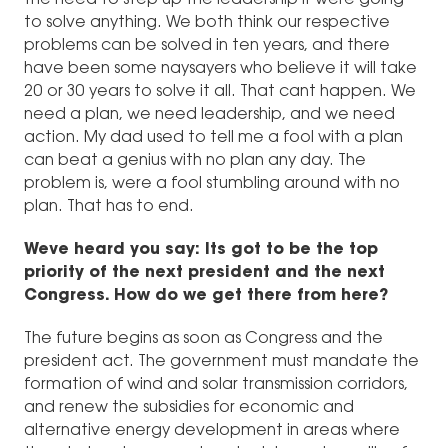
to solve anything. We both think our respective
problems can be solved in ten years, and there
have been some naysayers who believe it will take
20 or 30 years to solve it all. That cant happen. We
need a plan, we need leadership, and we need
action. My dad used to tell me a fool with a plan
can beat a genius with no plan any day. The
problem is, were a fool stumbling around with no
plan. That has to end.
Weve heard you say: Its got to be the top
priority of the next president and the next
Congress. How do we get there from here?
The future begins as soon as Congress and the
president act. The government must mandate the
formation of wind and solar transmission corridors,
and renew the subsidies for economic and
alternative energy development in areas where