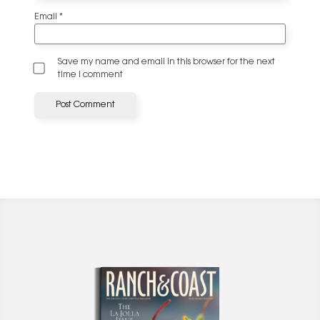
Email
*
Save my name and email in this browser for the next
time I comment