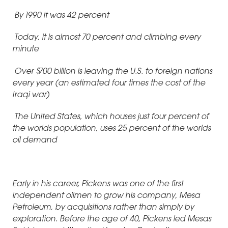
By 1990 it was 42 percent
Today, it is almost 70 percent and climbing every
minute
Over $700 billion is leaving the U.S. to foreign nations
every year (an estimated four times the cost of the
Iraqi war)
The United States, which houses just four percent of
the worlds population, uses 25 percent of the worlds
oil demand
Early in his career, Pickens was one of the first
independent oilmen to grow his company, Mesa
Petroleum, by acquisitions rather than simply by
exploration. Before the age of 40, Pickens led Mesas