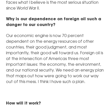
faces what I believe is the most serious situation
since World War II.
Why is our dependence on foreign oil such a
danger to our country?
Our economic engine is now 70 percent
dependent on the energy resources of other
countries, their good judgment, and most
importantly, their good will toward us. Foreign oil is
at the intersection of Americas three most
important issues: the economy, the environment,
and our national security. We need an energy plan
that maps out how were going to work our way
out of this mess. I think I have such a plan.
How will it work?