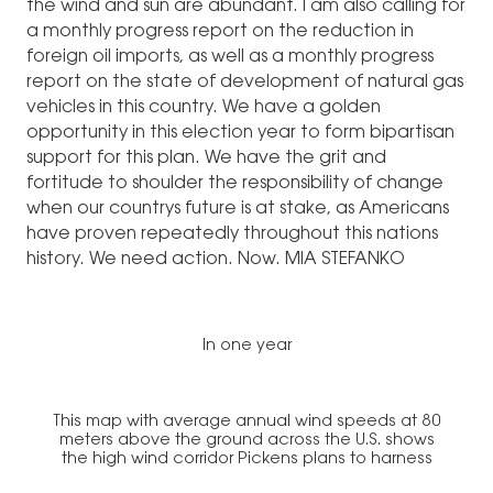
the wind and sun are abundant. I am also calling for
a monthly progress report on the reduction in
foreign oil imports, as well as a monthly progress
report on the state of development of natural gas
vehicles in this country. We have a golden
opportunity in this election year to form bipartisan
support for this plan. We have the grit and
fortitude to shoulder the responsibility of change
when our countrys future is at stake, as Americans
have proven repeatedly throughout this nations
history. We need action. Now. MIA STEFANKO
In one year
This map with average annual wind speeds at 80
meters above the ground across the U.S. shows
the high wind corridor Pickens plans to harness