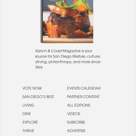
Ranch & Coast
Magazine is your
source for San Diego lifestyle, culture,
dining, philanthropy, and more since
1964.
VOTE NOW
EVENTS CALENDAR
SAN DIEGO’S BEST
PARTNER CONTENT
LIVING
ALL EDITIONS
DINE
VIDEOS
EXPLORE
SUBSCRIBE
THRIVE
ADVERTISE