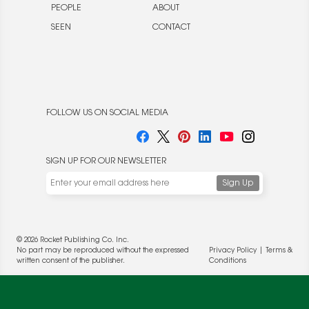
PEOPLE
ABOUT
SEEN
CONTACT
FOLLOW US ON SOCIAL MEDIA
SIGN UP FOR OUR NEWSLETTER
© 2026 Rocket Publishing Co. Inc.
No part may be reproduced without the expressed
Privacy Policy
|
Terms &
written consent of the publisher.
Conditions