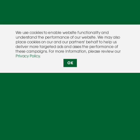
We use cookies to enable website functionality and
understand the performance of our website. We may also
place cookies on our and our partners' behalf to help us
deliver more targeted ads and asses the performance of
these campaigns. For more information, please review our
Privacy Policy
.
OK