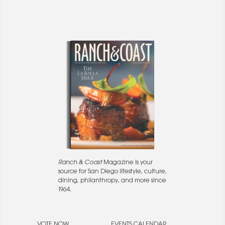
Ranch & Coast
Magazine is your
source for San Diego lifestyle, culture,
dining, philanthropy, and more since
1964.
VOTE NOW
EVENTS CALENDAR