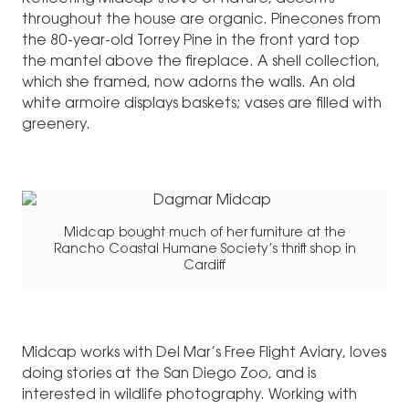
throughout the house are organic. Pinecones from
the 80-year-old Torrey Pine in the front yard top
the mantel above the fireplace. A shell collection,
which she framed, now adorns the walls. An old
white armoire displays baskets; vases are filled with
greenery.
Midcap bought much of her furniture at the
Rancho Coastal Humane Society’s thrift shop in
Cardiff
Midcap works with Del Mar’s Free Flight Aviary, loves
doing stories at the San Diego Zoo, and is
interested in wildlife photography. Working with