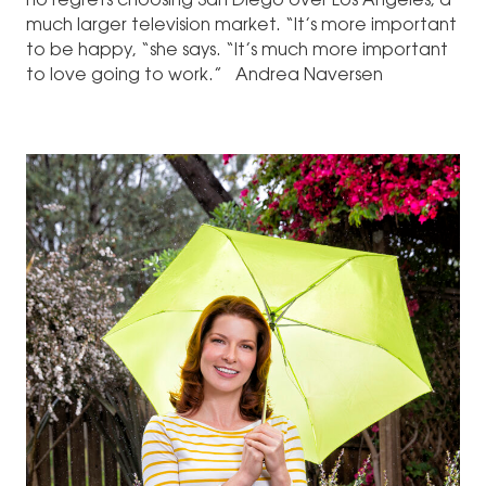
no regrets choosing San Diego over Los Angeles, a
much larger television market. “It’s more important
to be happy, “she says. “It’s much more important
to love going to work.” Andrea Naversen