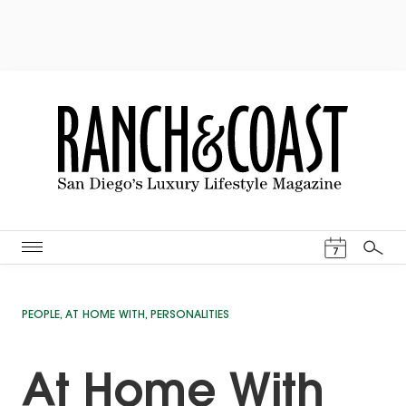
Events Cal
7
Search
PEOPLE
,
AT HOME WITH
,
PERSONALITIES
At Home With