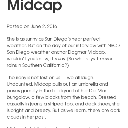
Midcap
Posted on June 2, 2016
She is as sunny as San Diego’s near perfect
weather. But on the day of our interview with NBC 7
San Diego weather anchor Dagmar Midcap,
wouldn’t you know, it
rains.
(So who says it
never
rains in Southern California?)
The irony is not lost on us — we all laugh.
Undaunted, Midcap pulls out an umbrella and
poses gamely in the backyard of her Del Mar
bungalow, a few blocks from the beach. Dressed
casually in jeans, a striped top, and deck shoes, she
is bright and breezy. But as we learn, there are dark
clouds in her past.