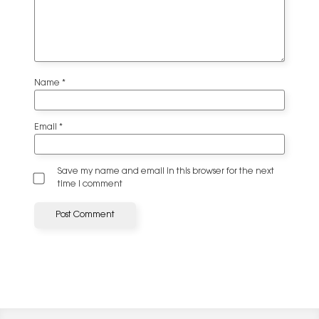
Name
*
Email
*
Save my name and email in this browser for the next
time I comment