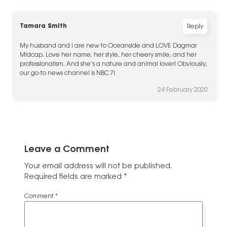
Tamara Smith
Reply
My husband and I are new to Oceanside and LOVE Dagmar
Midcap. Love her name, her style, her cheery smile, and her
professionalism. And she’s a nature and animal lover! Obviously,
our go-to news channel is NBC 7!
24 February 2020
Leave a Comment
Your email address will not be published.
Required fields are marked
*
Comment
*