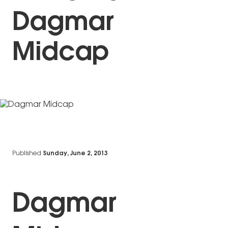
Dagmar
Midcap
Published
Sunday, June 2, 2013
Dagmar