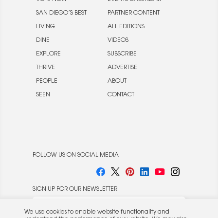
SAN DIEGO’S BEST
PARTNER CONTENT
LIVING
ALL EDITIONS
DINE
VIDEOS
EXPLORE
SUBSCRIBE
THRIVE
ADVERTISE
PEOPLE
ABOUT
SEEN
CONTACT
FOLLOW US ON SOCIAL MEDIA
SIGN UP FOR OUR NEWSLETTER
We use cookies to enable website functionality and