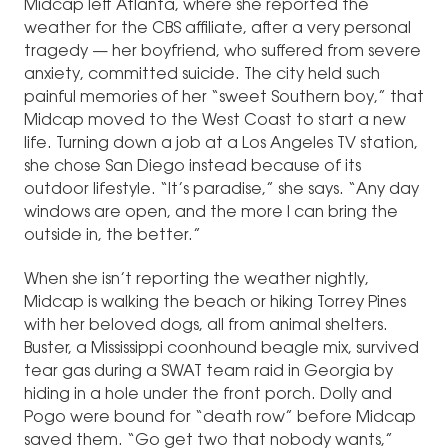
Midcap left Atlanta, where she reported the
weather for the CBS affiliate, after a very personal
tragedy — her boyfriend, who suffered from severe
anxiety, committed suicide. The city held such
painful memories of her “sweet Southern boy,” that
Midcap moved to the West Coast to start a new
life. Turning down a job at a Los Angeles TV station,
she chose San Diego instead because of its
outdoor lifestyle. “It’s paradise,” she says. “Any day
windows are open, and the more I can bring the
outside in, the better.”
When she isn’t reporting the weather nightly,
Midcap is walking the beach or hiking Torrey Pines
with her beloved dogs, all from animal shelters.
Buster, a Mississippi coonhound beagle mix, survived
tear gas during a SWAT team raid in Georgia by
hiding in a hole under the front porch. Dolly and
Pogo were bound for “death row” before Midcap
saved them. “Go get two that nobody wants,”