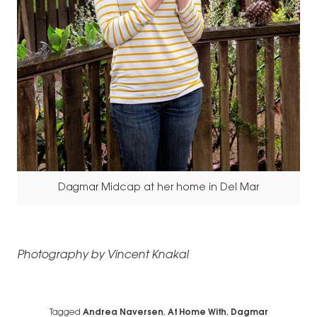
Dagmar Midcap at her home in Del Mar
Photography by Vincent Knakal
Tagged
Andrea Naversen
,
At Home With
,
Dagmar