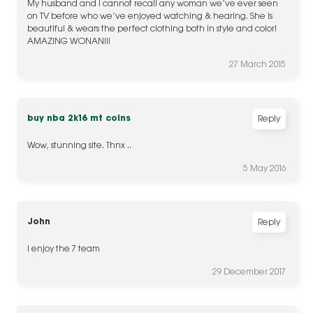
My husband and I cannot recall any woman we’ve ever seen
on TV before who we’ve enjoyed watching & hearing. She is
beautiful & wears the perfect clothing both in style and color!
AMAZING WONAN!!!
27 March 2015
buy nba 2k16 mt coins
Reply
Wow, stunning site. Thnx ..
5 May 2016
John
Reply
I enjoy the 7 team
29 December 2017