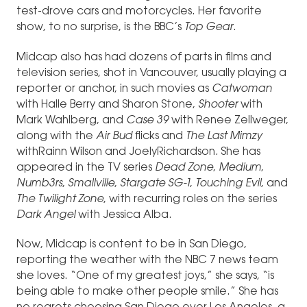
test-drove cars and motorcycles. Her favorite
show, to no surprise, is the BBC’s
Top Gear
.
Midcap also has had dozens of parts in films and
television series, shot in Vancouver, usually playing a
reporter or anchor, in such movies as
Catwoman
with Halle Berry and Sharon Stone,
Shooter
with
Mark Wahlberg, and
Case 39
with Renee Zellweger,
along with the
Air Bud
flicks and
The Last Mimzy
withRainn Wilson and JoelyRichardson
.
She has
appeared in the TV series
Dead Zone
,
Medium,
Numb3rs
,
Smallville
,
Stargate SG-1
,
Touching Evil,
and
The
Twilight Zone
, with recurring roles on the series
Dark Angel
with Jessica Alba.
Now, Midcap is content to be in San Diego,
reporting the weather with the NBC 7 news team
she loves. “One of my greatest joys,” she says, “is
being able to make other people smile.” She has