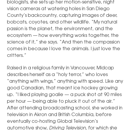
biologists, she sets up her motion-sensitive, night
vision cameras at watering holes in San Diego
County’s backcountry, capturing images of deer,
bobcats, coyotes, and other wildlife. “My natural
passion is the planet, the environment, and the
ecosystem — how everything works together, the
science of it,” she says. “And then the compassion
comes in because I love the animals. I just love the
critters.”
Raised in a religious family in Vancouver, Midcap
describes herself as a “holy terror,” who loves
“anything with wings,” anything with speed. Like any
good Canadian, that meant ice hockey growing
up. “I liked playing goalie — a puck shot at 90 miles
per hour — being able to pluck it out of the air.”
After attending broadcasting school, she worked in
television in Akron and British Columbia, before
eventually co-hosting Global Television’s
automotive show,
Driving Television,
for which she