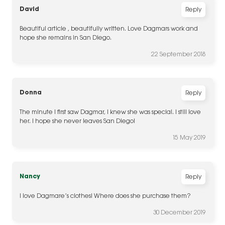
David
Reply
Beautiful article , beautifully written. Love Dagmars work and
hope she remains in San Diego.
22 September 2018
Donna
Reply
The minute I first saw Dagmar, I knew she was special. I still love
her. I hope she never leaves San Diego!
15 May 2019
Nancy
Reply
I love Dagmare’s clothes! Where does she purchase them?
30 December 2019