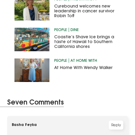
Curebound welcomes new
leadership in cancer survivor
Robin Toft
PEOPLE
DINE
Coastie’s Shave Ice brings a
taste of Hawaii to Southern
California shores
PEOPLE
AT HOME WITH
At Home With Wendy Walker
Seven Comments
Basha Feyka
Reply