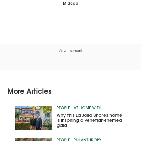
Midcap
Advertisement
More Articles
PEOPLE
AT HOME WITH
Why this La Jolla Shores home
is inspiring a Venetian-themed
gala
PEOPLE
PHILANTHROPY