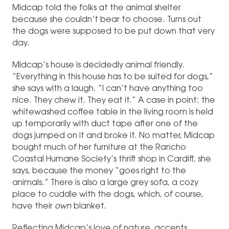
Midcap told the folks at the animal shelter
because she couldn’t bear to choose. Turns out
the dogs were supposed to be put down that very
day.
Midcap’s house is decidedly animal friendly.
“Everything in this house has to be suited for dogs,”
she says with a laugh. “I can’t have anything too
nice. They chew it. They eat it.” A case in point: the
whitewashed coffee table in the living room is held
up temporarily with duct tape after one of the
dogs jumped on it and broke it. No matter, Midcap
bought much of her furniture at the Rancho
Coastal Humane Society’s thrift shop in Cardiff, she
says, because the money “goes right to the
animals.” There is also a large grey sofa, a cozy
place to cuddle with the dogs, which, of course,
have their
own
blanket.
Reflecting Midcap’s love of nature, accents