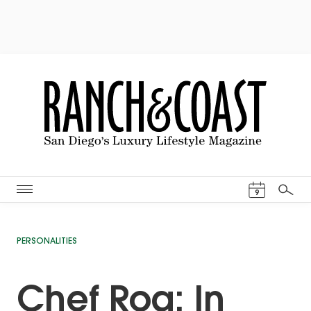
Events Cal
9
Search
PERSONALITIES
Chef Roa: In