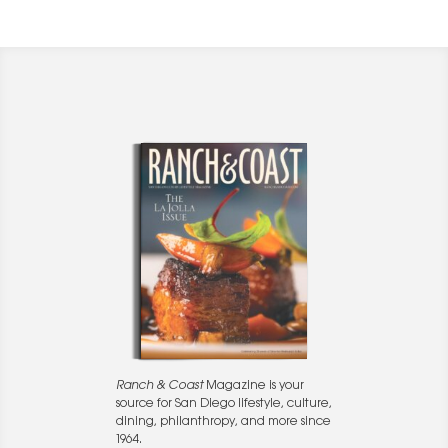
Ranch & Coast
Magazine is your
source for San Diego lifestyle, culture,
dining, philanthropy, and more since
1964.