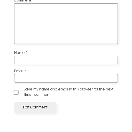
Comment
*
Name
*
Email
*
Save my name and email in this browser for the next
time I comment