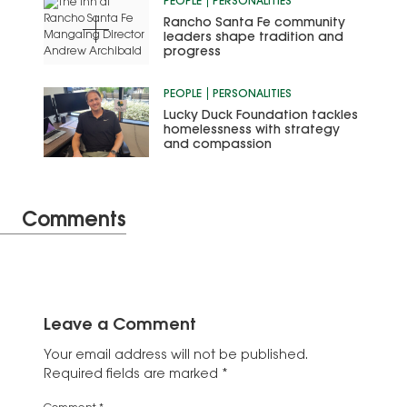
PEOPLE
PERSONALITIES
Rancho Santa Fe community
leaders shape tradition and
progress
PEOPLE
PERSONALITIES
Lucky Duck Foundation tackles
homelessness with strategy
and compassion
Comments
Leave a Comment
Your email address will not be published.
Required fields are marked
*