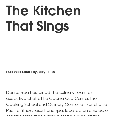
The Kitchen
That Sings
Published
Saturday, May 14, 2011
Denise Roa has joined the culinary team as
executive chef at La Cocina Que Canta, the
Cooking School and Culinary Center at Rancho La
Puerta fitness resort and spa, located on a six-acre