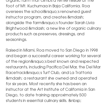
organic farm that climbs a fertile hillside at the
foot of Mt. Kuchumaa in Baja California. Roa
oversees the school&rsquo;s renowned guest
instructor program, and creates &mdash;
alongside the farm&rsquo;s founder Sarah Livia
Brightwood &mdash; a new line of organic culinary
products such as preserves, dressings, and
seasonings.
Raised in Miami, Roa moved to San Diego in 1998
and began a successful career working for several
of the region&rsquo;s best known and respected
restaurants, including Pacifica Del Mar, the Del Mar
Racetrack&rsquo;s Turf Club, and La Trattoria
&mdash; a restaurant she owned and operated
for six years. Most recently she has been an
instructor at the Art Institute of California in San
Diego, to date training approximately 500
students in essential culinary skills. &nbsp;