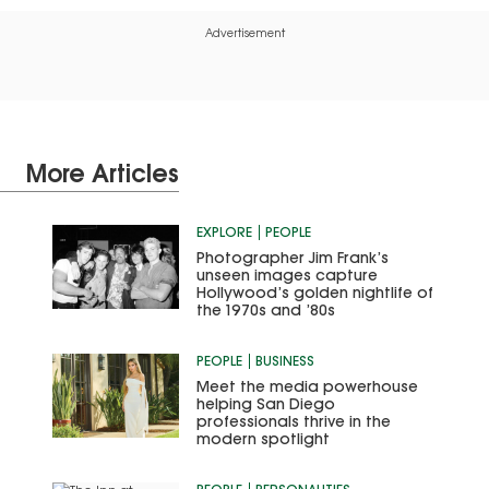
Advertisement
More Articles
EXPLORE
PEOPLE
Photographer Jim Frank’s
unseen images capture
Hollywood’s golden nightlife of
the 1970s and ’80s
PEOPLE
BUSINESS
Meet the media powerhouse
helping San Diego
professionals thrive in the
modern spotlight