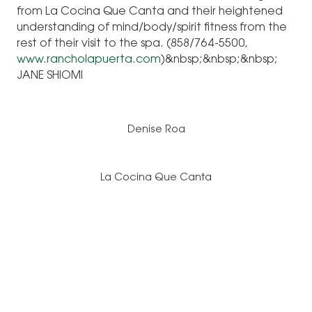
from La Cocina Que Canta and their heightened
understanding of mind/body/spirit fitness from the
rest of their visit to the spa. (858/764-5500,
www.rancholapuerta.com
)&nbsp;&nbsp;&nbsp;
JANE SHIOMI
Denise Roa
La Cocina Que Canta