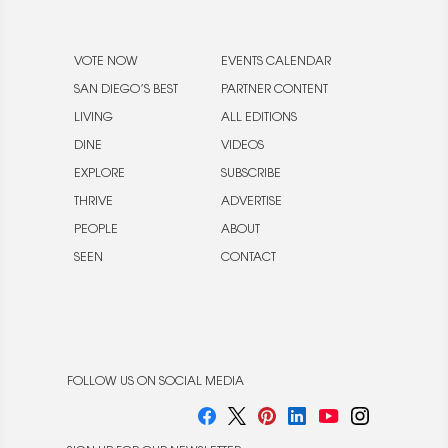
VOTE NOW
EVENTS CALENDAR
SAN DIEGO’S BEST
PARTNER CONTENT
LIVING
ALL EDITIONS
DINE
VIDEOS
EXPLORE
SUBSCRIBE
THRIVE
ADVERTISE
PEOPLE
ABOUT
SEEN
CONTACT
FOLLOW US ON SOCIAL MEDIA