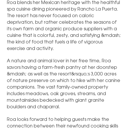
Roa blends her Mexican heritage with the healthful
spa cuisine dining pioneered by Rancho La Puerta.
The resort has never focused on caloric
deprivation, but rather celebrates the seasons of
its own farm and organic produce suppliers with a
cuisine that is colorful, zesty, and satisfying &mdash;
the kind of food that fuels a life of vigorous
exercise and activity.
A nature and animal lover in her free time, Roa
savors having a farm-fresh pantry at her doorstep
&mdash; as well as the resort&rsquo;s 3,000 acres
of nature preserve on which to hike with her canine
companions. The vast family-owned property
includes meadows, oak groves, streams, and
mountainsides bedecked with giant granite
boulders and chaparral.
Roa looks forward to helping guests make the
connection between their newfound cooking skills