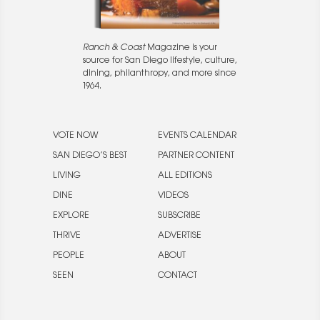
Ranch & Coast
Magazine is your
source for San Diego lifestyle, culture,
dining, philanthropy, and more since
1964.
VOTE NOW
EVENTS CALENDAR
SAN DIEGO’S BEST
PARTNER CONTENT
LIVING
ALL EDITIONS
DINE
VIDEOS
EXPLORE
SUBSCRIBE
THRIVE
ADVERTISE
PEOPLE
ABOUT
SEEN
CONTACT