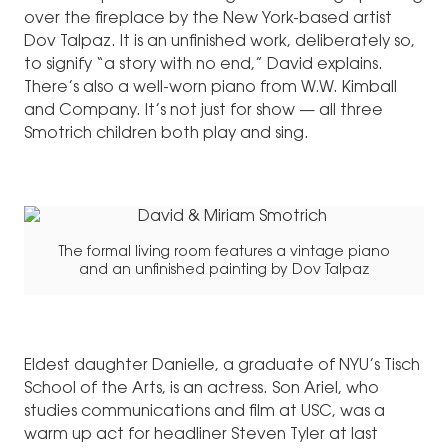
over the fireplace by the New York-based artist
Dov Talpaz. It is an unfinished work, deliberately so,
to signify “a story with no end,” David explains.
There’s also a well-worn piano from W.W. Kimball
and Company. It’s not just for show — all three
Smotrich children both play and sing.
The formal living room features a vintage piano
and an unfinished painting by Dov Talpaz
Eldest daughter Danielle, a graduate of NYU’s Tisch
School of the Arts, is an actress. Son Ariel, who
studies communications and film at USC, was a
warm up act for headliner Steven Tyler at last