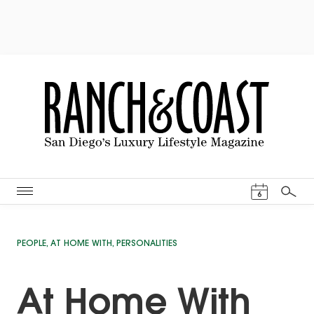
Events Cal
6
Search
PEOPLE
,
AT HOME WITH
,
PERSONALITIES
At Home With