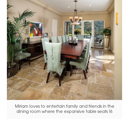
Miriam loves to entertain family and friends in the
dining room where the expansive table seats 16