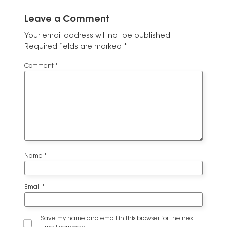
Leave a Comment
Your email address will not be published.
Required fields are marked
*
Comment
*
Name
*
Email
*
Save my name and email in this browser for the next