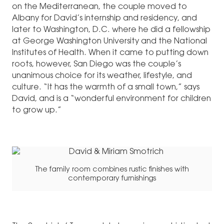
on the Mediterranean, the couple moved to
Albany for David’s internship and residency, and
later to Washington, D.C. where he did a fellowship
at George Washington University and the National
Institutes of Health. When it came to putting down
roots, however, San Diego was the couple’s
unanimous choice for its weather, lifestyle, and
culture. “It has the warmth of a small town,” says
David, and is a “wonderful environment for children
to grow up.”
The family room combines rustic finishes with
contemporary furnishings