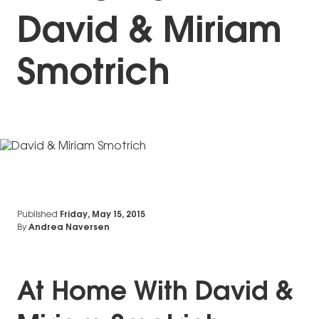
David & Miriam
Smotrich
Published
Friday, May 15, 2015
By
Andrea Naversen
At Home With David &