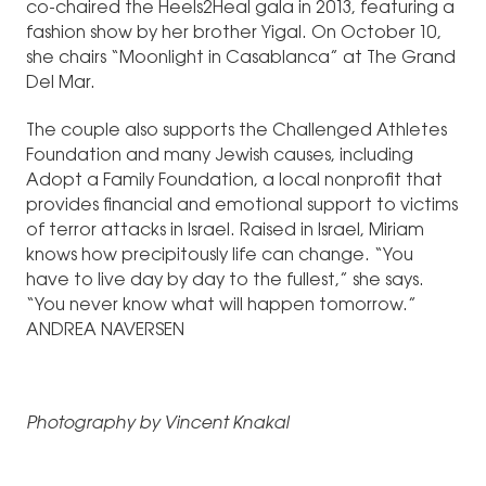
co-chaired the Heels2Heal gala in 2013, featuring a
fashion show by her brother Yigal. On October 10,
she chairs “Moonlight in Casablanca” at The Grand
Del Mar.
The couple also supports the Challenged Athletes
Foundation and many Jewish causes, including
Adopt a Family Foundation, a local nonprofit that
provides financial and emotional support to victims
of terror attacks in Israel. Raised in Israel, Miriam
knows how precipitously life can change. “You
have to live day by day to the fullest,” she says.
“You never know what will happen tomorrow.”
ANDREA NAVERSEN
Photography by Vincent Knakal