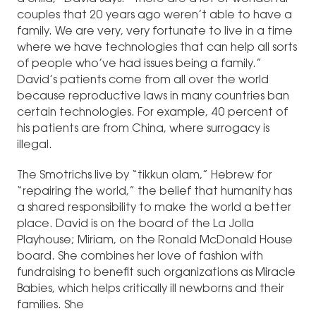
couples that 20 years ago weren’t able to have a
family. We are very, very fortunate to live in a time
where we have technologies that can help all sorts
of people who’ve had issues being a family.”
David’s patients come from all over the world
because reproductive laws in many countries ban
certain technologies. For example, 40 percent of
his patients are from China, where surrogacy is
illegal.
The Smotrichs live by “tikkun olam,” Hebrew for
“repairing the world,” the belief that humanity has
a shared responsibility to make the world a better
place. David is on the board of the La Jolla
Playhouse; Miriam, on the Ronald McDonald House
board. She combines her love of fashion with
fundraising to benefit such organizations as Miracle
Babies, which helps critically ill newborns and their
families. She