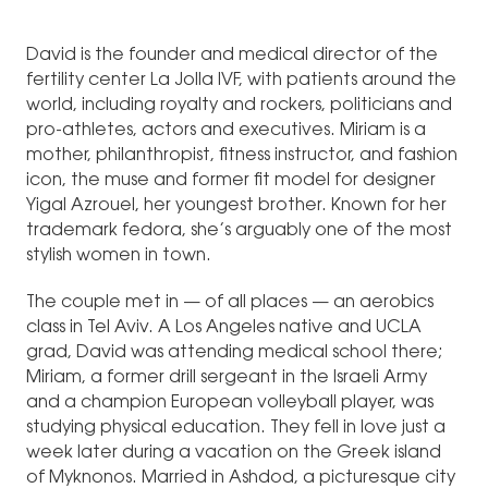
David is the founder and medical director of the
fertility center La Jolla IVF, with patients around the
world, including royalty and rockers, politicians and
pro-athletes, actors and executives. Miriam is a
mother, philanthropist, fitness instructor, and fashion
icon, the muse and former fit model for designer
Yigal Azrouel, her youngest brother. Known for her
trademark fedora, she’s arguably one of the most
stylish women in town.
The couple met in — of all places — an aerobics
class in Tel Aviv. A Los Angeles native and UCLA
grad, David was attending medical school there;
Miriam, a former drill sergeant in the Israeli Army
and a champion European volleyball player, was
studying physical education. They fell in love just a
week later during a vacation on the Greek island
of Myknonos. Married in Ashdod, a picturesque city