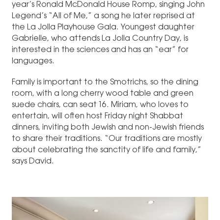
year’s Ronald McDonald House Romp, singing John
Legend’s “All of Me,” a song he later reprised at
the La Jolla Playhouse Gala. Youngest daughter
Gabrielle, who attends La Jolla Country Day, is
interested in the sciences and has an “ear” for
languages.
Family is important to the Smotrichs, so the dining
room, with a long cherry wood table and green
suede chairs, can seat 16. Miriam, who loves to
entertain, will often host Friday night Shabbat
dinners, inviting both Jewish and non-Jewish friends
to share their traditions. “Our traditions are mostly
about celebrating the sanctity of life and family,”
says David.