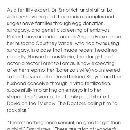
As a fertility expert, Dr. Smotrich and staff at La
Jolla IVF have helped thousands of couples and
singles have families through egg donation,
surrogacy, and genetic screening of embryos.
Patients have included actress Angela Bassett and
her husband Courtney Vance, who had twins using
surrogacy. In a case that made recent headlines
recently, Shayne Lamas Richie, the daughter of
actor-director Lorenzo Lamas, is now expecting
after her stepmother (Lorenzo’s wife) volunteered
to be the surrogate. David helped Shayne and her
husband conceive through in vitro fertilization,
successfully implanting an embryo into her
stepmother’s womb. The family paid tribute to
David on the TV show, The Doctors, calling him “a
rock star.”
“There’s nothing more special, no greater gift than
a child,” David says. “There are a lot of wonderful