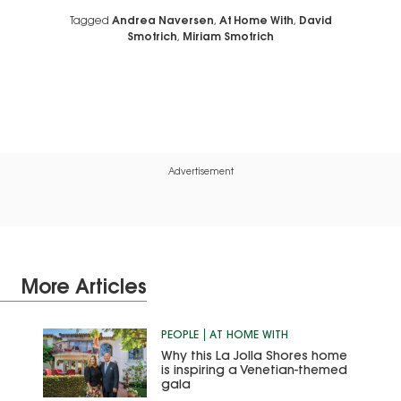
Tagged
Andrea Naversen
,
At Home With
,
David
Smotrich
,
Miriam Smotrich
Advertisement
More Articles
PEOPLE
AT HOME WITH
Why this La Jolla Shores home
is inspiring a Venetian-themed
gala