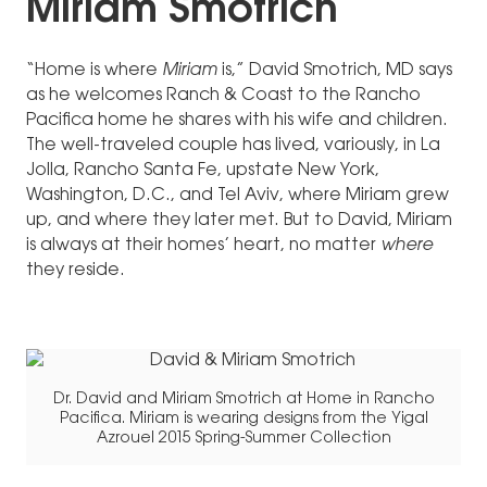
Miriam Smotrich
“Home is where
Miriam
is,” David Smotrich, MD says
as he welcomes Ranch & Coast to the Rancho
Pacifica home he shares with his wife and children.
The well-traveled couple has lived, variously, in La
Jolla, Rancho Santa Fe, upstate New York,
Washington, D.C., and Tel Aviv, where Miriam grew
up, and where they later met. But to David, Miriam
is always at their homes’ heart, no matter
where
they reside.
Dr. David and Miriam Smotrich at Home in Rancho
Pacifica. Miriam is wearing designs from the Yigal
Azrouel 2015 Spring-Summer Collection