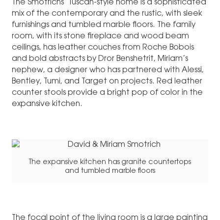
The Smotrichs’ Tuscan-style home is a sophisticated
mix of the contemporary and the rustic, with sleek
furnishings and tumbled marble floors. The family
room, with its stone fireplace and wood beam
ceilings, has leather couches from Roche Bobois
and bold abstracts by Dror Benshetrit, Miriam’s
nephew, a designer who has partnered with Alessi,
Bentley, Tumi, and Target on projects. Red leather
counter stools provide a bright pop of color in the
expansive kitchen.
The expansive kitchen has granite countertops
and tumbled marble floors
The focal point of the living room is a large painting