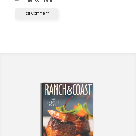
time I comment