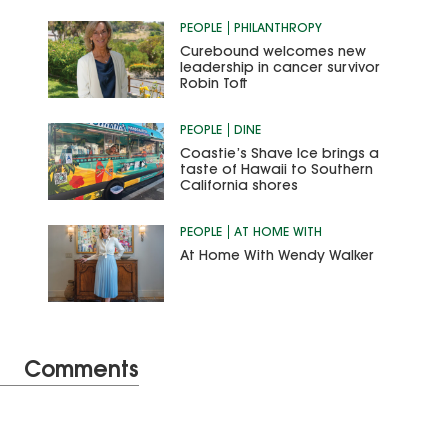
PEOPLE
PHILANTHROPY
Curebound welcomes new
leadership in cancer survivor
Robin Toft
PEOPLE
DINE
Coastie’s Shave Ice brings a
taste of Hawaii to Southern
California shores
PEOPLE
AT HOME WITH
At Home With Wendy Walker
Comments