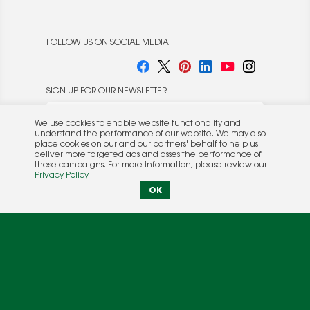
FOLLOW US ON SOCIAL MEDIA
SIGN UP FOR OUR NEWSLETTER
We use cookies to enable website functionality and
understand the performance of our website. We may also
place cookies on our and our partners' behalf to help us
deliver more targeted ads and asses the performance of
these campaigns. For more information, please review our
© 2026 Rocket Publishing Co. Inc.
Privacy Policy
.
No part may be reproduced without the expressed
Privacy Policy
|
Terms &
OK
written consent of the publisher.
Conditions