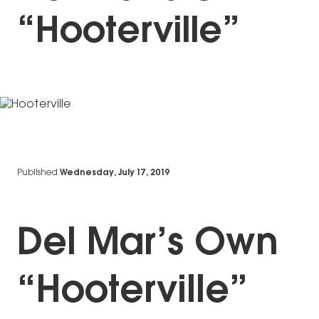
“Hooterville”
Published
Wednesday, July 17, 2019
Del Mar’s Own
“Hooterville”