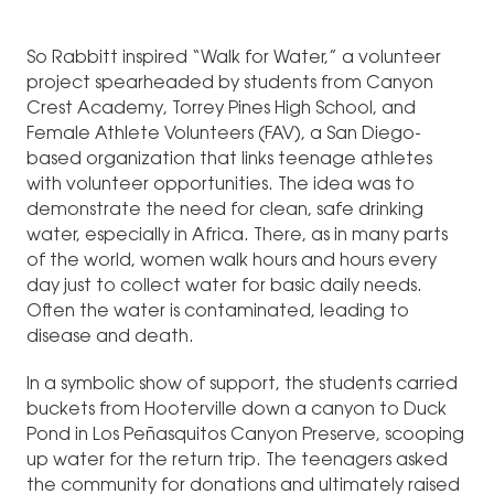
So Rabbitt inspired “Walk for Water,” a volunteer
project spearheaded by students from Canyon
Crest Academy, Torrey Pines High School, and
Female Athlete Volunteers (FAV), a San Diego-
based organization that links teenage athletes
with volunteer opportunities. The idea was to
demonstrate the need for clean, safe drinking
water, especially in Africa. There, as in many parts
of the world, women walk hours and hours every
day just to collect water for basic daily needs.
Often the water is contaminated, leading to
disease and death.
In a symbolic show of support, the students carried
buckets from Hooterville down a canyon to Duck
Pond in Los Peñasquitos Canyon Preserve, scooping
up water for the return trip. The teenagers asked
the community for donations and ultimately raised