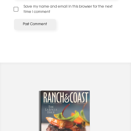
Save my name and email in this browser for the next
time I comment