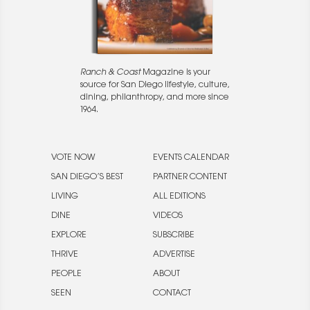
Ranch & Coast
Magazine is your
source for San Diego lifestyle, culture,
dining, philanthropy, and more since
1964.
VOTE NOW
EVENTS CALENDAR
SAN DIEGO’S BEST
PARTNER CONTENT
LIVING
ALL EDITIONS
DINE
VIDEOS
EXPLORE
SUBSCRIBE
THRIVE
ADVERTISE
PEOPLE
ABOUT
SEEN
CONTACT