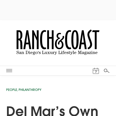
Events Cal
7
Search
PEOPLE
,
PHILANTHROPY
Del Mar’s Own