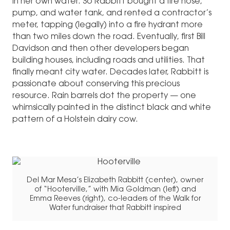
in her own water. So Rabbitt bought a fire hose,
pump, and water tank, and rented a contractor’s
meter, tapping (legally) into a fire hydrant more
than two miles down the road. Eventually, first Bill
Davidson and then other developers began
building houses, including roads and utilities. That
finally meant city water. Decades later, Rabbitt is
passionate about conserving this precious
resource. Rain barrels dot the property — one
whimsically painted in the distinct black and white
pattern of a Holstein dairy cow.
Del Mar Mesa’s Elizabeth Rabbitt (center), owner
of “Hooterville,” with Mia Goldman (left) and
Emma Reeves (right), co-leaders of the Walk for
Water fundraiser that Rabbitt inspired