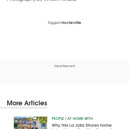
Tagged
Hooterville
Advertisement
More Articles
PEOPLE
AT HOME WITH
Why this La Jolla Shores home