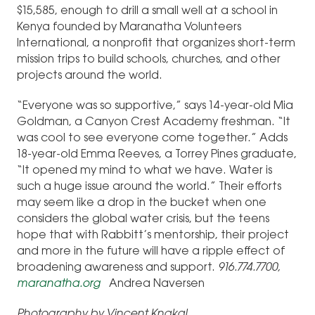
$15,585, enough to drill a small well at a school in
Kenya founded by Maranatha Volunteers
International, a nonprofit that organizes short-term
mission trips to build schools, churches, and other
projects around the world.
“Everyone was so supportive,” says 14-year-old Mia
Goldman, a Canyon Crest Academy freshman. “It
was cool to see everyone come together.” Adds
18-year-old Emma Reeves, a Torrey Pines graduate,
“It opened my mind to what we have. Water is
such a huge issue around the world.” Their efforts
may seem like a drop in the bucket when one
considers the global water crisis, but the teens
hope that with Rabbitt’s mentorship, their project
and more in the future will have a ripple effect of
broadening awareness and support.
916.774.7700,
maranatha.org
Andrea Naversen
Photography by Vincent Knakal