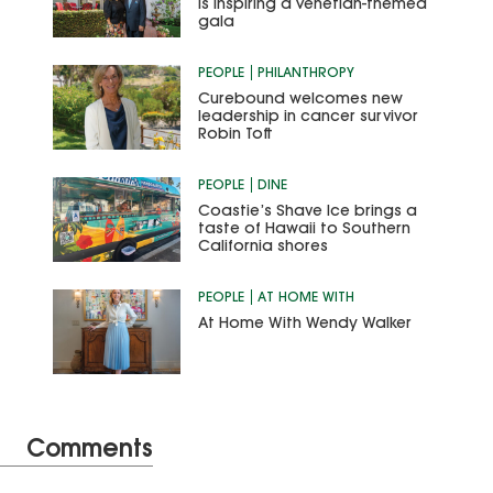
is inspiring a Venetian-themed
gala
PEOPLE
PHILANTHROPY
Curebound welcomes new
leadership in cancer survivor
Robin Toft
PEOPLE
DINE
Coastie’s Shave Ice brings a
taste of Hawaii to Southern
California shores
PEOPLE
AT HOME WITH
At Home With Wendy Walker
Comments