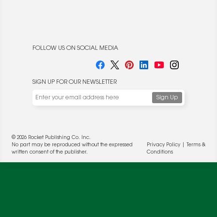
FOLLOW US ON SOCIAL MEDIA
SIGN UP FOR OUR NEWSLETTER
We use cookies to enable website functionality and
understand the performance of our website. We may also
place cookies on our and our partners' behalf to help us
deliver more targeted ads and asses the performance of
© 2026 Rocket Publishing Co. Inc.
these campaigns. For more information, please review our
No part may be reproduced without the expressed
Privacy Policy
|
Terms &
Privacy Policy
.
written consent of the publisher.
Conditions
OK