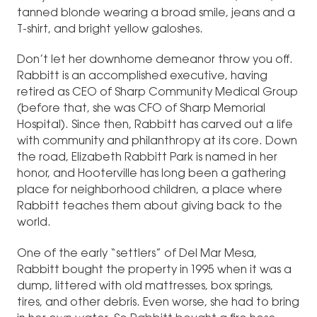
tanned blonde wearing a broad smile, jeans and a
T-shirt, and bright yellow galoshes.
Don’t let her downhome demeanor throw you off.
Rabbitt is an accomplished executive, having
retired as CEO of Sharp Community Medical Group
(before that, she was CFO of Sharp Memorial
Hospital). Since then, Rabbitt has carved out a life
with community and philanthropy at its core. Down
the road, Elizabeth Rabbitt Park is named in her
honor, and Hooterville has long been a gathering
place for neighborhood children, a place where
Rabbitt teaches them about giving back to the
world.
One of the early “settlers” of Del Mar Mesa,
Rabbitt bought the property in 1995 when it was a
dump, littered with old mattresses, box springs,
tires, and other debris. Even worse, she had to bring