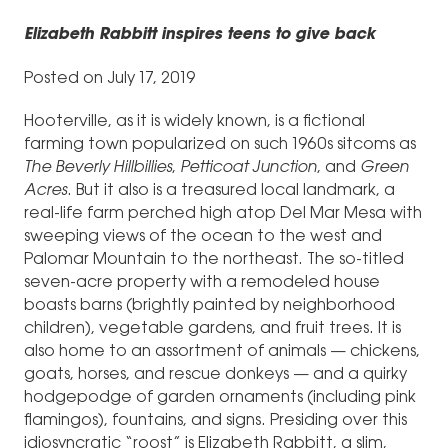
Elizabeth Rabbitt inspires teens to give back
Posted on July 17, 2019
Hooterville, as it is widely known, is a fictional
farming town popularized on such 1960s sitcoms as
The Beverly Hillbillies
,
Petticoat Junction
, and
Green
Acres
. But it also is a treasured local landmark, a
real-life farm perched high atop Del Mar Mesa with
sweeping views of the ocean to the west and
Palomar Mountain to the northeast. The so-titled
seven-acre property with a remodeled house
boasts barns (brightly painted by neighborhood
children), vegetable gardens, and fruit trees. It is
also home to an assortment of animals — chickens,
goats, horses, and rescue donkeys — and a quirky
hodgepodge of garden ornaments (including pink
flamingos), fountains, and signs. Presiding over this
idiosyncratic “roost” is Elizabeth Rabbitt, a slim,