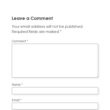
Leave a Comment
Your email address will not be published.
Required fields are marked
*
Comment
*
Name
*
Email
*