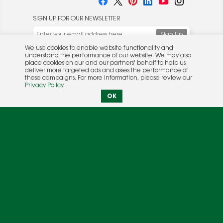
SIGN UP FOR OUR NEWSLETTER
We use cookies to enable website functionality and
understand the performance of our website. We may also
place cookies on our and our partners' behalf to help us
deliver more targeted ads and asses the performance of
these campaigns. For more information, please review our
© 2026 Rocket Publishing Co. Inc.
Privacy Policy
.
No part may be reproduced without the expressed
Privacy Policy
|
Terms &
OK
written consent of the publisher.
Conditions