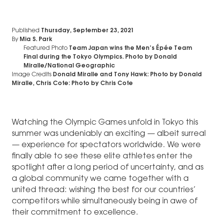
Published
Thursday, September 23, 2021
By
Mia S. Park
Featured Photo
Team Japan wins the Men’s Épée Team
Final during the Tokyo Olympics. Photo by Donald
Miralle/National Geographic
Image Credits
Donald Miralle and Tony Hawk: Photo by Donald
Miralle, Chris Cote: Photo by Chris Cote
Watching the Olympic Games unfold in Tokyo this
summer was undeniably an exciting — albeit surreal
— experience for spectators worldwide. We were
finally able to see these elite athletes enter the
spotlight after a long period of uncertainty, and as
a global community we came together with a
united thread: wishing the best for our countries’
competitors while simultaneously being in awe of
their commitment to excellence.