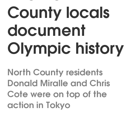
County locals
document
Olympic history
North County residents
Donald Miralle and Chris
Cote were on top of the
action in Tokyo