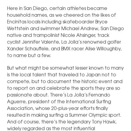
Here in San Diego, certain athletes became
household names, as we cheered on the likes of
Encinitas locals including skateboarder Bryce
Wettstein and swimmer Michael Andrew, San Diego
native and trampolinist Nicole Ahsinger, track
cyclist Jennifer Valente, La Jolla’s renowned golfer
Xander Schauffele, and BMX racer Alise Willoughby,
to name but a few.
But what might be somewhat lesser known to many
is the local talent that traveled to Japan not to
compete, but to document the historic event and
to report on and celebrate the sports they are so
passionate about. There’s La Jolla’s Fernando
Aguerre, president of the International Surfing
Association, whose 20-plus-year efforts finally
resulted in making surfing a Summer Olympic sport.
And of course, there’s the legendary Tony Hawk,
widely regarded as the most influential