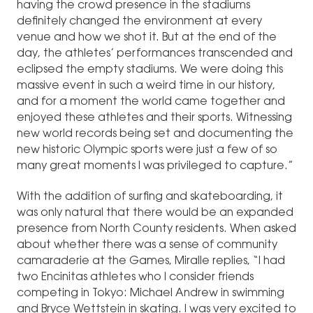
having the crowd presence in the stadiums
definitely changed the environment at every
venue and how we shot it. But at the end of the
day, the athletes’ performances transcended and
eclipsed the empty stadiums. We were doing this
massive event in such a weird time in our history,
and for a moment the world came together and
enjoyed these athletes and their sports. Witnessing
new world records being set and documenting the
new historic Olympic sports were just a few of so
many great moments I was privileged to capture.”
With the addition of surfing and skateboarding, it
was only natural that there would be an expanded
presence from North County residents. When asked
about whether there was a sense of community
camaraderie at the Games, Miralle replies, “I had
two Encinitas athletes who I consider friends
competing in Tokyo: Michael Andrew in swimming
and Bryce Wettstein in skating. I was very excited to