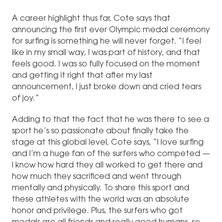
A career highlight thus far, Cote says that
announcing the first ever Olympic medal ceremony
for surfing is something he will never forget. “I feel
like in my small way, I was part of history, and that
feels good. I was so fully focused on the moment
and getting it right that after my last
announcement, I just broke down and cried tears
of joy.”
Adding to that the fact that he was there to see a
sport he’s so passionate about finally take the
stage at this global level, Cote says, “I love surfing
and I’m a huge fan of the surfers who competed —
I know how hard they all worked to get there and
how much they sacrificed and went through
mentally and physically. To share this sport and
these athletes with the world was an absolute
honor and privilege. Plus, the surfers who got