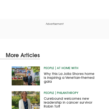
Advertisement
More Articles
PEOPLE
AT HOME WITH
Why this La Jolla Shores home
is inspiring a Venetian-themed
gala
PEOPLE
PHILANTHROPY
Curebound welcomes new
leadership in cancer survivor
Robin Toft