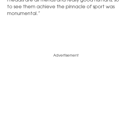
medals are all friends and really good humans, so
to see them achieve the pinnacle of sport was
monumental.”
Advertisement