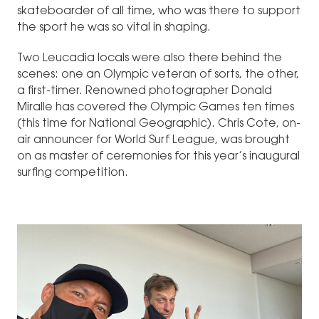
skateboarder of all time, who was there to support
the sport he was so vital in shaping.
Two Leucadia locals were also there behind the
scenes: one an Olympic veteran of sorts, the other,
a first-timer. Renowned photographer Donald
Miralle has covered the Olympic Games ten times
(this time for National Geographic). Chris Cote, on-
air announcer for World Surf League, was brought
on as master of ceremonies for this year’s inaugural
surfing competition.