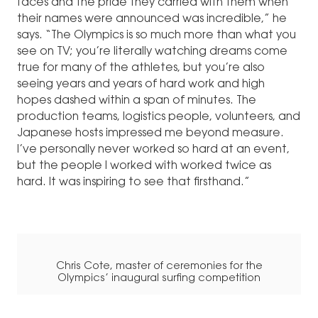
faces and the pride they carried with them when
their names were announced was incredible,” he
says. “The Olympics is so much more than what you
see on TV; you’re literally watching dreams come
true for many of the athletes, but you’re also
seeing years and years of hard work and high
hopes dashed within a span of minutes. The
production teams, logistics people, volunteers, and
Japanese hosts impressed me beyond measure.
I’ve personally never worked so hard at an event,
but the people I worked with worked twice as
hard. It was inspiring to see that firsthand.”
Chris Cote, master of ceremonies for the
Olympics’ inaugural surfing competition