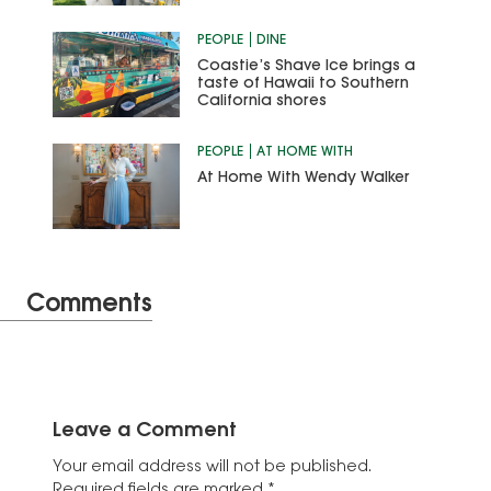
PEOPLE
DINE
Coastie’s Shave Ice brings a
taste of Hawaii to Southern
California shores
PEOPLE
AT HOME WITH
At Home With Wendy Walker
Comments
Leave a Comment
Your email address will not be published.
Required fields are marked
*