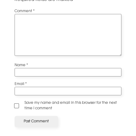
Comment
*
Name
*
Email
*
Save my name and email in this browser for the next
time I comment