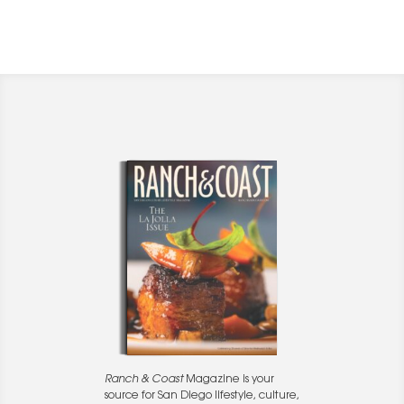
Ranch & Coast
Magazine is your
source for San Diego lifestyle, culture,