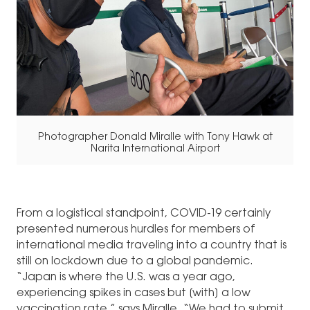
Photographer Donald Miralle with Tony Hawk at
Narita International Airport
From a logistical standpoint, COVID-19 certainly
presented numerous hurdles for members of
international media traveling into a country that is
still on lockdown due to a global pandemic.
“Japan is where the U.S. was a year ago,
experiencing spikes in cases but [with] a low
vaccination rate,” says Miralle. “We had to submit