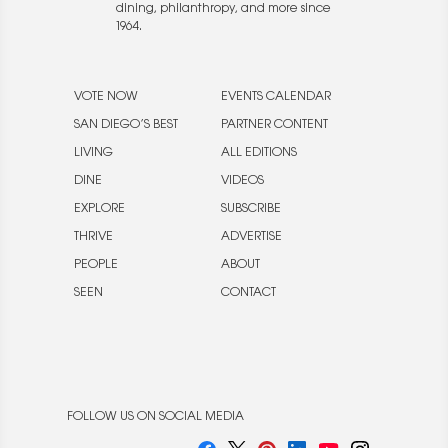
dining, philanthropy, and more since
1964.
VOTE NOW
EVENTS CALENDAR
SAN DIEGO’S BEST
PARTNER CONTENT
LIVING
ALL EDITIONS
DINE
VIDEOS
EXPLORE
SUBSCRIBE
THRIVE
ADVERTISE
PEOPLE
ABOUT
SEEN
CONTACT
FOLLOW US ON SOCIAL MEDIA