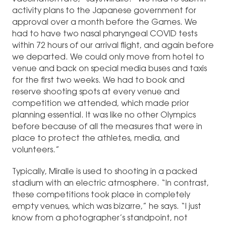
activity plans to the Japanese government for
approval over a month before the Games. We
had to have two nasal pharyngeal COVID tests
within 72 hours of our arrival flight, and again before
we departed. We could only move from hotel to
venue and back on special media buses and taxis
for the first two weeks. We had to book and
reserve shooting spots at every venue and
competition we attended, which made prior
planning essential. It was like no other Olympics
before because of all the measures that were in
place to protect the athletes, media, and
volunteers.”
Typically, Miralle is used to shooting in a packed
stadium with an electric atmosphere. “In contrast,
these competitions took place in completely
empty venues, which was bizarre,” he says. “I just
know from a photographer’s standpoint, not