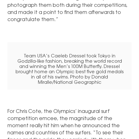
photograph them both during their competitions,
and made it a point to find them afterwards to
congratulate them.”
Team USA’s Caeleb Dressel took Tokyo in
Godzilla-like fashion, breaking the world record
and winning the Men’s 100M Butterfly. Dressel
brought home an Olympic best five gold medals
in all of his swims. Photo by Donald
Miralle/National Geographic
For Chris Cote, the Olympics’ inaugural surf
competition emcee, the magnitude of the
moment really hit him when he announced the
names and countries of the surfers. “To see their