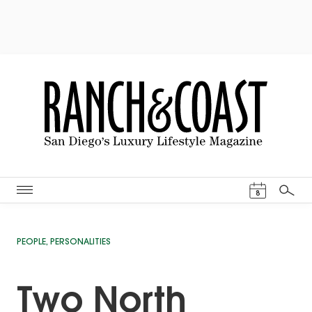
Events Cal
8
Search
PEOPLE
,
PERSONALITIES
Two North