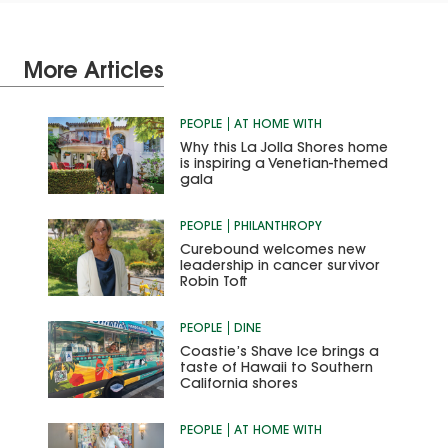
More Articles
PEOPLE
AT HOME WITH
Why this La Jolla Shores home
is inspiring a Venetian-themed
gala
PEOPLE
PHILANTHROPY
Curebound welcomes new
leadership in cancer survivor
Robin Toft
PEOPLE
DINE
Coastie’s Shave Ice brings a
taste of Hawaii to Southern
California shores
PEOPLE
AT HOME WITH