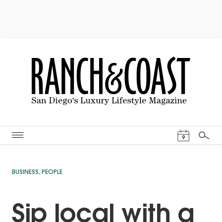
Events Cal
9
Search
BUSINESS
,
PEOPLE
Sip local with a