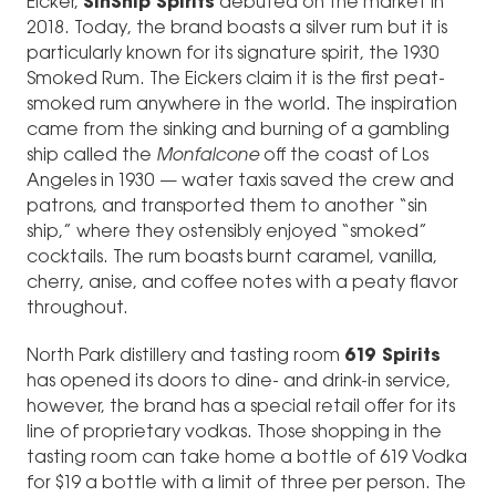
Eicker,
SinShip Spirits
debuted on the market in
2018. Today, the brand boasts a silver rum but it is
particularly known for its signature spirit, the 1930
Smoked Rum. The Eickers claim it is the first peat-
smoked rum anywhere in the world. The inspiration
came from the sinking and burning of a gambling
ship called the
Monfalcone
off the coast of Los
Angeles in 1930 — water taxis saved the crew and
patrons, and transported them to another “sin
ship,” where they ostensibly enjoyed “smoked”
cocktails. The rum boasts burnt caramel, vanilla,
cherry, anise, and coffee notes with a peaty flavor
throughout.
North Park distillery and tasting room
619 Spirits
has opened its doors to dine- and drink-in service,
however, the brand has a special retail offer for its
line of proprietary vodkas. Those shopping in the
tasting room can take home a bottle of 619 Vodka
for $19 a bottle with a limit of three per person. The