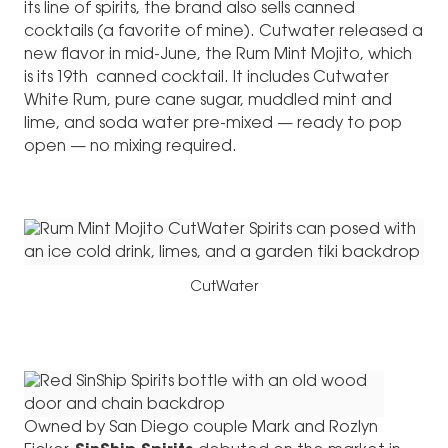
its line of spirits, the brand also sells canned
cocktails (a favorite of mine). Cutwater released a
new flavor in mid-June, the Rum Mint Mojito, which
is its 19th canned cocktail. It includes Cutwater
White Rum, pure cane sugar, muddled mint and
lime, and soda water pre-mixed — ready to pop
open — no mixing required.
CutWater
Owned by San Diego couple Mark and Rozlyn