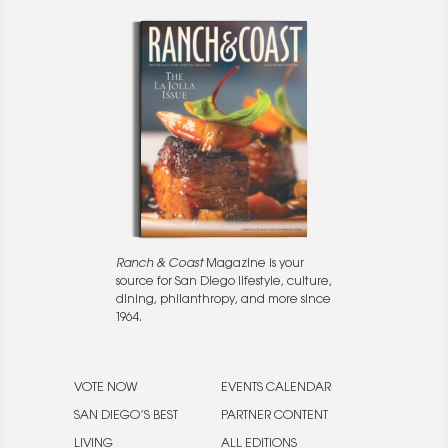
Ranch & Coast
Magazine is your
source for San Diego lifestyle, culture,
dining, philanthropy, and more since
1964.
VOTE NOW
EVENTS CALENDAR
SAN DIEGO’S BEST
PARTNER CONTENT
LIVING
ALL EDITIONS