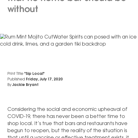
without
Print Title
"Sip Local"
Published
Friday, July 17, 2020
By
Jackie Bryant
Considering the social and economic upheaval of
COVID-19, there has never been a better time to
shop local. It’s true that bars and restaurants have
begun to reopen, but the reality of the situation is
that until a vaccine or effective treatment exists, it