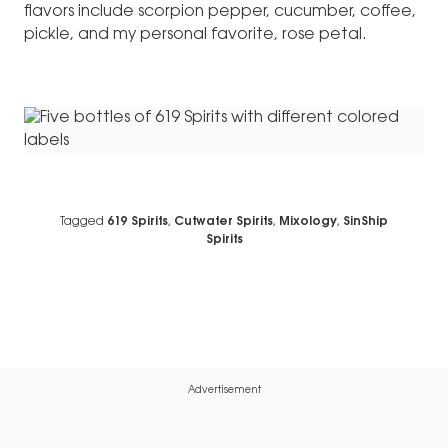
flavors include scorpion pepper, cucumber, coffee,
pickle, and my personal favorite, rose petal.
Tagged
619 Spirits
,
Cutwater Spirits
,
Mixology
,
SinShip
Spirits
Advertisement