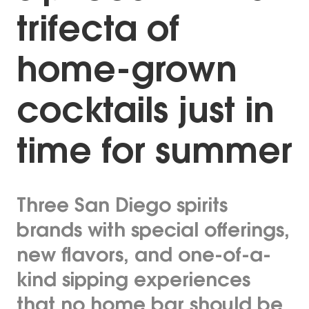
trifecta of
home-grown
cocktails just in
time for summer
Three San Diego spirits
brands with special offerings,
new flavors, and one-of-a-
kind sipping experiences
that no home bar should be