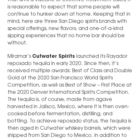
is reasonable to expect that some people will
continue to hunker down at home. Keeping that in
mind, here are three San Diego spirits brands with
special offerings, new flavors, and one-of-a-kind
sipping experiences that no home bar should be
without.
Miramar’s
Cutwater Spirits
launched its Rayador
reposado tequila in early 2020. Since then, it’s
received multiple awards: Best of Class and Double
Gold at the 2020 San Francisco World Spirits
Competition, as well as Best of Show – First Place at
the 2020 Denver International Spirits Competition.
The tequila is, of course, made from agave
harvested in Jalisco, Mexico, where it is then oven-
cooked before fermentation, distilling, and
bottling. To achieve reposado status, the tequila is
then aged in Cutwater whiskey barrels, which were
shipped from San Diego to Mexico. In addition to