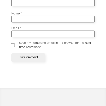
Name
*
Email
*
Save my name and email in this browser for the next
time I comment