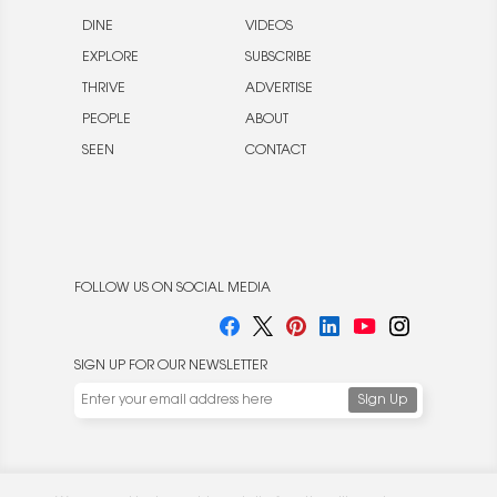
DINE
VIDEOS
EXPLORE
SUBSCRIBE
THRIVE
ADVERTISE
PEOPLE
ABOUT
SEEN
CONTACT
FOLLOW US ON SOCIAL MEDIA
SIGN UP FOR OUR NEWSLETTER
We use cookies to enable website functionality and
understand the performance of our website. We may also
place cookies on our and our partners' behalf to help us
deliver more targeted ads and asses the performance of
these campaigns. For more information, please review our
© 2026 Rocket Publishing Co. Inc.