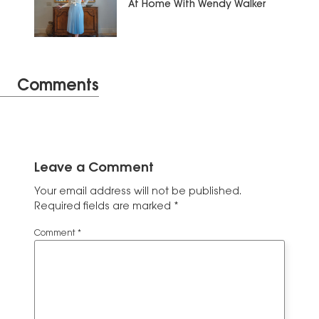
At Home With Wendy Walker
Comments
Leave a Comment
Your email address will not be published.
Required fields are marked
*
Comment
*