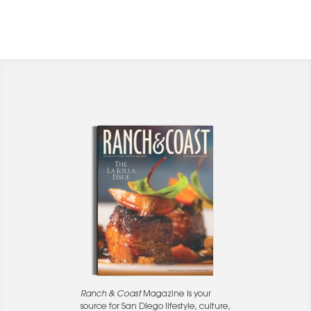
Ranch & Coast
Magazine is your
source for San Diego lifestyle, culture,