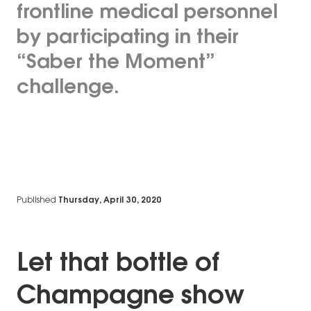
frontline medical personnel
by participating in their
“Saber the Moment”
challenge.
Published
Thursday, April 30, 2020
Let that bottle of
Champagne show