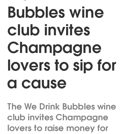
Bubbles wine
club invites
Champagne
lovers to sip for
a cause
The We Drink Bubbles wine
club invites Champagne
lovers to raise money for