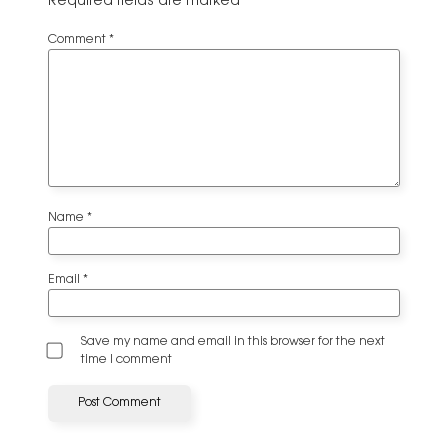
Required fields are marked
*
Comment
*
Name
*
Email
*
Save my name and email in this browser for the next
time I comment