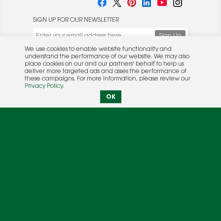
SIGN UP FOR OUR NEWSLETTER
We use cookies to enable website functionality and
understand the performance of our website. We may also
place cookies on our and our partners' behalf to help us
deliver more targeted ads and asses the performance of
these campaigns. For more information, please review our
© 2026 Rocket Publishing Co. Inc.
Privacy Policy
.
No part may be reproduced without the expressed
Privacy Policy
|
Terms &
OK
written consent of the publisher.
Conditions