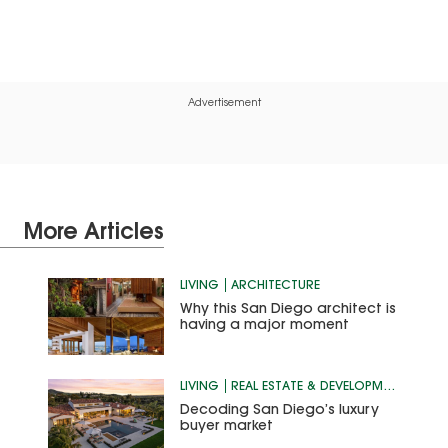
Advertisement
More Articles
LIVING
ARCHITECTURE
Why this San Diego architect is
having a major moment
LIVING
REAL ESTATE & DEVELOPMENT
Decoding San Diego’s luxury
buyer market