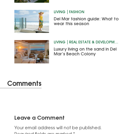
LIVING
FASHION
Del Mar fashion guide: What to
wear this season
LIVING
REAL ESTATE & DEVELOPMENT
Luxury living on the sand in Del
Mar’s Beach Colony
Comments
Leave a Comment
Your email address will not be published.