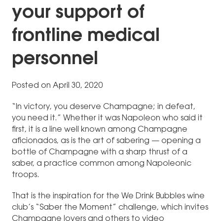
your support of
frontline medical
personnel
Posted on April 30, 2020
“In victory, you deserve Champagne; in defeat,
you need it.” Whether it was Napoleon who said it
first, it is a line well known among Champagne
aficionados, as is the art of sabering — opening a
bottle of Champagne with a sharp thrust of a
saber, a practice common among Napoleonic
troops.
That is the inspiration for the We Drink Bubbles wine
club’s “Saber the Moment” challenge, which invites
Champagne lovers and others to video