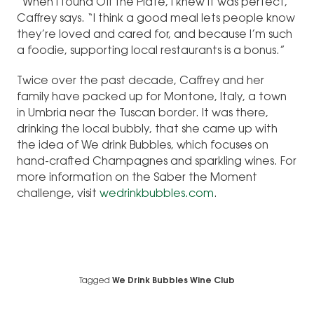
“When I found Off the Plate, I knew it was perfect,”
Caffrey says. “I think a good meal lets people know
they’re loved and cared for, and because I’m such
a foodie, supporting local restaurants is a bonus.”
Twice over the past decade, Caffrey and her
family have packed up for Montone, Italy, a town
in Umbria near the Tuscan border. It was there,
drinking the local bubbly, that she came up with
the idea of We drink Bubbles, which focuses on
hand-crafted Champagnes and sparkling wines. For
more information on the Saber the Moment
challenge, visit
wedrinkbubbles.com
.
Tagged
We Drink Bubbles Wine Club