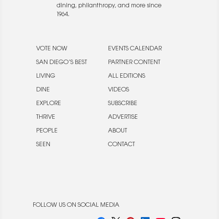
dining, philanthropy, and more since
1964.
VOTE NOW
EVENTS CALENDAR
SAN DIEGO’S BEST
PARTNER CONTENT
LIVING
ALL EDITIONS
DINE
VIDEOS
EXPLORE
SUBSCRIBE
THRIVE
ADVERTISE
PEOPLE
ABOUT
SEEN
CONTACT
FOLLOW US ON SOCIAL MEDIA