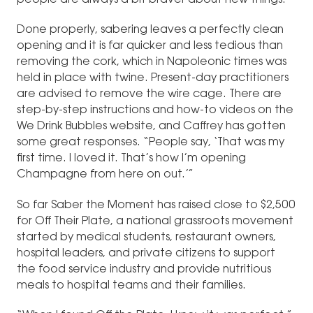
people are always a bit braver about new things.”
Done properly, sabering leaves a perfectly clean
opening and it is far quicker and less tedious than
removing the cork, which in Napoleonic times was
held in place with twine. Present-day practitioners
are advised to remove the wire cage. There are
step-by-step instructions and how-to videos on the
We Drink Bubbles website, and Caffrey has gotten
some great responses. “People say, ‘That was my
first time. I loved it. That’s how I’m opening
Champagne from here on out.’”
So far Saber the Moment has raised close to $2,500
for Off Their Plate, a national grassroots movement
started by medical students, restaurant owners,
hospital leaders, and private citizens to support
the food service industry and provide nutritious
meals to hospital teams and their families.