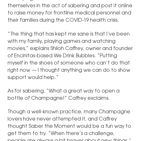
themselves in the act of sabering and post it online
to raise money for frontline medical personnel and
their families during the COVID-19 health crisis.
“The thing that has kept me sane is that I’ve been
with my family, playing games and watching
movies,” explains Shiloh Caffrey, owner and founder
of Encinitas-based We Drink Bubbles. “Putting
myself in the shoes of someone who can’t do that
right now — I thought anything we can do to show
support would help.”
As for sabering, “What a great way to open a
bottle of Champagne!” Caffrey exclaims.
Though a well-known practice, many Champagne
lovers have never attempted it, and Caffrey
thought Saber the Moment would be a fun way to
get them to try. “When there’s a challenge,