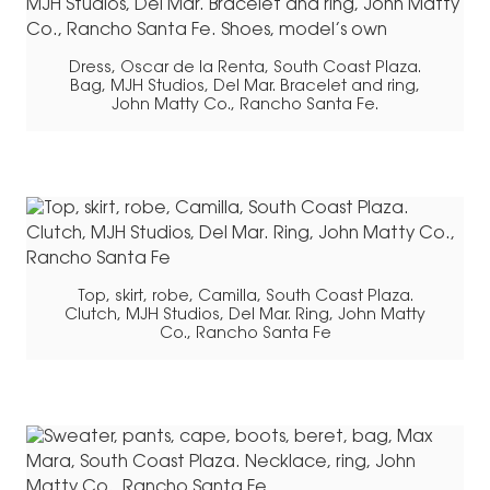
Dress, Oscar de la Renta, South Coast Plaza.
Bag, MJH Studios, Del Mar. Bracelet and ring,
John Matty Co., Rancho Santa Fe.
Top, skirt, robe, Camilla, South Coast Plaza.
Clutch, MJH Studios, Del Mar. Ring, John Matty
Co., Rancho Santa Fe