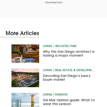
Advertisement
More Articles
LIVING
ARCHITECTURE
Why this San Diego architect is
having a major moment
LIVING
REAL ESTATE & DEVELOPMENT
Decoding San Diego’s luxury
buyer market
LIVING
FASHION
Del Mar fashion guide: What to
wear this season