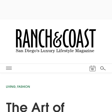
Events Cal
10
Search
LIVING
,
FASHION
The Art of