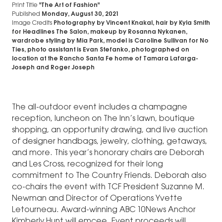
Print Title
"The Art of Fashion"
Published
Monday, August 30, 2021
Image Credits
Photography by Vincent Knakal, hair by Kyla Smith
for Headlines The Salon, makeup by Rosanna Nykanen,
wardrobe styling by Mia Park, model is Caroline Sullivan for No
Ties, photo assistant is Evan Stefanko, photographed on
location at the Rancho Santa Fe home of Tamara Lafarga-
Joseph and Roger Joseph
The all-outdoor event includes a champagne
reception, luncheon on The Inn’s lawn, boutique
shopping, an opportunity drawing, and live auction
of designer handbags, jewelry, clothing, getaways,
and more. This year’s honorary chairs are Deborah
and Les Cross, recognized for their long
commitment to The Country Friends. Deborah also
co-chairs the event with TCF President Suzanne M.
Newman and Director of Operations Yvette
Letourneau. Award-winning ABC 10News Anchor
Kimberly Hunt will emcee. Event proceeds will