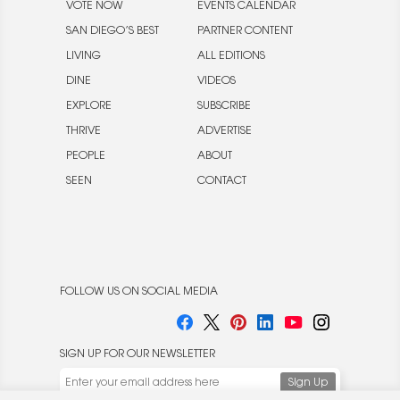
VOTE NOW
EVENTS CALENDAR
SAN DIEGO’S BEST
PARTNER CONTENT
LIVING
ALL EDITIONS
DINE
VIDEOS
EXPLORE
SUBSCRIBE
THRIVE
ADVERTISE
PEOPLE
ABOUT
SEEN
CONTACT
FOLLOW US ON SOCIAL MEDIA
SIGN UP FOR OUR NEWSLETTER
We use cookies to enable website functionality and