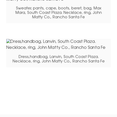
Sweater, pants, cape, boots, beret, bag, Max
Mara, South Coast Plaza. Necklace, ring, John
Matty Co., Rancho Santa Fe
Dress,handbag, Lanvin, South Coast Plaza.
Necklace, ring, John Matty Co., Rancho Santa Fe