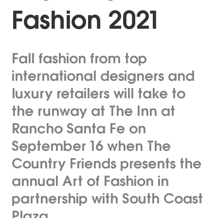
Fashion 2021
Fall fashion from top
international designers and
luxury retailers will take to
the runway at The Inn at
Rancho Santa Fe on
September 16 when The
Country Friends presents the
annual Art of Fashion in
partnership with South Coast
Plaza