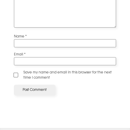
Name
*
Email
*
Save my name and email in this browser for the next
time I comment