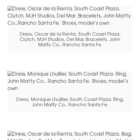
Dress, Oscar de la Renta, South Coast Plaza.
Clutch, MJH Studios, Del Mar. Bracelets, John
Matty Co., Rancho Santa Fe.
Dress, Monique Lhuillier, South Coast Plaza. Ring,
John Matty Co., Rancho Santa Fe.