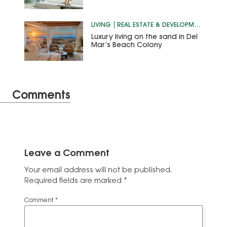
LIVING
REAL ESTATE & DEVELOPMENT
Luxury living on the sand in Del
Mar’s Beach Colony
Comments
Leave a Comment
Your email address will not be published.
Required fields are marked
*
Comment
*