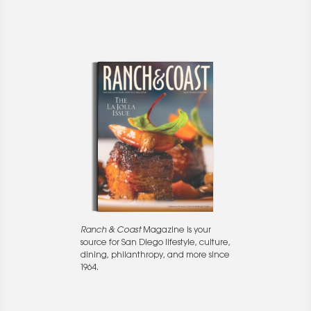
Ranch & Coast
Magazine is your
source for San Diego lifestyle, culture,
dining, philanthropy, and more since
1964.