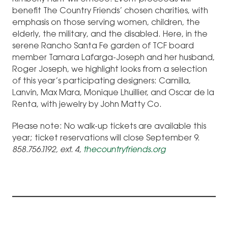
benefit The Country Friends’ chosen charities, with
emphasis on those serving women, children, the
elderly, the military, and the disabled. Here, in the
serene Rancho Santa Fe garden of TCF board
member Tamara Lafarga-Joseph and her husband,
Roger Joseph, we highlight looks from a selection
of this year’s participating designers: Camilla,
Lanvin, Max Mara, Monique Lhuillier, and Oscar de la
Renta, with jewelry by John Matty Co.
Please note: No walk-up tickets are available this
year; ticket reservations will close September 9.
858.756.1192, ext. 4,
thecountryfriends.org