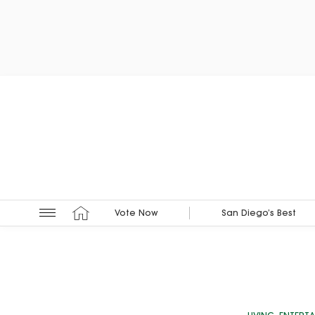
Vote Now
San Diego’s Best