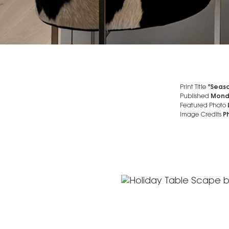
Print Title
"Seaso
Published
Mond
Featured Photo
Image Credits
Ph