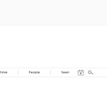
Events Calendar
Thrive
People
Seen
6
Search