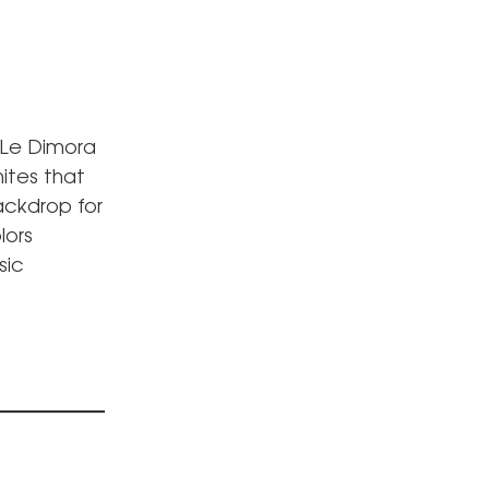
 Le Dimora
hites that
ackdrop for
lors
sic