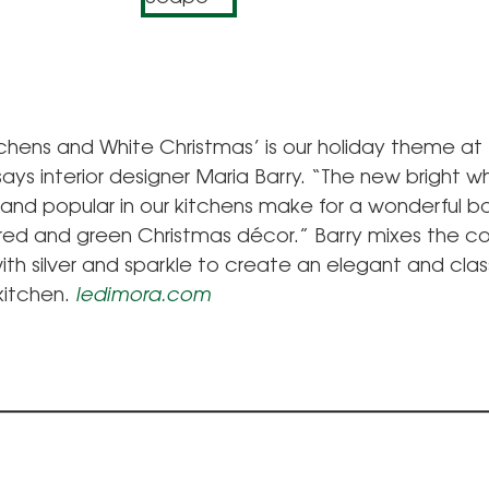
tchens and White Christmas’ is our holiday theme at
 says interior designer Maria Barry. “The new bright w
 and popular in our kitchens make for a wonderful b
 red and green Christmas décor.” Barry mixes the co
th silver and sparkle to create an elegant and clas
kitchen.
ledimora.com