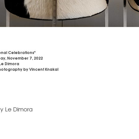
nal Celebrations"
ay, November 7, 2022
Le Dimora
otography by Vincent Knakal