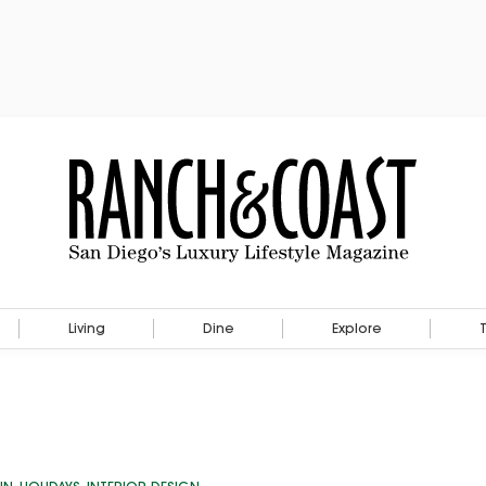
Living
Dine
Explore