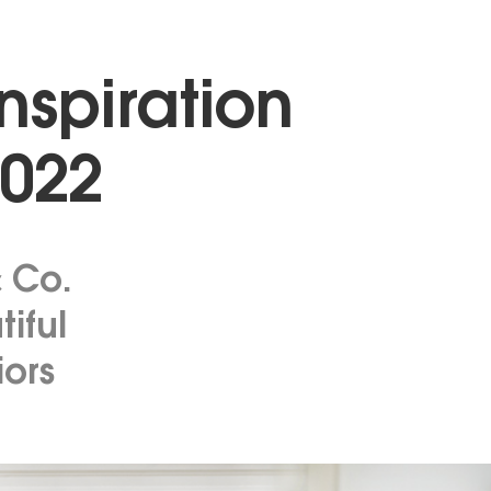
Inspiration
2022
& Co.
tiful
iors