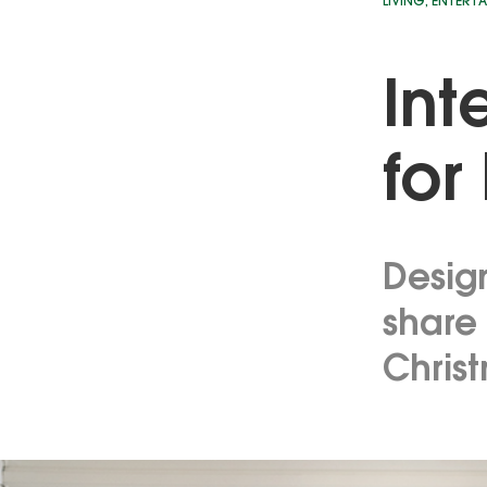
LIVING
,
ENTERTA
Int
for
Desig
share 
Chris