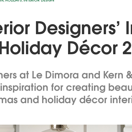
IN
,
HOLIDAYS
,
INTERIOR DESIGN
erior Designers’ 
 Holiday Décor 
ners at Le Dimora and Kern 
inspiration for creating beau
tmas and holiday décor inter