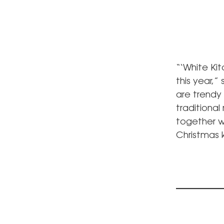
“‘White Ki
this year,”
are trendy
traditional
together wi
Christmas 