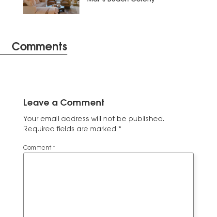
Comments
Leave a Comment
Your email address will not be published.
Required fields are marked
*
Comment
*