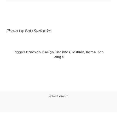
Photo by Bob Stefanko
Tagged
Caravan
,
Design
,
Encinitas
,
Fashion
,
Home
,
San
Diego
Advertisement