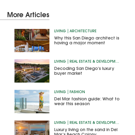
More Articles
LIVING
ARCHITECTURE
Why this San Diego architect is
having a major moment
LIVING
REAL ESTATE & DEVELOPMENT
Decoding San Diego’s luxury
buyer market
LIVING
FASHION
Del Mar fashion guide: What to
wear this season
LIVING
REAL ESTATE & DEVELOPMENT
Luxury living on the sand in Del
Mar’s Beach Colony