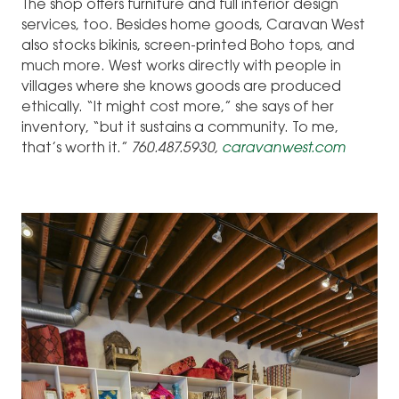
The shop offers furniture and full interior design
services, too. Besides home goods, Caravan West
also stocks bikinis, screen-printed Boho tops, and
much more. West works directly with people in
villages where she knows goods are produced
ethically. “It might cost more,” she says of her
inventory, “but it sustains a community. To me,
that’s worth it.”
760.487.5930,
caravanwest.com