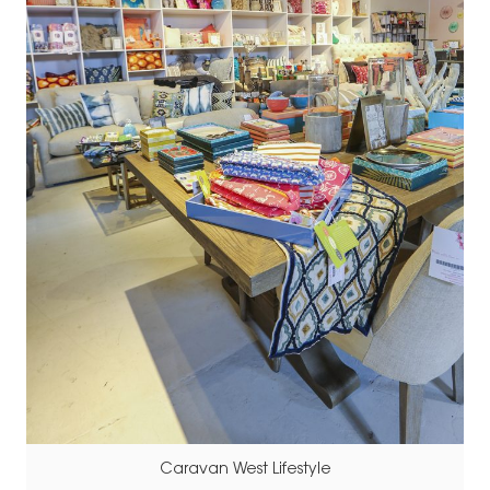
Caravan West Lifestyle