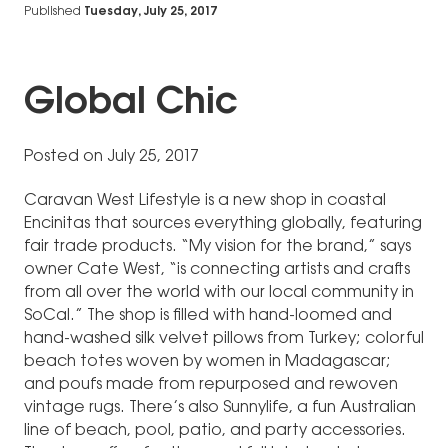
Published
Tuesday, July 25, 2017
Global Chic
Posted on July 25, 2017
Caravan West Lifestyle is a new shop in coastal
Encinitas that sources everything globally, featuring
fair trade products. “My vision for the brand,” says
owner Cate West, “is connecting artists and crafts
from all over the world with our local community in
SoCal.” The shop is filled with hand-loomed and
hand-washed silk velvet pillows from Turkey; colorful
beach totes woven by women in Madagascar;
and poufs made from repurposed and rewoven
vintage rugs. There’s also Sunnylife, a fun Australian
line of beach, pool, patio, and party accessories.