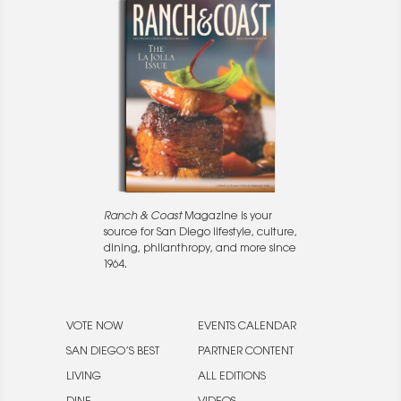
Ranch & Coast
Magazine is your
source for San Diego lifestyle, culture,
dining, philanthropy, and more since
1964.
VOTE NOW
EVENTS CALENDAR
SAN DIEGO’S BEST
PARTNER CONTENT
LIVING
ALL EDITIONS