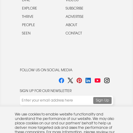
DINE
VIDEOS
EXPLORE
SUBSCRIBE
THRIVE
ADVERTISE
PEOPLE
ABOUT
SEEN
CONTACT
FOLLOW US ON SOCIAL MEDIA
SIGN UP FOR OUR NEWSLETTER
We use cookies to enable website functionality and
understand the performance of our website. We may also
place cookies on our and our partners' behalf to help us
deliver more targeted ads and asses the performance of
these campaigns. For more information, please review our
© 2026 Rocket Publishing Co. Inc.
Privacy Policy
.
No part may be reproduced without the expressed
Privacy Policy
|
Terms &