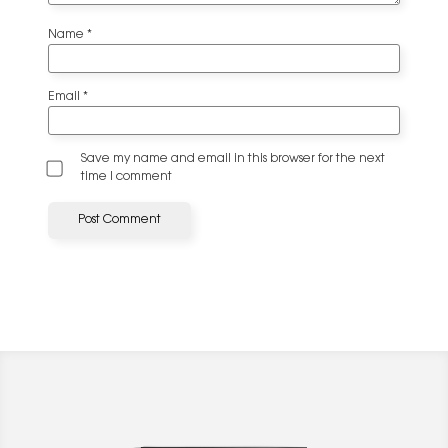
Name
*
Email
*
Save my name and email in this browser for the next
time I comment