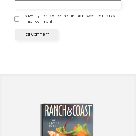
Save my name and email in this browser for the next
time I comment