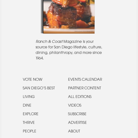
Ranch & Coast
Magazine is your
source for San Diego lifestyle, culture,
dining, philanthropy, and more since
1964.
VOTE NOW
EVENTS CALENDAR
SAN DIEGO’S BEST
PARTNER CONTENT
LIVING
ALL EDITIONS
DINE
VIDEOS
EXPLORE
SUBSCRIBE
THRIVE
ADVERTISE
PEOPLE
ABOUT