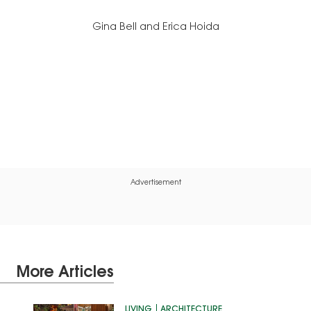
Gina Bell and Erica Hoida
Advertisement
More Articles
LIVING
ARCHITECTURE