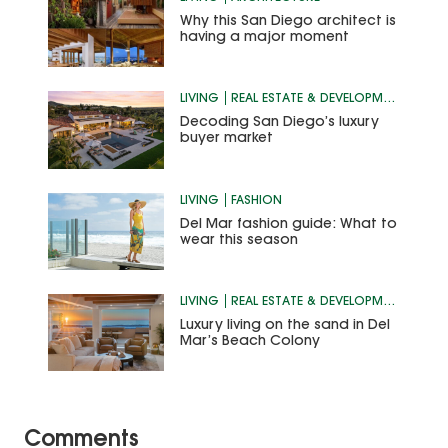
Why this San Diego architect is
having a major moment
LIVING
REAL ESTATE & DEVELOPMENT
Decoding San Diego’s luxury
buyer market
LIVING
FASHION
Del Mar fashion guide: What to
wear this season
LIVING
REAL ESTATE & DEVELOPMENT
Luxury living on the sand in Del
Mar’s Beach Colony
Comments