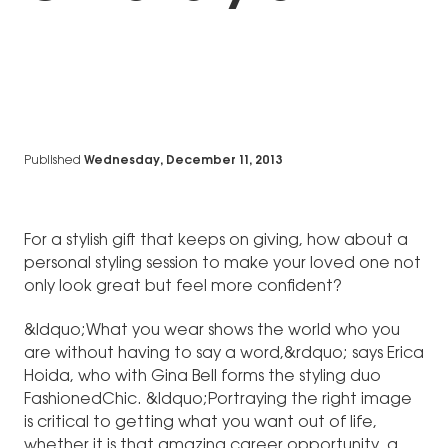
Published
Wednesday, December 11, 2013
For a stylish gift that keeps on giving, how about a
personal styling session to make your loved one not
only look great but feel more confident?
&ldquo;What you wear shows the world who you
are without having to say a word,&rdquo; says Erica
Hoida, who with Gina Bell forms the styling duo
FashionedChic. &ldquo;Portraying the right image
is critical to getting what you want out of life,
whether it is that amazing career opportunity, a