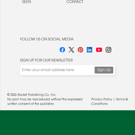
SEEN
CONTACT
FOLLOW US ON SOCIAL MEDIA
SIGN UP FOR OUR NEWSLETTER
© 2026 Rocket Publishing Co. Inc.
No part may be reproduced without the expressed
Privacy Policy
|
Terms &
written consent of the publisher.
Conditions
We use cookies to enable website functionality and
understand the performance of our website. We may also
place cookies on our and our partners' behalf to help us
deliver more targeted ads and asses the performance of
these campaigns. For more information, please review our
Privacy Policy
.