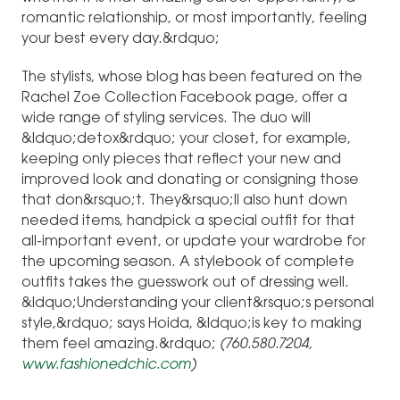
romantic relationship, or most importantly, feeling
your best every day.&rdquo;
The stylists, whose blog has been featured on the
Rachel Zoe Collection Facebook page, offer a
wide range of styling services. The duo will
&ldquo;detox&rdquo; your closet, for example,
keeping only pieces that reflect your new and
improved look and donating or consigning those
that don&rsquo;t. They&rsquo;ll also hunt down
needed items, handpick a special outfit for that
all-important event, or update your wardrobe for
the upcoming season. A stylebook of complete
outfits takes the guesswork out of dressing well.
&ldquo;Understanding your client&rsquo;s personal
style,&rdquo; says Hoida, &ldquo;is key to making
them feel amazing.&rdquo;
(760.580.7204,
www.fashionedchic.com
)