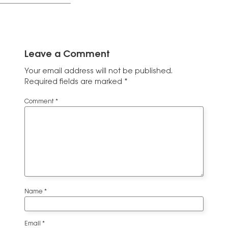
Leave a Comment
Your email address will not be published.
Required fields are marked
*
Comment
*
Name
*
Email
*