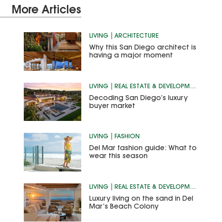
More Articles
LIVING
ARCHITECTURE
Why this San Diego architect is
having a major moment
LIVING
REAL ESTATE & DEVELOPMENT
Decoding San Diego’s luxury
buyer market
LIVING
FASHION
Del Mar fashion guide: What to
wear this season
LIVING
REAL ESTATE & DEVELOPMENT
Luxury living on the sand in Del
Mar’s Beach Colony