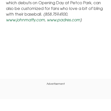
which debuts on Opening Day at Petco Park, can
also be customized for fans who love a bit of bling
with their baseball.
(858.759.4100,
www.johnmatty.com
,
www.padres.com
)
Advertisement