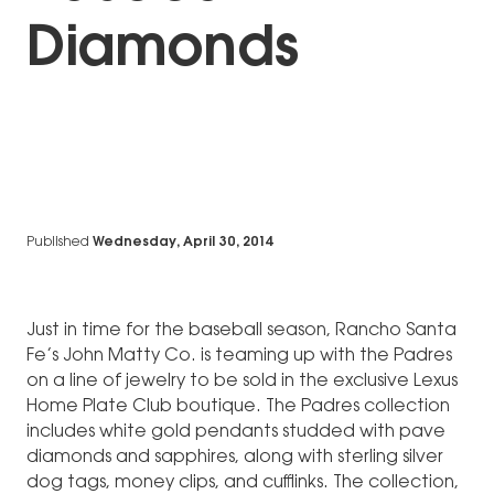
Diamonds
Published
Wednesday, April 30, 2014
Just in time for the baseball season, Rancho Santa
Fe’s John Matty Co. is teaming up with the Padres
on a line of jewelry to be sold in the exclusive Lexus
Home Plate Club boutique. The Padres collection
includes white gold pendants studded with pave
diamonds and sapphires, along with sterling silver
dog tags, money clips, and cufflinks. The collection,