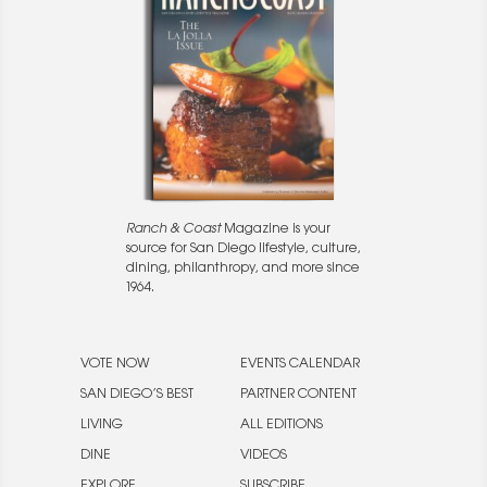
Ranch & Coast
Magazine is your
source for San Diego lifestyle, culture,
dining, philanthropy, and more since
1964.
VOTE NOW
EVENTS CALENDAR
SAN DIEGO’S BEST
PARTNER CONTENT
LIVING
ALL EDITIONS
DINE
VIDEOS
EXPLORE
SUBSCRIBE