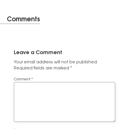
Comments
Leave a Comment
Your email address will not be published.
Required fields are marked
*
Comment
*