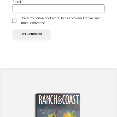
Email
*
Save my name and email in this browser for the next
time I comment