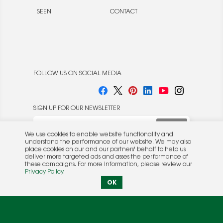
SEEN
CONTACT
FOLLOW US ON SOCIAL MEDIA
SIGN UP FOR OUR NEWSLETTER
We use cookies to enable website functionality and
understand the performance of our website. We may also
place cookies on our and our partners' behalf to help us
deliver more targeted ads and asses the performance of
these campaigns. For more information, please review our
© 2026 Rocket Publishing Co. Inc.
Privacy Policy
.
No part may be reproduced without the expressed
Privacy Policy
|
Terms &
OK
written consent of the publisher.
Conditions