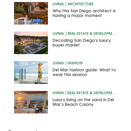
LIVING
ARCHITECTURE
Why this San Diego architect is
having a major moment
LIVING
REAL ESTATE & DEVELOPMENT
Decoding San Diego’s luxury
buyer market
LIVING
FASHION
Del Mar fashion guide: What to
wear this season
LIVING
REAL ESTATE & DEVELOPMENT
Luxury living on the sand in Del
Mar’s Beach Colony