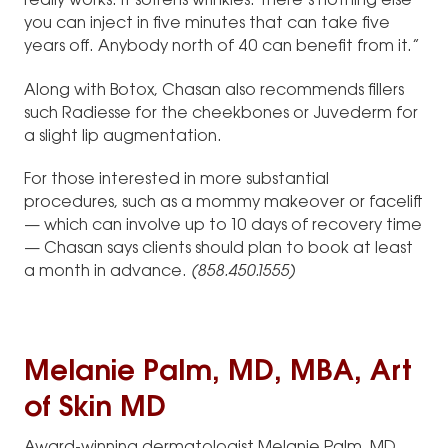
really works. It softens wrinkles. There’s nothing else
you can inject in five minutes that can take five
years off. Anybody north of 40 can benefit from it.”
Along with Botox, Chasan also recommends fillers
such Radiesse for the cheekbones or Juvederm for
a slight lip augmentation.
For those interested in more substantial
procedures, such as a mommy makeover or facelift
— which can involve up to 10 days of recovery time
— Chasan says clients should plan to book at least
a month in advance.
(858.450.1555)
Melanie Palm, MD, MBA, Art
of Skin MD