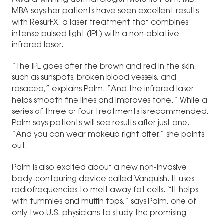
Award-winning dermatologist Melanie Palm, MD,
MBA says her patients have seen excellent results
with ResurFX, a laser treatment that combines
intense pulsed light (IPL) with a non-ablative
infrared laser.
“The IPL goes after the brown and red in the skin,
such as sunspots, broken blood vessels, and
rosacea,” explains Palm. “And the infrared laser
helps smooth fine lines and improves tone.” While a
series of three or four treatments is recommended,
Palm says patients will see results after just one.
“And you can wear makeup right after,” she points
out.
Palm is also excited about a new non-invasive
body-contouring device called Vanquish. It uses
radiofrequencies to melt away fat cells. “It helps
with tummies and muffin tops,” says Palm, one of
only two U.S. physicians to study the promising