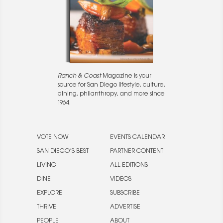
Ranch & Coast
Magazine is your
source for San Diego lifestyle, culture,
dining, philanthropy, and more since
1964.
VOTE NOW
EVENTS CALENDAR
SAN DIEGO’S BEST
PARTNER CONTENT
LIVING
ALL EDITIONS
DINE
VIDEOS
EXPLORE
SUBSCRIBE
THRIVE
ADVERTISE
PEOPLE
ABOUT