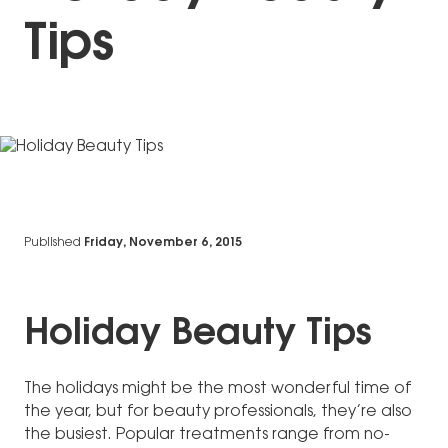
Tips
Published
Friday, November 6, 2015
Holiday Beauty Tips
The holidays might be the most wonderful time of
the year, but for beauty professionals, they’re also
the busiest. Popular treatments range from no-