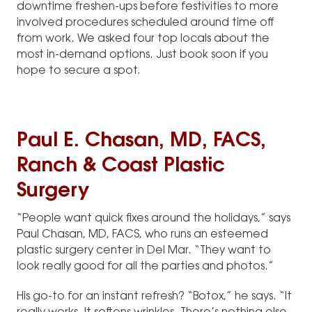
downtime freshen-ups before festivities to more
involved procedures scheduled around time off
from work. We asked four top locals about the
most in-demand options. Just book soon if you
hope to secure a spot.
Paul E. Chasan, MD, FACS,
Ranch & Coast Plastic
Surgery
“People want quick fixes around the holidays,” says
Paul Chasan, MD, FACS, who runs an esteemed
plastic surgery center in Del Mar. “They want to
look really good for all the parties and photos.”
His go-to for an instant refresh? “Botox,” he says. “It