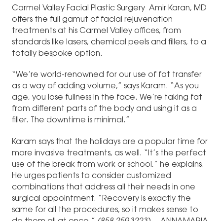
Carmel Valley Facial Plastic Surgery Amir Karan, MD
offers the full gamut of facial rejuvenation
treatments at his Carmel Valley offices, from
standards like lasers, chemical peels and fillers, to a
totally bespoke option.
“We’re world-renowned for our use of fat transfer
as a way of adding volume,” says Karam. “As you
age, you lose fullness in the face. We’re taking fat
from different parts of the body and using it as a
filler. The downtime is minimal.”
Karam says that the holidays are a popular time for
more invasive treatments, as well. “It’s the perfect
use of the break from work or school,” he explains.
He urges patients to consider customized
combinations that address all their needs in one
surgical appointment. “Recovery is exactly the
same for all the procedures, so it makes sense to