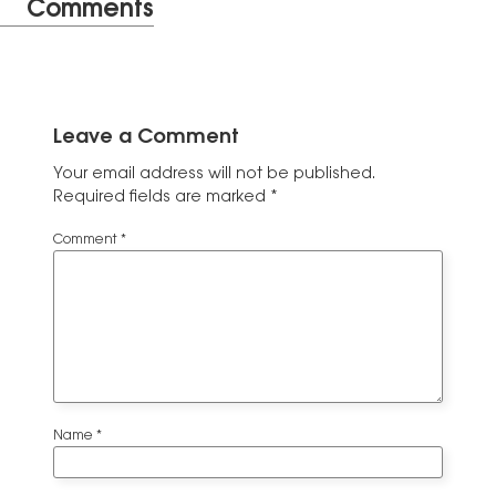
Comments
Leave a Comment
Your email address will not be published.
Required fields are marked
*
Comment
*
Name
*