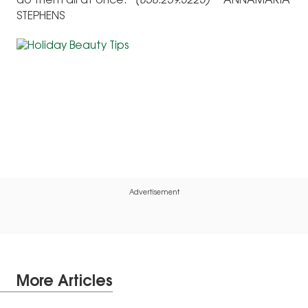
do them all at once.”
(858.259.3223)
ANNAMARIA
STEPHENS
Advertisement
More Articles