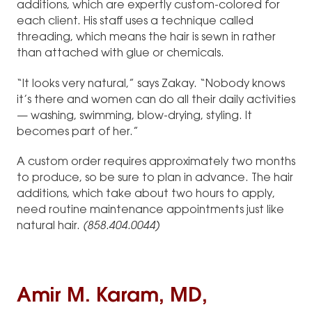
additions, which are expertly custom-colored for
each client. His staff uses a technique called
threading, which means the hair is sewn in rather
than attached with glue or chemicals.
“It looks very natural,” says Zakay. “Nobody knows
it’s there and women can do all their daily activities
— washing, swimming, blow-drying, styling. It
becomes part of her.”
A custom order requires approximately two months
to produce, so be sure to plan in advance. The hair
additions, which take about two hours to apply,
need routine maintenance appointments just like
natural hair.
(858.404.0044)
Amir M. Karam, MD,