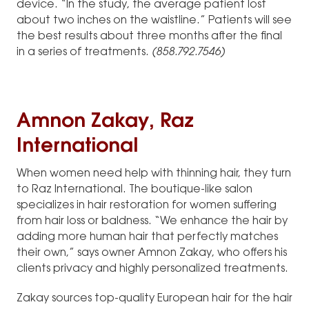
device. “In the study, the average patient lost
about two inches on the waistline.” Patients will see
the best results about three months after the final
in a series of treatments.
(858.792.7546)
Amnon Zakay, Raz
International
When women need help with thinning hair, they turn
to Raz International. The boutique-like salon
specializes in hair restoration for women suffering
from hair loss or baldness. “We enhance the hair by
adding more human hair that perfectly matches
their own,” says owner Amnon Zakay, who offers his
clients privacy and highly personalized treatments.
Zakay sources top-quality European hair for the hair