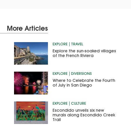
More Articles
EXPLORE
TRAVEL
Explore the sun-soaked villages
of the French Riviera
EXPLORE
DIVERSIONS
Where to Celebrate the Fourth
of July in San Diego
EXPLORE
CULTURE
Escondido unveils six new
murals along Escondido Creek
Trail