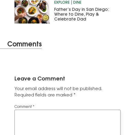
EXPLORE
DINE
Father’s Day in San Diego:
Where to Dine, Play &
Celebrate Dad
Comments
Leave a Comment
Your email address will not be published.
Required fields are marked
*
Comment
*