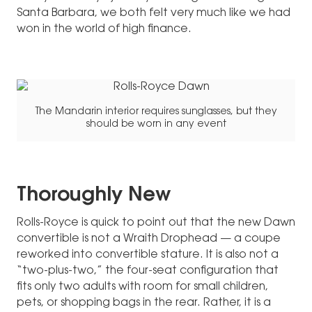
Santa Barbara, we both felt very much like we had
won in the world of high finance.
The Mandarin interior requires sunglasses, but they
should be worn in any event
Thoroughly New
Rolls-Royce is quick to point out that the new Dawn
convertible is not a Wraith Drophead — a coupe
reworked into convertible stature. It is also not a
“two-plus-two,” the four-seat configuration that
fits only two adults with room for small children,
pets, or shopping bags in the rear. Rather, it is a