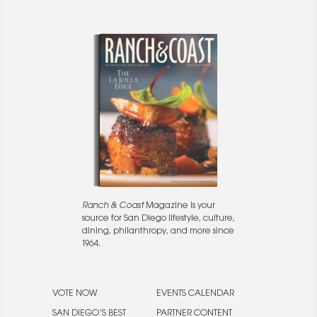
Ranch & Coast
Magazine is your
source for San Diego lifestyle, culture,
dining, philanthropy, and more since
1964.
VOTE NOW
EVENTS CALENDAR
SAN DIEGO’S BEST
PARTNER CONTENT