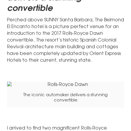
convertible
Perched above SUNNY Santa Barbara, The Belmond
El Encanto hotel is a picture perfect venue for an
introduction to the 2017 Rolls-Royce Dawn
convertible. The resort’s historic Spanish Colonial
Revival-architecture main building and cottages
have been completely updated by Orient Express
Hotels to their current, stunning state.
The iconic automaker delivers a stunning
convertible
I arrived to find two magnificent Rolls-Royce