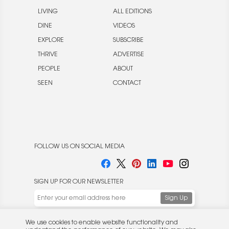
LIVING
ALL EDITIONS
DINE
VIDEOS
EXPLORE
SUBSCRIBE
THRIVE
ADVERTISE
PEOPLE
ABOUT
SEEN
CONTACT
FOLLOW US ON SOCIAL MEDIA
SIGN UP FOR OUR NEWSLETTER
We use cookies to enable website functionality and
understand the performance of our website. We may also
place cookies on our and our partners' behalf to help us