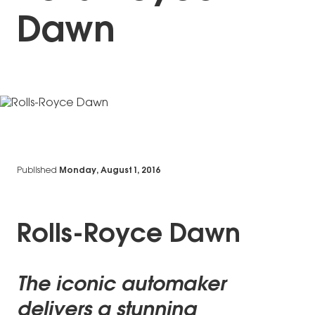
Dawn
Published
Monday, August 1, 2016
Rolls-Royce Dawn
The iconic automaker
delivers a stunning