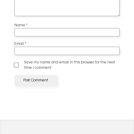
Name
*
Email
*
Save my name and email in this browser for the next
time I comment