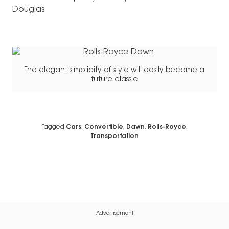
Douglas
The elegant simplicity of style will easily become a
future classic
Tagged
Cars
,
Convertible
,
Dawn
,
Rolls-Royce
,
Transportation
Advertisement