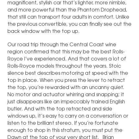
magnificent, stylish car that’s lighter, more nimble,
and more powerful than the Phantom Drophead,
that still can transport four adults in comfort. Unlike
the previous convertible, you can finally see out the
back window with the top up.
Our road trip through the Central Coast wine
region confirmed that this may be the best Rolls-
Royce I’ve experienced. And that covers a lot of
Rolls-Royce models throughout the years. Stoic
silence best describes motoring at speed with the
top in place. When you press the lever to retract
the top, you’re rewarded with an uncanny quiet.
No motor and actuator whirring and snapping; it
just disappears like an impeccably trained English
butler. And with the top retracted and side
windows up, it’s easy to carry on a conversation or
listen to the brilliant stereo. If you’re fortunate
enough to shop in this stratum, you must put the
Dawn at the top of your very short list. Brian