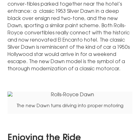
conver-tibles parked together near the hotel’s
entrance: a classic 1953 Silver Dawn in a deep
black over ensign red two-tone, and the new
Dawn, sporting a similar paint scheme. Both Rolls-
Royce convertibles really connect with the historic
and now renovated El Encanto hotel. The classic
Silver Dawn is reminiscent of the kind of car a 1950s
Hollywood star would arrive in for a weekend
escape. The new Dawn model is the symbol of a
thorough modernization of a classic motorcar.
The new Dawn turns driving into proper motoring
Enjoying the Ride