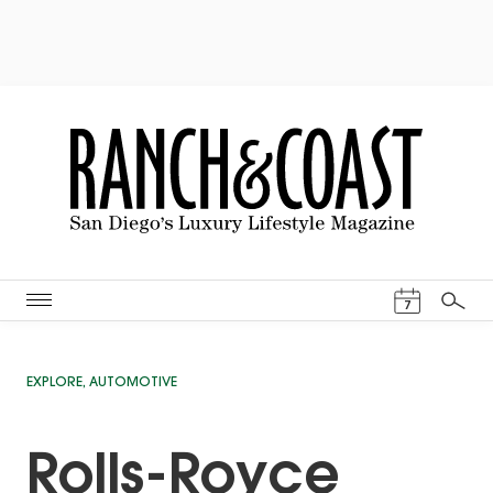
Events Cal
7
Search
EXPLORE
,
AUTOMOTIVE
Rolls-Royce