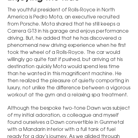
The youthful president of Rolls-Royce in North
America is Pedro Mota, an executive recruited
from Porsche. Mota shared that he still keeps a
Carrera GT3 in his garage and enjoys performance
driving. But, he added that he has discovered a
phenomenal new driving experience when he first
took the wheel of a Rolls-Royce. The car would
willingly go quite fast if pushed, but arriving at his
destination quickly Mota would spend less time
than he wanted in this magnificent machine. He
then realized the pleasure of quietly comporting in
luxury, not unlike the difference between a vigorous
workout at the gym and a relaxing spa treatment.
Although the bespoke two-tone Dawn was subject
of my initial adoration, a colleague and myself
found ourselves a Dawn convertible in Gunmetal
with a Mandarin interior with a full tank of fuel
ready for a day’s journey. As we glided through