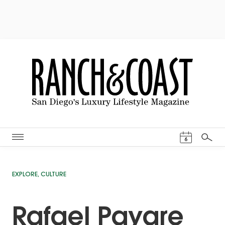
Events Cal
6
Search
EXPLORE
,
CULTURE
Rafael Payare