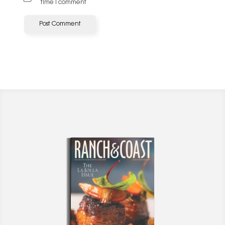
time I comment