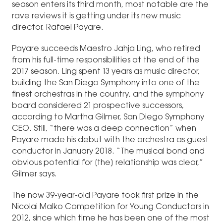
season enters its third month, most notable are the
rave reviews it is getting under its new music
director, Rafael Payare.
Payare succeeds Maestro Jahja Ling, who retired
from his full-time responsibilities at the end of the
2017 season. Ling spent 13 years as music director,
building the San Diego Symphony into one of the
finest orchestras in the country, and the symphony
board considered 21 prospective successors,
according to Martha Gilmer, San Diego Symphony
CEO. Still, “there was a deep connection” when
Payare made his debut with the orchestra as guest
conductor in January 2018. “The musical bond and
obvious potential for [the] relationship was clear,”
Gilmer says.
The now 39-year-old Payare took first prize in the
Nicolai Malko Competition for Young Conductors in
2012, since which time he has been one of the most