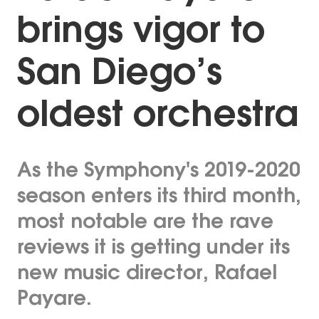
brings vigor to
San Diego’s
oldest orchestra
As the Symphony's 2019-2020
season enters its third month,
most notable are the rave
reviews it is getting under its
new music director, Rafael
Payare.