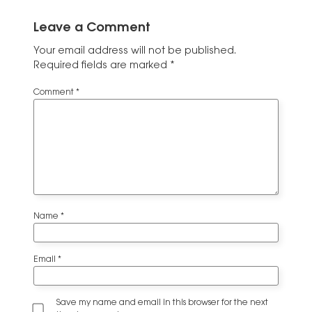
Leave a Comment
Your email address will not be published.
Required fields are marked
*
Comment
*
Name
*
Email
*
Save my name and email in this browser for the next