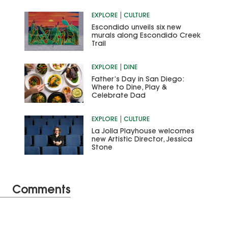
EXPLORE
CULTURE
Escondido unveils six new
murals along Escondido Creek
Trail
EXPLORE
DINE
Father’s Day in San Diego:
Where to Dine, Play &
Celebrate Dad
EXPLORE
CULTURE
La Jolla Playhouse welcomes
new Artistic Director, Jessica
Stone
Comments