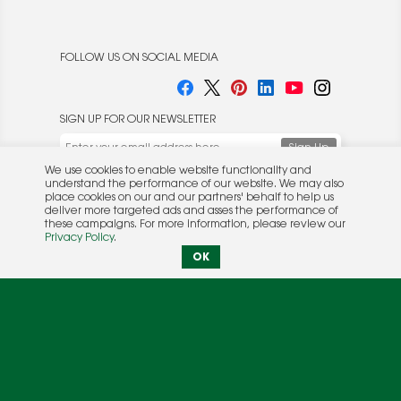
FOLLOW US ON SOCIAL MEDIA
SIGN UP FOR OUR NEWSLETTER
We use cookies to enable website functionality and
understand the performance of our website. We may also
place cookies on our and our partners' behalf to help us
deliver more targeted ads and asses the performance of
these campaigns. For more information, please review our
© 2026 Rocket Publishing Co. Inc.
Privacy Policy
.
No part may be reproduced without the expressed
Privacy Policy
|
Terms &
OK
written consent of the publisher.
Conditions