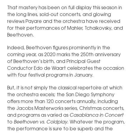
That mastery has been on full display this season in
the long lines, sold-out concerts, and glowing
reviews Payare and the orchestra have received
for their performances of Mahler, Tchaikovsky, and
Beethoven.
Indeed, Beethoven figures prominently in the
coming year, as 2020 marks the 250th anniversary
of Beethoven’s birth, and Principal Guest
Conductor Edo de Waart celebrates the occasion
with four festival programs in January.
But, it is not simply the classical repertoire at which
the orchestra excels; the San Diego Symphony
offers more than 120 concerts annually, including
the Jacobs Masterworks series, Christmas concerts,
and programs as varied as
Casablanca in Concert
to
Beethoven vs. Coldplay
. Whatever the program,
the performance is sure to be superb and the