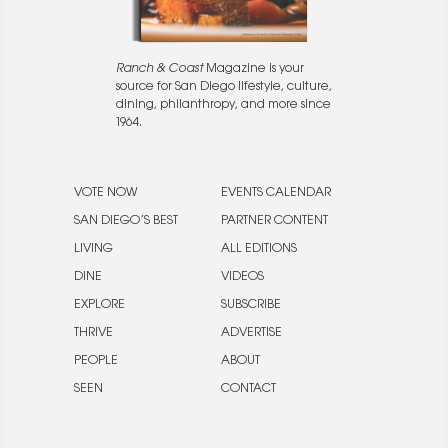
Ranch & Coast
Magazine is your
source for San Diego lifestyle, culture,
dining, philanthropy, and more since
1964.
VOTE NOW
EVENTS CALENDAR
SAN DIEGO’S BEST
PARTNER CONTENT
LIVING
ALL EDITIONS
DINE
VIDEOS
EXPLORE
SUBSCRIBE
THRIVE
ADVERTISE
PEOPLE
ABOUT
SEEN
CONTACT