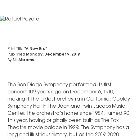
Print Title
"A New Era"
Published
Monday, December 9, 2019
By
Bill Abrams
The San Diego Symphony performed its first
concert 109 years ago on December 6, 1910,
making it the oldest orchestra in California. Copley
Symphony Hall in the Joan and Irwin Jacobs Music
Center, the orchestra’s home since 1984, turned 90
this year, having originally been built as The Fox
Theatre movie palace in 1929. The Symphony has a
long and illustrious history, but as the 2019-2020