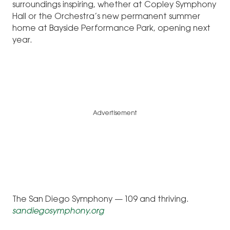
surroundings inspiring, whether at Copley Symphony
Hall or the Orchestra’s new permanent summer
home at Bayside Performance Park, opening next
year.
Advertisement
The San Diego Symphony — 109 and thriving.
sandiegosymphony.org