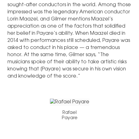
sought-after conductors in the world. Among those
impressed was the legendary American conductor
Lorin Maazel, and Gilmer mentions Maazel’s
appreciation as one of the factors that solidified
her belief in Payare’s ability. When Maazel died in
2014 with performances still scheduled, Payare was
asked to conduct in his place — a tremendous
honor. At the same time, Gilmer says, “The
musicians spoke of their ability to take artistic risks
knowing that [Payare] was secure in his own vision
and knowledge of the score.”
Rafael
Payare