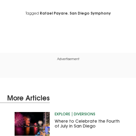
Tagged
Rafael Payare
,
San Diego Symphony
Advertisement
More Articles
EXPLORE
DIVERSIONS
Where to Celebrate the Fourth
of July in San Diego