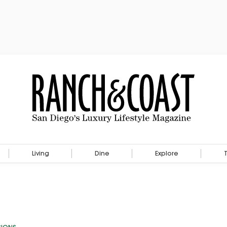
Living
Dine
Explore