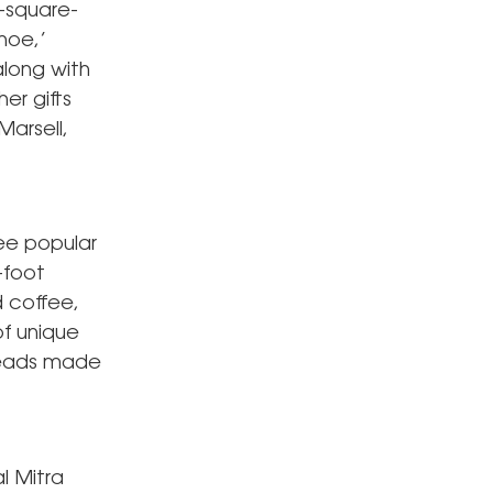
0-square-
hoe,’
along with
er gifts
Marsell,
ree popular
-foot
d coffee,
of unique
reads made
l Mitra