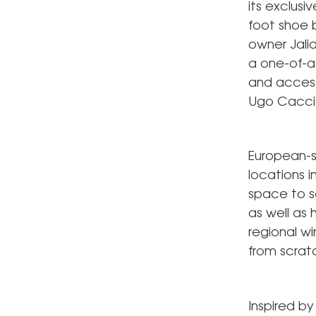
its exclusi
foot shoe b
owner Jalia
a one-of-a-
and access
Ugo Caccia
European-st
locations 
space to se
as well as 
regional 
from scrat
Inspired by