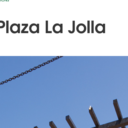
SIONS
Plaza La Jolla