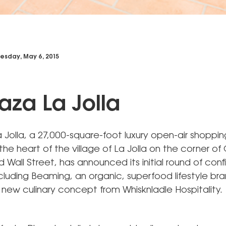
sday, May 6, 2015
laza La Jolla
 Jolla, a 27,000-square-foot luxury open-air shoppi
the heart of the village of La Jolla on the corner of 
Wall Street, has announced its initial round of con
cluding Beaming, an organic, superfood lifestyle br
 new culinary concept from Whisknladle Hospitality.