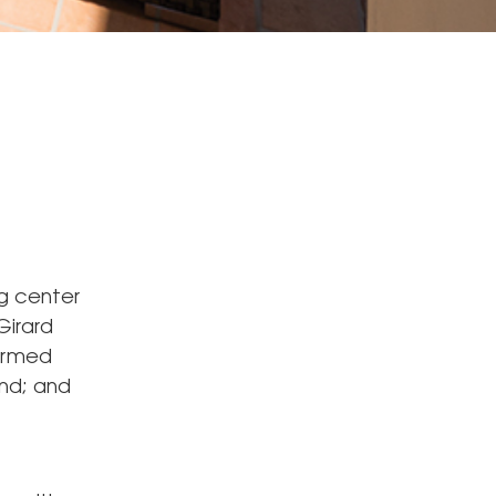
ng center
Girard
firmed
and; and