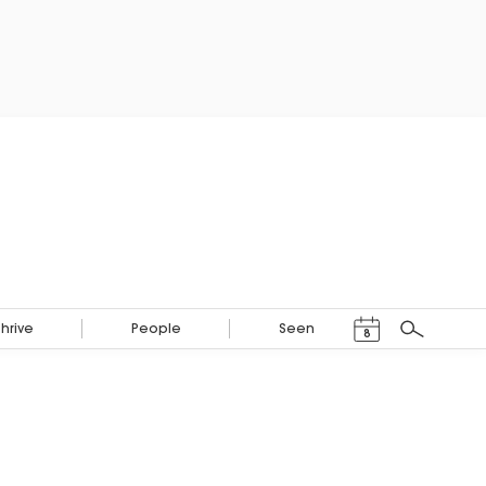
Events Calendar
Thrive
People
Seen
8
Search