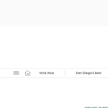
Vote Now
San Diego’s Best