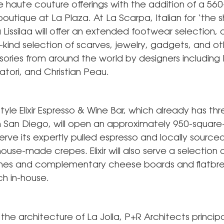
ve haute couture offerings with the addition of a 56
outique at La Plaza. At La Scarpa, Italian for ‘the s
 Lissilaa will offer an extended footwear selection, 
kind selection of scarves, jewelry, gadgets, and oth
ories from around the world by designers including 
tori, and Christian Peau.
yle Elixir Espresso & Wine Bar, which already has th
in San Diego, will open an approximately 950-square
rve its expertly pulled espresso and locally source
house-made crepes. Elixir will also serve a selection 
wines and complementary cheese boards and flatb
ch in-house.
 the architecture of La Jolla, P+R Architects principa