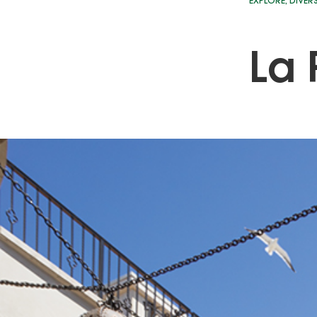
EXPLORE
,
DIVER
La 