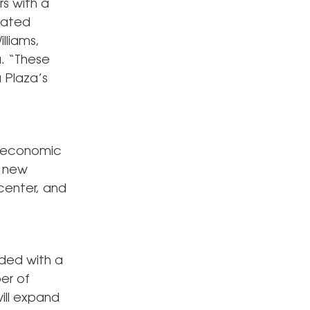
rs with a
rated
lliams,
a. “These
 Plaza’s
g economic
n new
 center, and
ded with a
er of
will expand