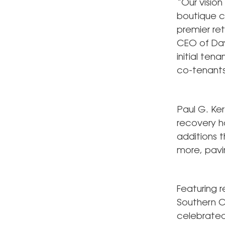
“Our vision
boutique c
premier ret
CEO of Dav
initial ten
co-tenants
Paul G. Ke
recovery h
additions t
more, pavin
Featuring 
Southern C
celebrated 