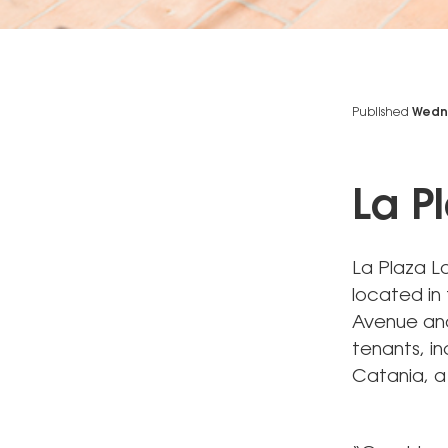
Published
Wedne
La P
La Plaza La
located in 
Avenue and 
tenants, in
Catania, a