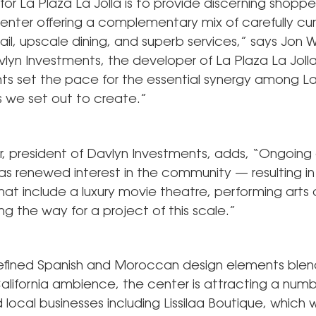
 for La Plaza La Jolla is to provide discerning shoppe
enter offering a complementary mix of carefully cu
ail, upscale dining, and superb services,” says Jon Wi
lyn Investments, the developer of La Plaza La Joll
ants set the pace for the essential synergy among La
 we set out to create.”
rr, president of Davlyn Investments, adds, “Ongoin
as renewed interest in the community — resulting i
hat include a luxury movie theatre, performing arts
g the way for a project of this scale.”
refined Spanish and Moroccan design elements blen
alifornia ambience, the center is attracting a numb
local businesses including Lissilaa Boutique, which 