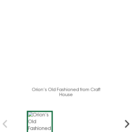
Orion’s Old Fashioned from Craft
House
Moo