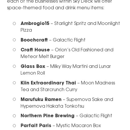
each of the businesses within Sky Deck will offer
space-themed food and drink menu items:
Ambrogio15
– Starlight Spritz and Moonlight
Pizza
Boochcraft
– Galactic Flight
Craft House
– Orion’s Old Fashioned and
Meteor Melt Burger
Glass Box
– Milky Way Martini and Lunar
Lemon Roll
Kiin Extraordinary Thai
– Moon Madness
Tea and Starcrunch Curry
Marufuku Ramen
– Supernova Sake and
Hypernova Hakata Tonkotsu
Northern Pine Brewing
– Galactic Flight
Parfait Paris
– Mystic Macaron Box