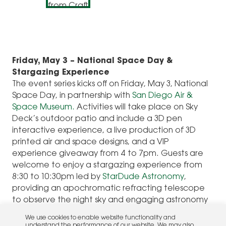
Friday, May 3 – National Space Day &
Stargazing Experience
The event series kicks off on Friday, May 3, National
Space Day, in partnership with
San Diego Air &
Space Museum.
Activities will take place on Sky
Deck’s outdoor patio and include a 3D pen
interactive experience, a live production of 3D
printed air and space designs, and a VIP
experience giveaway from 4 to 7pm. Guests are
welcome to enjoy a stargazing experience from
8:30 to 10:30pm led by
StarDude Astronomy
,
providing an apochromatic refracting telescope
to observe the night sky and engaging astronomy
talks to provide guests with a deeper
We use cookies to enable website functionality and
understanding of the solar system.
understand the performance of our website. We may also