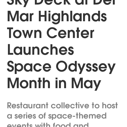
Sky Deck at Del
Mar Highlands
Town Center
Launches
Space Odyssey
Month in May
Restaurant collective to host
a series of space-themed
events with food and