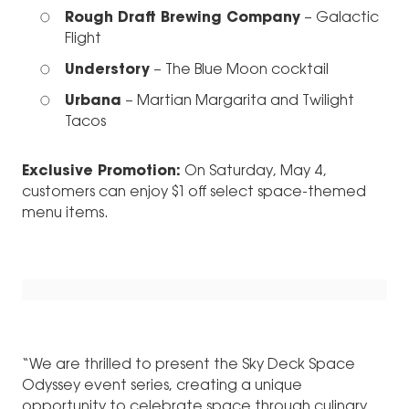
Rough Draft Brewing Company
– Galactic
Flight
Understory
– The Blue Moon cocktail
Urbana
– Martian Margarita and Twilight
Tacos
Exclusive Promotion:
On Saturday, May 4,
customers can enjoy $1 off select space-themed
menu items.
“We are thrilled to present the Sky Deck Space
Odyssey event series, creating a unique
opportunity to celebrate space through culinary