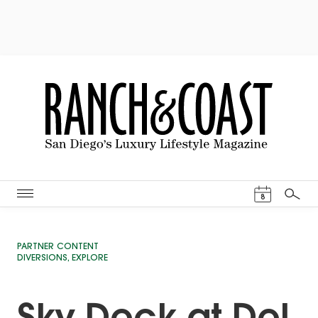
Events Cal
8
Search
PARTNER CONTENT
DIVERSIONS
,
EXPLORE