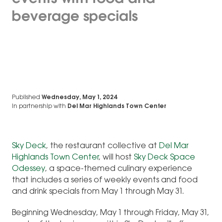
beverage specials
Published
Wednesday, May 1, 2024
In partnership with
Del Mar Highlands Town Center
Sky D
eck
, the restaurant collective at
Del Mar
Highlands Town Center
, will host
Sky Deck Space
Odessey
, a space-themed culinary experience
that includes a series of weekly events and food
and drink specials from May 1 through May 31.
Beginning Wednesday, May 1 through Friday, May 31,