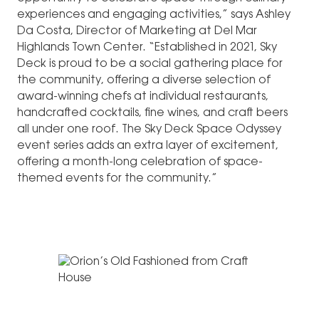
experiences and engaging activities,” says Ashley
Da Costa, Director of Marketing at Del Mar
Highlands Town Center. “Established in 2021, Sky
Deck is proud to be a social gathering place for
the community, offering a diverse selection of
award-winning chefs at individual restaurants,
handcrafted cocktails, fine wines, and craft beers
all under one roof. The Sky Deck Space Odyssey
event series adds an extra layer of excitement,
offering a month-long celebration of space-
themed events for the community.”