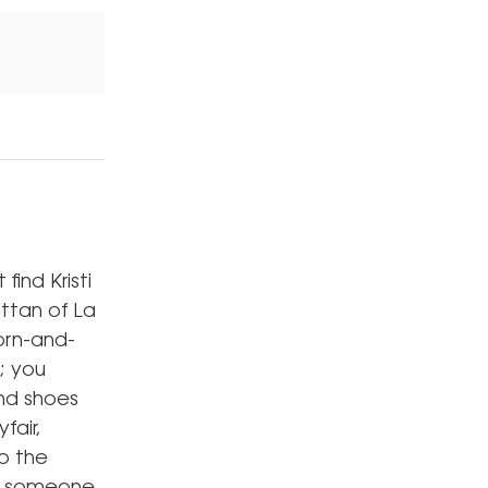
ind Kristi
attan of La
orn-and-
; you
and shoes
fair,
o the