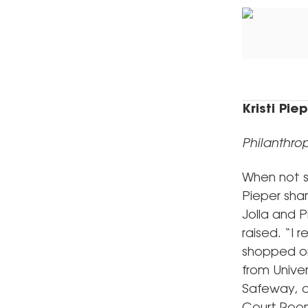
Kristi Pie
Philanthrop
When not su
Pieper shar
Jolla and P
raised. “I
shopped on 
from Unive
Safeway, a