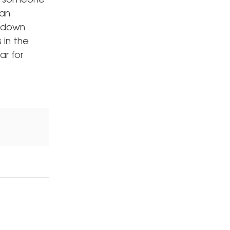
r, someone
can
e down
 in the
ar for