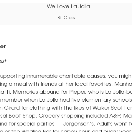
Bill Gross
per
ist
pporting innumerable charitable causes, you might f
ing a meal with friends at her local favorites: Manh
iatti. Memories abound for Pieper, who is La Jolla-b
 remember when La Jolla had five elementary schools
Girard for clothing with the likes of Walker Scott 
rsal Boot Shop. Grocery shopping included A&P, May
nd for special parties — Jergenson’s. Adults went t