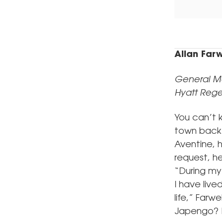
Allan Farw
General M
Hyatt Rege
You can’t k
town back i
Aventine, h
request, h
“During my
I have live
life,” Farw
Japengo? B