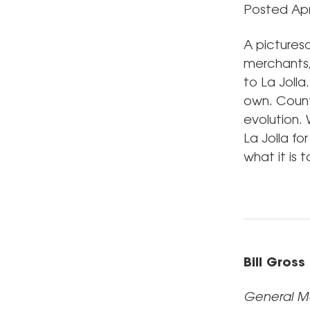
Posted Apri
A picturesq
merchants, 
to La Jolla
own. Count
evolution. 
La Jolla fo
what it is 
Bill Gross
General M