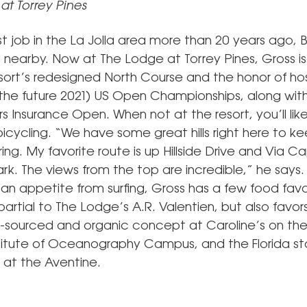
at Torrey Pines
irst job in the La Jolla area more than 20 years ago, Bi
nearby. Now at The Lodge at Torrey Pines, Gross is t
esort’s redesigned North Course and the honor of ho
the future 2021) US Open Championships, along wi
s Insurance Open. When not at the resort, you’ll likel
icycling. “We have some great hills right here to ke
ing. My favorite route is up Hillside Drive and Via Ca
k. The views from the top are incredible,” he says. 
 an appetite from surfing, Gross has a few food favor
partial to The Lodge’s A.R. Valentien, but also favor
y-sourced and organic concept at Caroline’s on t
stitute of Oceanography Campus, and the Florida s
s at the Aventine.