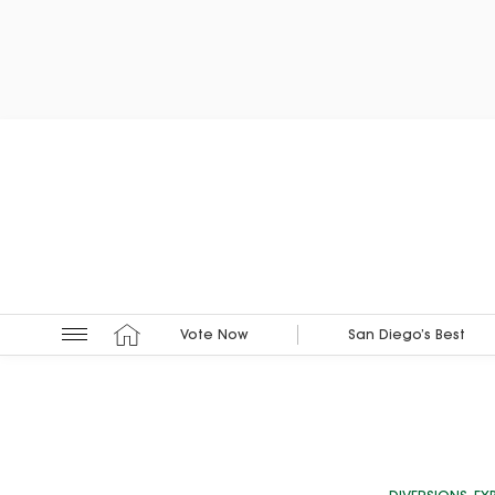
Vote Now
San Diego’s Best