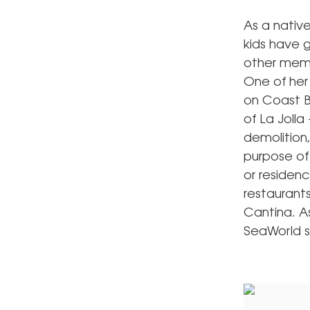
As a nativ
kids have g
other membe
One of her 
on Coast B
of La Joll
demolition,
purpose of 
or residenc
restaurants
Cantina. As
SeaWorld sh