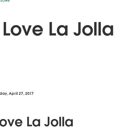
PLORE
Love La Jolla
day, April 27, 2017
ove La Jolla