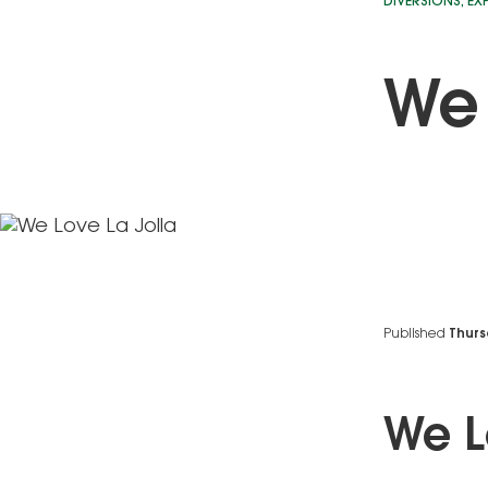
DIVERSIONS
,
EX
We 
Published
Thurs
We L