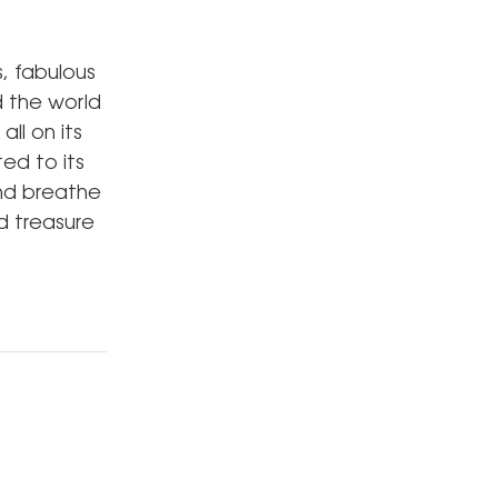
s, fabulous
d the world
all on its
ed to its
and breathe
d treasure