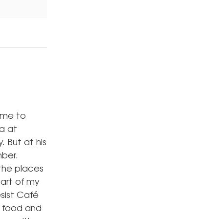
came to
la at
. But at his
mber.
the places
part of my
esist Café
t food and