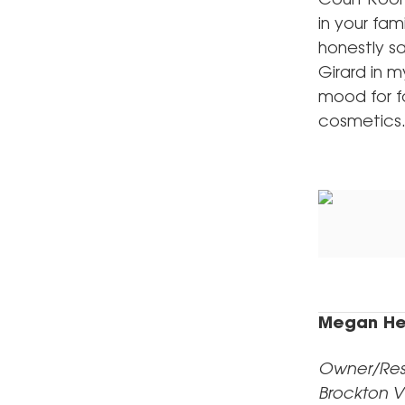
Court Room
in your fam
honestly s
Girard in m
mood for fa
cosmetics
Megan He
Owner/Rest
Brockton V