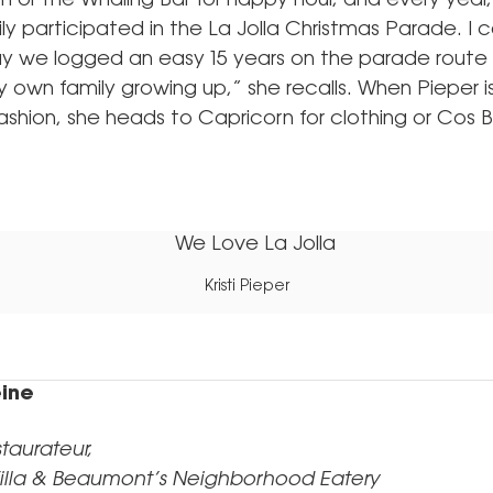
 or the Whaling Bar for happy hour, and every yea
ily participated in the La Jolla Christmas Parade. I 
ay we logged an easy 15 years on the parade rout
y own family growing up,” she recalls. When Pieper is
shion, she heads to Capricorn for clothing or Cos B
.
Kristi Pieper
ine
aurateur,
illa & Beaumont’s Neighborhood Eatery