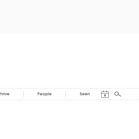
Events Calendar
Thrive
People
Seen
6
Search