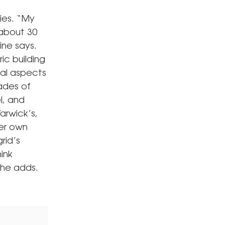
ies. “My
 about 30
ine says.
ric building
cal aspects
ades of
l, and
arwick’s,
her own
rid’s
hink
she adds.