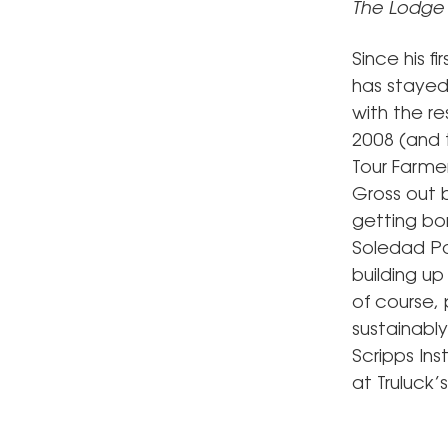
The Lodge 
Since his f
has stayed 
with the r
2008 (and 
Tour Farmer
Gross out b
getting bor
Soledad Par
building up
of course, 
sustainabl
Scripps In
at Truluck’