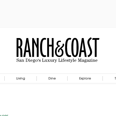
Living
Dine
Explore