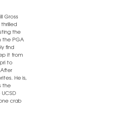
ll Gross
hrilled
sting the
th the PGA
y find
ep it from
pri to
After
ites. He is,
s the
he UCSD
tone crab