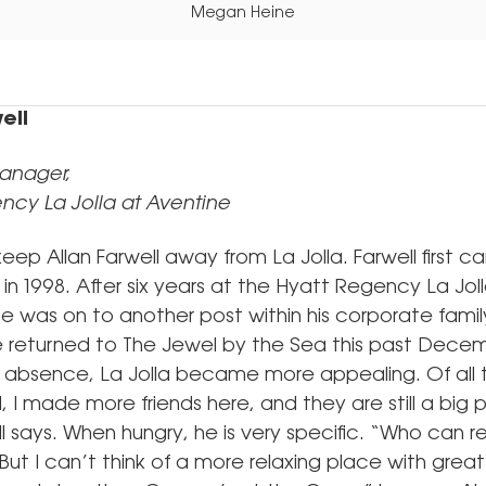
Megan Heine
ell
anager,
ncy La Jolla at Aventine
eep Allan Farwell away from La Jolla. Farwell first 
n 1998. After six years at the Hyatt Regency La Jol
e was on to another post within his corporate family
e returned to The Jewel by the Sea this past Dece
 absence, La Jolla became more appealing. Of all 
d, I made more friends here, and they are still a big 
ell says. When hungry, he is very specific. “Who can r
ut I can’t think of a more relaxing place with grea