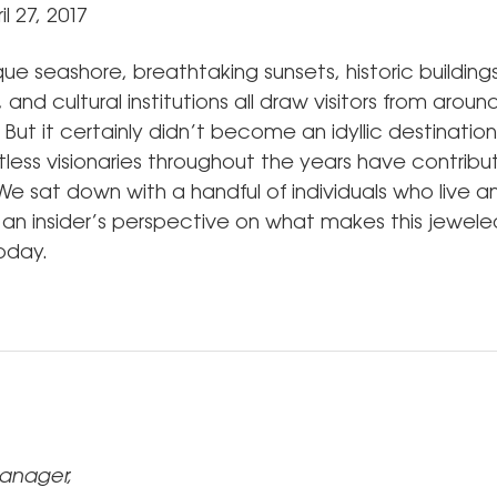
l 27, 2017
ue seashore, breathtaking sunsets, historic building
and cultural institutions all draw visitors from aroun
. But it certainly didn’t become an idyllic destination 
less visionaries throughout the years have contribut
We sat down with a handful of individuals who live 
r an insider’s perspective on what makes this jewele
today.
anager,