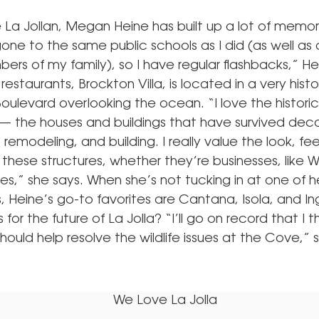
e La Jollan, Megan Heine has built up a lot of memor
one to the same public schools as I did (as well as
rs of my family), so I have regular flashbacks,” He
restaurants, Brockton Villa, is located in a very histo
oulevard overlooking the ocean. “I love the histori
a — the houses and buildings that have survived dec
 remodeling, and building. I really value the look, fee
these structures, whether they’re businesses, like W
es,” she says. When she’s not tucking in at one of 
, Heine’s go-to favorites are Cantana, Isola, and Ing
 for the future of La Jolla? “I’ll go on record that I t
ould help resolve the wildlife issues at the Cove,” 