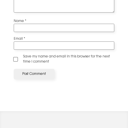
Name
*
Email
*
Save my name and email in this browser for the next
time I comment