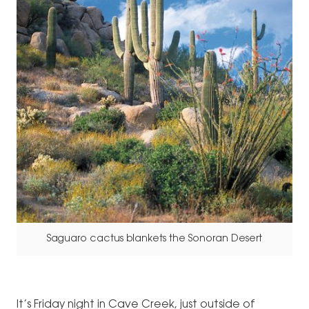
Saguaro cactus blankets the Sonoran Desert
It’s Friday night in Cave Creek, just outside of