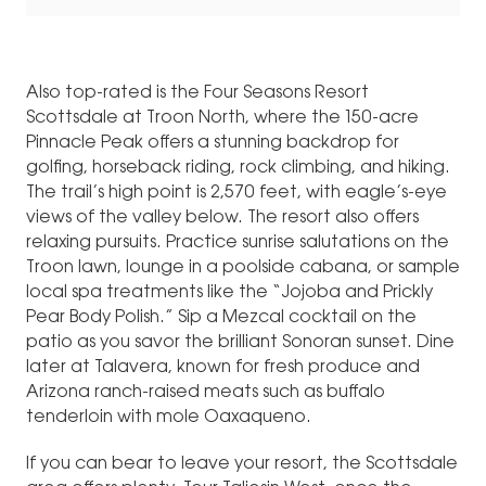
Also top-rated is the Four Seasons Resort
Scottsdale at Troon North, where the 150-acre
Pinnacle Peak offers a stunning backdrop for
golfing, horseback riding, rock climbing, and hiking.
The trail’s high point is 2,570 feet, with eagle’s-eye
views of the valley below. The resort also offers
relaxing pursuits. Practice sunrise salutations on the
Troon lawn, lounge in a poolside cabana, or sample
local spa treatments like the “Jojoba and Prickly
Pear Body Polish.” Sip a Mezcal cocktail on the
patio as you savor the brilliant Sonoran sunset. Dine
later at Talavera, known for fresh produce and
Arizona ranch-raised meats such as buffalo
tenderloin with mole Oaxaqueno.
If you can bear to leave your resort, the Scottsdale