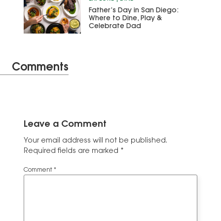
Father’s Day in San Diego:
Where to Dine, Play &
Celebrate Dad
Comments
Leave a Comment
Your email address will not be published.
Required fields are marked
*
Comment
*