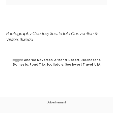
Photography Courtesy Scottsdale Convention &
Visitors Bureau
Tagged
Andrea Naversen
,
Arizona
,
Desert
,
Destinations
,
Domestic
,
Road Trip
,
Scottsdale
,
Southwest
,
Travel
,
USA
Advertisement