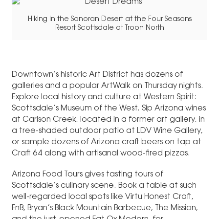
Hiking in the Sonoran Desert at the Four Seasons
Resort Scottsdale at Troon North
Downtown’s historic Art District has dozens of
galleries and a popular ArtWalk on Thursday nights.
Explore local history and culture at Western Spirit:
Scottsdale’s Museum of the West. Sip Arizona wines
at Carlson Creek, located in a former art gallery, in
a tree-shaded outdoor patio at LDV Wine Gallery,
or sample dozens of Arizona craft beers on tap at
Craft 64 along with artisanal wood-fired pizzas.
Arizona Food Tours gives tasting tours of
Scottsdale’s culinary scene. Book a table at such
well-regarded local spots like Virtu Honest Craft,
FnB, Bryan’s Black Mountain Barbecue, The Mission,