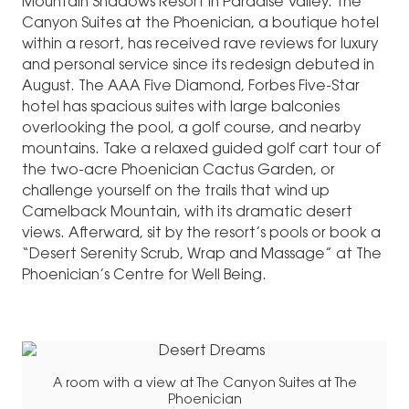
Mountain Shadows Resort in Paradise Valley. The
Canyon Suites at the Phoenician, a boutique hotel
within a resort, has received rave reviews for luxury
and personal service since its redesign debuted in
August. The AAA Five Diamond, Forbes Five-Star
hotel has spacious suites with large balconies
overlooking the pool, a golf course, and nearby
mountains. Take a relaxed guided golf cart tour of
the two-acre Phoenician Cactus Garden, or
challenge yourself on the trails that wind up
Camelback Mountain, with its dramatic desert
views. Afterward, sit by the resort’s pools or book a
“Desert Serenity Scrub, Wrap and Massage” at The
Phoenician’s Centre for Well Being.
A room with a view at The Canyon Suites at The
Phoenician