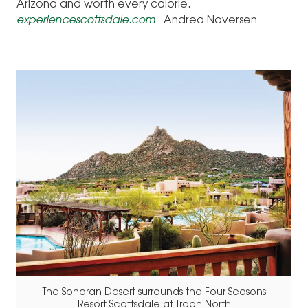
Arizona and worth every calorie.
experiencescottsdale.com
Andrea Naversen
The Sonoran Desert surrounds the Four Seasons
Resort Scottsdale at Troon North