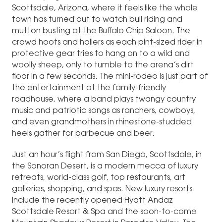
Scottsdale, Arizona, where it feels like the whole
town has turned out to watch bull riding and
mutton busting at the Buffalo Chip Saloon. The
crowd hoots and hollers as each pint-sized rider in
protective gear tries to hang on to a wild and
woolly sheep, only to tumble to the arena’s dirt
floor in a few seconds. The mini-rodeo is just part of
the entertainment at the family-friendly
roadhouse, where a band plays twangy country
music and patriotic songs as ranchers, cowboys,
and even grandmothers in rhinestone-studded
heels gather for barbecue and beer.
Just an hour’s flight from San Diego, Scottsdale, in
the Sonoran Desert, is a modern mecca of luxury
retreats, world-class golf, top restaurants, art
galleries, shopping, and spas. New luxury resorts
include the recently opened Hyatt Andaz
Scottsdale Resort & Spa and the soon-to-come