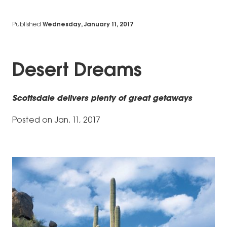
Published
Wednesday, January 11, 2017
Desert Dreams
Scottsdale delivers plenty of great getaways
Posted on Jan. 11, 2017