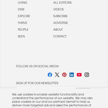
LIVING
ALL EDITIONS
DINE
VIDEOS
EXPLORE
SUBSCRIBE
THRIVE
ADVERTISE
PEOPLE
ABOUT
SEEN
CONTACT
FOLLOW US ON SOCIAL MEDIA
SIGN UP FOR OUR NEWSLETTER
We use cookies to enable website functionality and
understand the performance of our website. We may also
place cookies on our and our partners' behalf to help us
deliver more targeted ads and asses the performance of