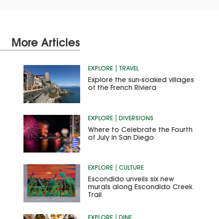
More Articles
EXPLORE
TRAVEL
Explore the sun-soaked villages
of the French Riviera
EXPLORE
DIVERSIONS
Where to Celebrate the Fourth
of July in San Diego
EXPLORE
CULTURE
Escondido unveils six new
murals along Escondido Creek
Trail
EXPLORE
DINE