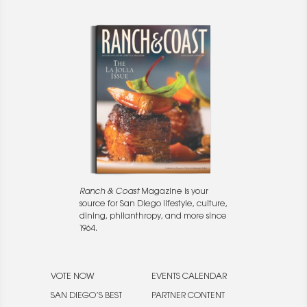
Ranch & Coast
Magazine is your
source for San Diego lifestyle, culture,
dining, philanthropy, and more since
1964.
VOTE NOW
EVENTS CALENDAR
SAN DIEGO’S BEST
PARTNER CONTENT