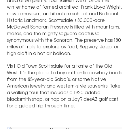
area offers plenty. Tour Taliesin West, once the
winter home of famed architect Frank Lloyd Wright,
now a museum, architecture school, and National
Historic Landmark. Scottsdale’s 30,000-acre
McDowell Sonoran Preserve is filled with mountains,
mesas, and the mighty saguaro cactus so
synonymous with the Sonoran. The preserve has 180
miles of trails to explore by foot, Segway, Jeep, or
high aloft in a hot air balloon.
Visit Old Town Scottsdale for a taste of the Old
West. It’s the place to buy authentic cowboy boots
from the 85-year-old Saba’s, or some Native
American jewelry and western-style souvenirs. Take
a walking tour that includes a 1920 adobe
blacksmith shop, or hop on a JoyRidesAZ golf cart
for a guided trip through time.