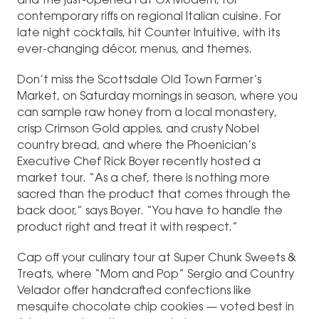
and the just-opened Fat Ox Modern, for
contemporary riffs on regional Italian cuisine. For
late night cocktails, hit Counter Intuitive, with its
ever-changing décor, menus, and themes.
Don’t miss the Scottsdale Old Town Farmer’s
Market, on Saturday mornings in season, where you
can sample raw honey from a local monastery,
crisp Crimson Gold apples, and crusty Nobel
country bread, and where the Phoenician’s
Executive Chef Rick Boyer recently hosted a
market tour. “As a chef, there is nothing more
sacred than the product that comes through the
back door,” says Boyer. “You have to handle the
product right and treat it with respect.”
Cap off your culinary tour at Super Chunk Sweets &
Treats, where “Mom and Pop” Sergio and Country
Velador offer handcrafted confections like
mesquite chocolate chip cookies — voted best in