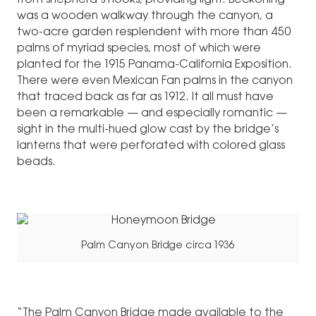
from shepherd’s hooks, providing light. Beckoning
was a wooden walkway through the canyon, a
two-acre garden resplendent with more than 450
palms of myriad species, most of which were
planted for the 1915 Panama-California Exposition.
There were even Mexican Fan palms in the canyon
that traced back as far as 1912. It all must have
been a remarkable — and especially romantic —
sight in the multi-hued glow cast by the bridge’s
lanterns that were perforated with colored glass
beads.
Palm Canyon Bridge circa 1936
“The Palm Canyon Bridge made available to the