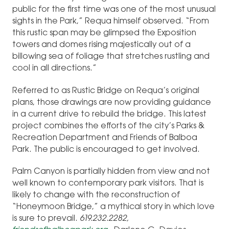
public for the first time was one of the most unusual
sights in the Park,” Requa himself observed. “From
this rustic span may be glimpsed the Exposition
towers and domes rising majestically out of a
billowing sea of foliage that stretches rustling and
cool in all directions.”
Referred to as Rustic Bridge on Requa’s original
plans, those drawings are now providing guidance
in a current drive to rebuild the bridge. This latest
project combines the efforts of the city’s Parks &
Recreation Department and Friends of Balboa
Park. The public is encouraged to get involved.
Palm Canyon is partially hidden from view and not
well known to contemporary park visitors. That is
likely to change with the reconstruction of
“Honeymoon Bridge,” a mythical story in which love
is sure to prevail.
619.232.2282,