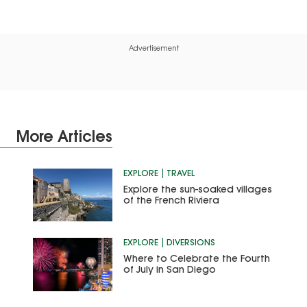
Advertisement
More Articles
EXPLORE
TRAVEL
Explore the sun-soaked villages
of the French Riviera
EXPLORE
DIVERSIONS
Where to Celebrate the Fourth
of July in San Diego