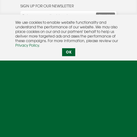
SIGN UP FOR OUR NEWSLETTER
We use cookies to enable website functionality and
understand the performance of our website. We may also
place cookies on our and our partners' behalf to help us
deliver more targeted ads and asses the performance of
these campaigns. For more information, please review our
© 2026 Rocket Publishing Co. Inc.
Privacy Policy
.
No part may be reproduced without the expressed
Privacy Policy
|
Terms &
OK
written consent of the publisher.
Conditions