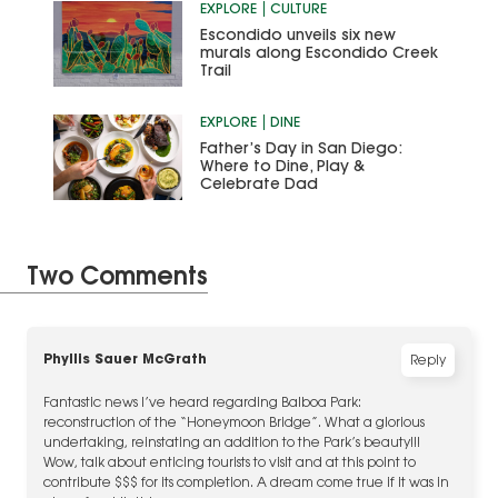
EXPLORE
CULTURE
Escondido unveils six new
murals along Escondido Creek
Trail
EXPLORE
DINE
Father’s Day in San Diego:
Where to Dine, Play &
Celebrate Dad
Two Comments
Phyllis Sauer McGrath
Reply
Fantastic news I’ve heard regarding Balboa Park:
reconstruction of the “Honeymoon Bridge”. What a glorious
undertaking, reinstating an addition to the Park’s beauty!!!
Wow, talk about enticing tourists to visit and at this point to
contribute $$$ for its completion. A dream come true if it was in