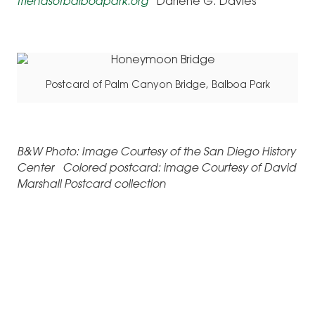
friendsofbalboapark.org
Darlene G. Davies
Postcard of Palm Canyon Bridge, Balboa Park
B&W Photo: Image Courtesy of the San Diego History
Center Colored postcard: image Courtesy of David
Marshall Postcard collection