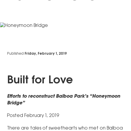
Published
Friday, February 1, 2019
Built for Love
Efforts to reconstruct Balboa Park’s “Honeymoon
Bridge”
Posted February 1, 2019
There are tales of sweethearts who met on Balboa