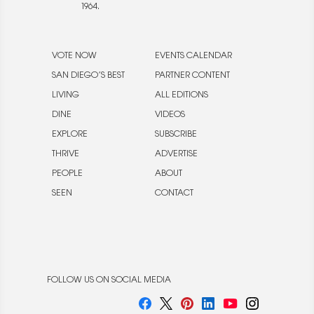
1964.
VOTE NOW
EVENTS CALENDAR
SAN DIEGO’S BEST
PARTNER CONTENT
LIVING
ALL EDITIONS
DINE
VIDEOS
EXPLORE
SUBSCRIBE
THRIVE
ADVERTISE
PEOPLE
ABOUT
SEEN
CONTACT
FOLLOW US ON SOCIAL MEDIA