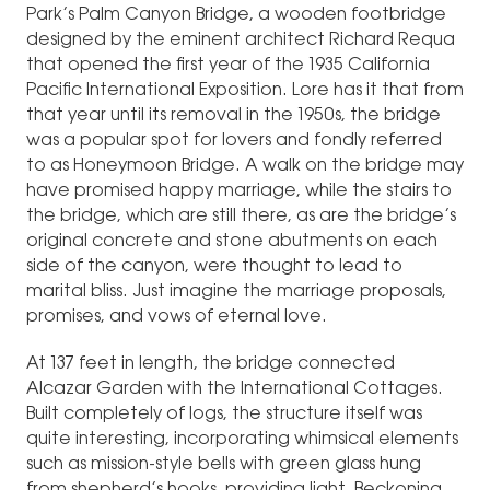
Park’s Palm Canyon Bridge, a wooden footbridge
designed by the eminent architect Richard Requa
that opened the first year of the 1935 California
Pacific International Exposition. Lore has it that from
that year until its removal in the 1950s, the bridge
was a popular spot for lovers and fondly referred
to as Honeymoon Bridge. A walk on the bridge may
have promised happy marriage, while the stairs to
the bridge, which are still there, as are the bridge’s
original concrete and stone abutments on each
side of the canyon, were thought to lead to
marital bliss. Just imagine the marriage proposals,
promises, and vows of eternal love.
At 137 feet in length, the bridge connected
Alcazar Garden with the International Cottages.
Built completely of logs, the structure itself was
quite interesting, incorporating whimsical elements
such as mission-style bells with green glass hung