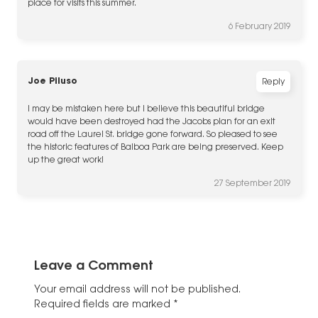
place for visits this summer.
6 February 2019
Joe Piluso
Reply
I may be mistaken here but I believe this beautiful bridge
would have been destroyed had the Jacobs plan for an exit
road off the Laurel St. bridge gone forward. So pleased to see
the historic features of Balboa Park are being preserved. Keep
up the great work!
27 September 2019
Leave a Comment
Your email address will not be published.
Required fields are marked
*