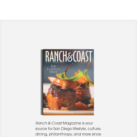
Ranch & Coast
Magazine is your
source for San Diego lifestyle, culture,
dining, philanthropy, and more since