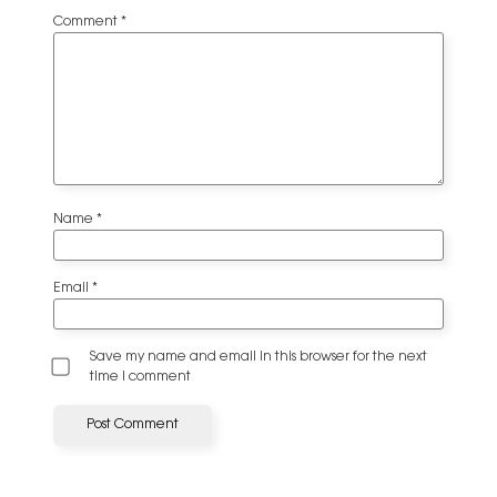
Comment
*
Name
*
Email
*
Save my name and email in this browser for the next
time I comment