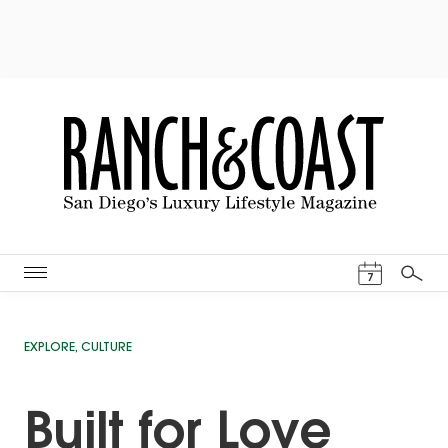
Events Cal
7
Search
EXPLORE
,
CULTURE
Built for Love