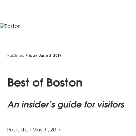
Published
Friday, June 2, 2017
Best of Boston
An insider’s guide for visitors
Posted on May 31, 2017