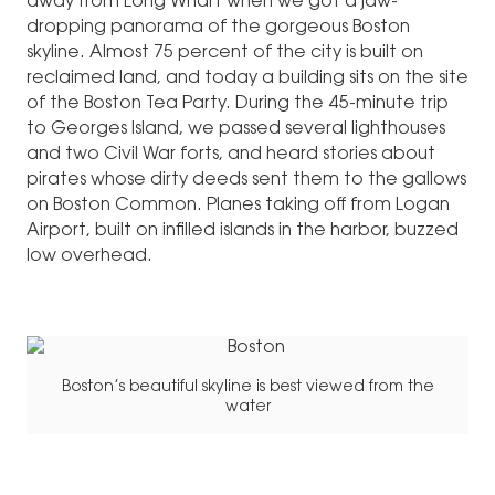
away from Long Wharf when we got a jaw-
dropping panorama of the gorgeous Boston
skyline. Almost 75 percent of the city is built on
reclaimed land, and today a building sits on the site
of the Boston Tea Party. During the 45-minute trip
to Georges Island, we passed several lighthouses
and two Civil War forts, and heard stories about
pirates whose dirty deeds sent them to the gallows
on Boston Common. Planes taking off from Logan
Airport, built on infilled islands in the harbor, buzzed
low overhead.
Boston’s beautiful skyline is best viewed from the
water