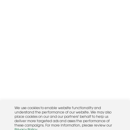
We use cookies to enable website functionality and
understand the performance of our website. We may also
place cookies on our and our partners' behalf to help us
deliver more targeted ads and asses the performance of
these campaigns. For more information, please review our