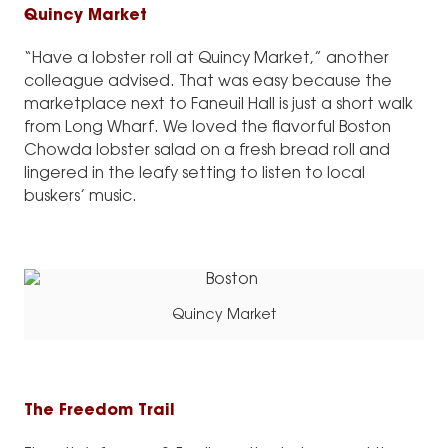
Quincy Market
“Have a lobster roll at Quincy Market,” another
colleague advised. That was easy because the
marketplace next to Faneuil Hall is just a short walk
from Long Wharf. We loved the flavorful Boston
Chowda lobster salad on a fresh bread roll and
lingered in the leafy setting to listen to local
buskers’ music.
Quincy Market
The Freedom Trail