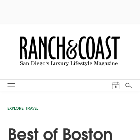
Events Cal
6
Search
EXPLORE
,
TRAVEL
Best of Boston