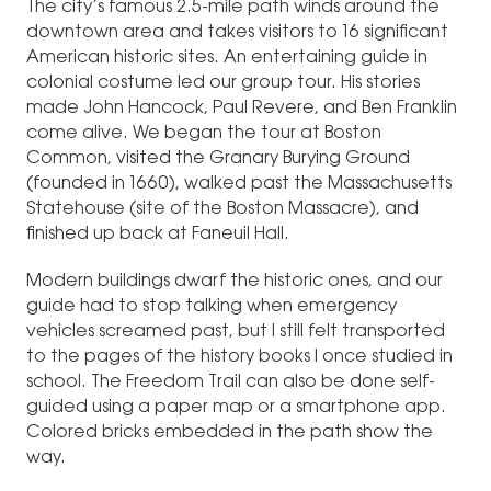
The city’s famous 2.5-mile path winds around the
downtown area and takes visitors to 16 significant
American historic sites. An entertaining guide in
colonial costume led our group tour. His stories
made John Hancock, Paul Revere, and Ben Franklin
come alive. We began the tour at Boston
Common, visited the Granary Burying Ground
(founded in 1660), walked past the Massachusetts
Statehouse (site of the Boston Massacre), and
finished up back at Faneuil Hall.
Modern buildings dwarf the historic ones, and our
guide had to stop talking when emergency
vehicles screamed past, but I still felt transported
to the pages of the history books I once studied in
school. The Freedom Trail can also be done self-
guided using a paper map or a smartphone app.
Colored bricks embedded in the path show the
way.