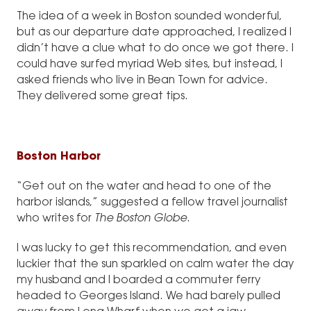
The idea of a week in Boston sounded wonderful,
but as our departure date approached, I realized I
didn’t have a clue what to do once we got there. I
could have surfed myriad Web sites, but instead, I
asked friends who live in Bean Town for advice.
They delivered some great tips.
Boston Harbor
“Get out on the water and head to one of the
harbor islands,” suggested a fellow travel journalist
who writes for
The Boston Globe
.
I was lucky to get this recommendation, and even
luckier that the sun sparkled on calm water the day
my husband and I boarded a commuter ferry
headed to Georges Island. We had barely pulled