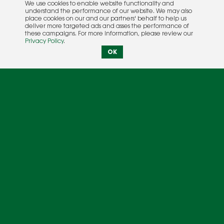
We use cookies to enable website functionality and
understand the performance of our website. We may also
place cookies on our and our partners' behalf to help us
deliver more targeted ads and asses the performance of
these campaigns. For more information, please review our
Privacy Policy
.
OK