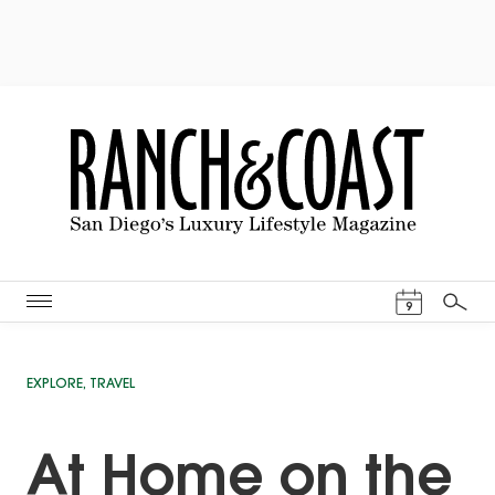
Events Cal
9
Search
EXPLORE
,
TRAVEL
At Home on the