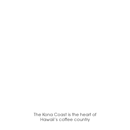
The Kona Coast is the heart of
Hawaii’s coffee country