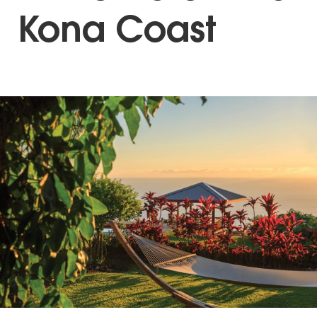
Kona Coast