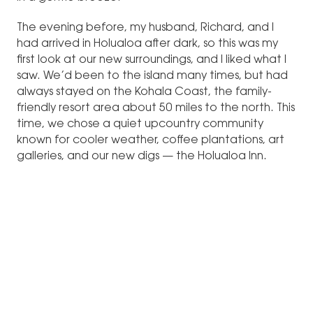
The evening before, my husband, Richard, and I
had arrived in Holualoa after dark, so this was my
first look at our new surroundings, and I liked what I
saw. We’d been to the island many times, but had
always stayed on the Kohala Coast, the family-
friendly resort area about 50 miles to the north. This
time, we chose a quiet upcountry community
known for cooler weather, coffee plantations, art
galleries, and our new digs — the Holualoa Inn.