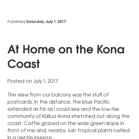
Published
Saturday, July 1, 2017
At Home on the Kona
Coast
Posted on July 1, 2017
The view from our balcony was the stuff of
postcards. In the distance, the blue Pacific
extended as far as I could see and the low-rise
community of Kailua-Kona stretched out along the
coast. Cattle grazed on the wide green slope in
front of me and, nearby, lush tropical plants rustled
in a gentle breeze.