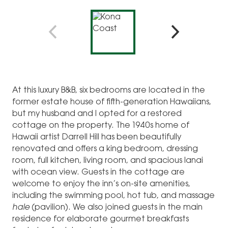
At this luxury B&B, six bedrooms are located in the
former estate house of fifth-generation Hawaiians,
but my husband and I opted for a restored
cottage on the property. The 1940s home of
Hawaii artist Darrell Hill has been beautifully
renovated and offers a king bedroom, dressing
room, full kitchen, living room, and spacious lanai
with ocean view. Guests in the cottage are
welcome to enjoy the inn’s on-site amenities,
including the swimming pool, hot tub, and massage
hale
(pavilion). We also joined guests in the main
residence for elaborate gourmet breakfasts