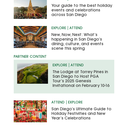
Your guide to the best holiday
events and celebrations
across San Diego
EXPLORE
ATTEND
New, Now, Next: What’s
happening in San Diego’s
dining, culture, and events
scene this spring
EXPLORE
ATTEND
The Lodge at Torrey Pines in
San Diego to Host PGA
Tour’s 2025 Genesis
Invitational on February 10-16
ATTEND
EXPLORE
San Diego’s Ultimate Guide to
Holiday Festivities and New
Year’s Celebrations