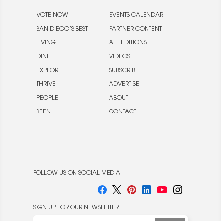
VOTE NOW
EVENTS CALENDAR
SAN DIEGO’S BEST
PARTNER CONTENT
LIVING
ALL EDITIONS
DINE
VIDEOS
EXPLORE
SUBSCRIBE
THRIVE
ADVERTISE
PEOPLE
ABOUT
SEEN
CONTACT
FOLLOW US ON SOCIAL MEDIA
SIGN UP FOR OUR NEWSLETTER