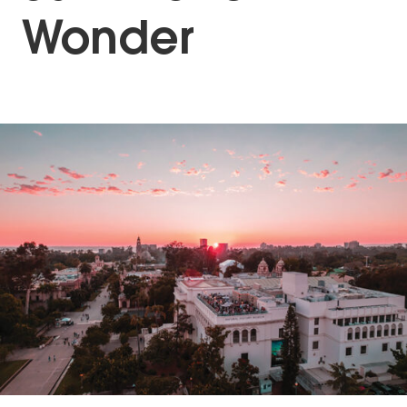
Wonder