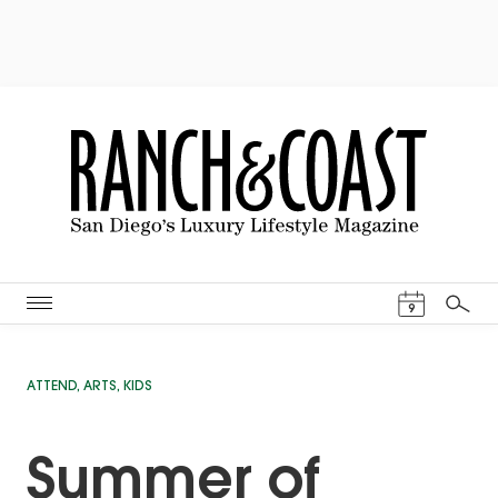
Events Cal
9
Search
ATTEND
,
ARTS
,
KIDS
Summer of