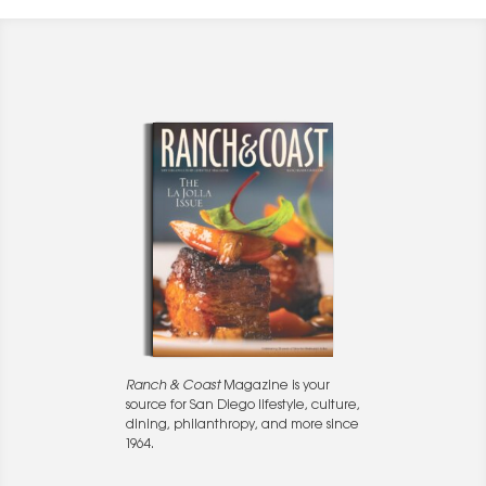
Ranch & Coast
Magazine is your
source for San Diego lifestyle, culture,
dining, philanthropy, and more since
1964.