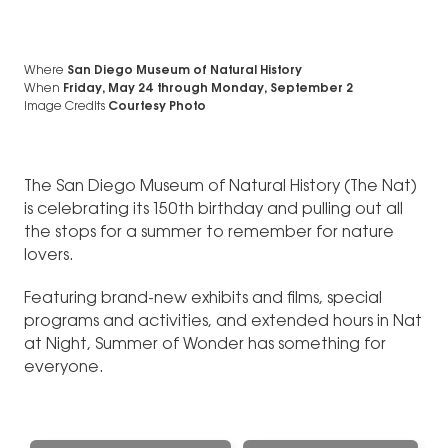
Where
San Diego Museum of Natural History
When
Friday, May 24
through
Monday, September 2
Image Credits
Courtesy Photo
The San Diego Museum of Natural History (The Nat)
is celebrating its 150th birthday and pulling out all
the stops for a summer to remember for nature
lovers.
Featuring brand-new exhibits and films, special
programs and activities, and extended hours in Nat
at Night, Summer of Wonder has something for
everyone.