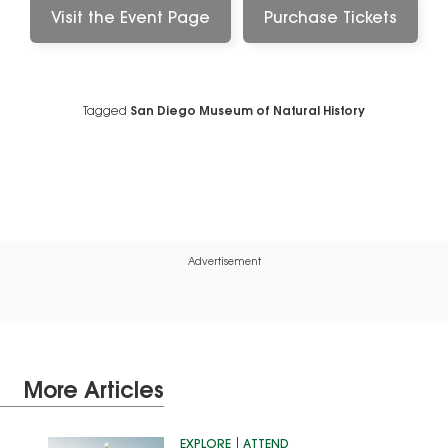
Visit the Event Page
Purchase Tickets
Tagged
San Diego Museum of Natural History
Advertisement
More Articles
EXPLORE
ATTEND