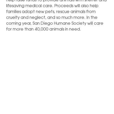
help raise funds to provide animals with shelter and
lifesaving medical care. Proceeds will also help
families adopt new pets, rescue animals from
cruelty and neglect, and so much more. In the
coming year, San Diego Humane Society will care
for more than 40,000 animals in need.