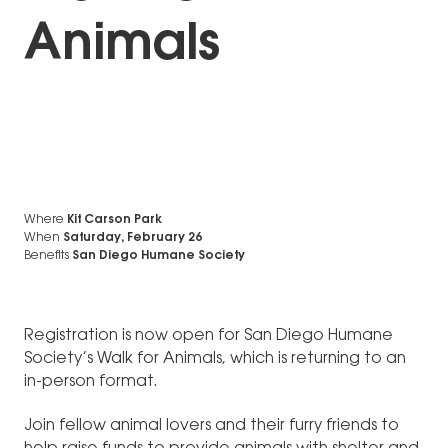
Animals
Where
Kit Carson Park
When
Saturday, February 26
Benefits
San Diego Humane Society
Registration is now open for San Diego Humane
Society’s Walk for Animals, which is returning to an
in-person format.
Join fellow animal lovers and their furry friends to