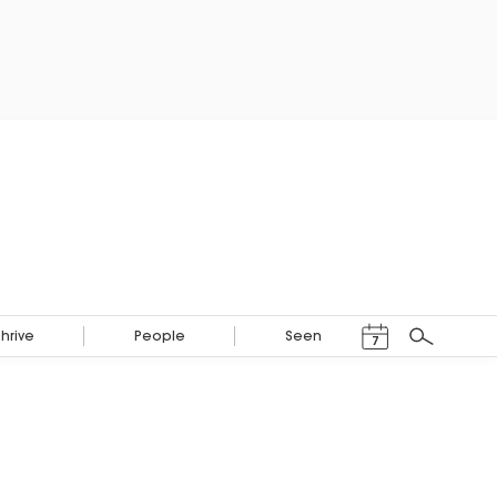
Events Calendar
Thrive
People
Seen
7
Search