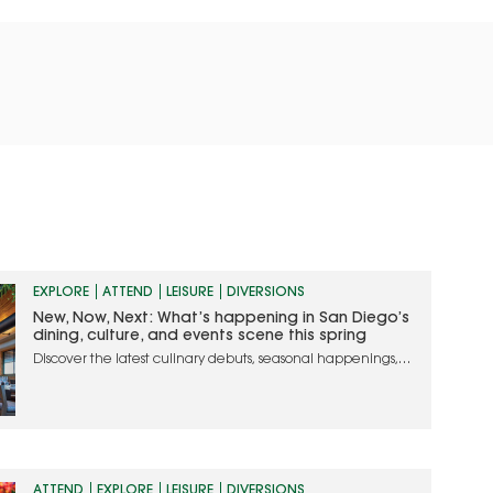
EXPLORE
ATTEND
LEISURE
DIVERSIONS
New, Now, Next: What’s happening in San Diego’s
dining, culture, and events scene this spring
Discover the latest culinary debuts, seasonal happenings,
and must-attend events in San Diego
ATTEND
EXPLORE
LEISURE
DIVERSIONS