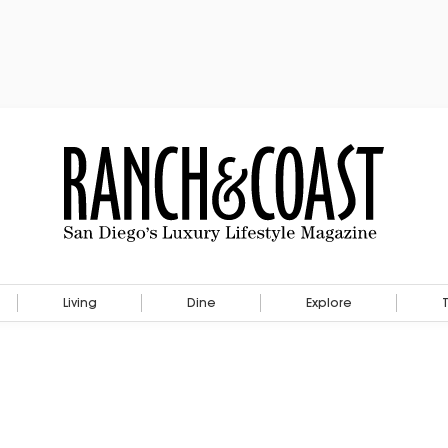
Living
Dine
Explore