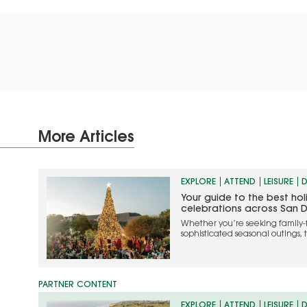
More Articles
EXPLORE
ATTEND
LEISURE
D
Your guide to the best ho
celebrations across San 
Whether you’re seeking family-
sophisticated seasonal outings, 
the most memorable ways to cel
EXPLORE
ATTEND
LEISURE
D