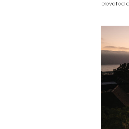
elevated e