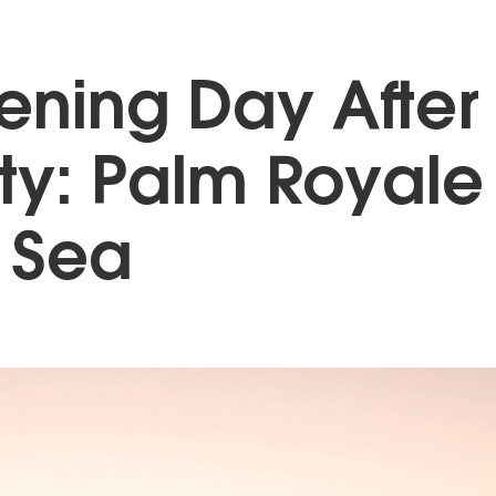
ning Day After
ty: Palm Royale
 Sea