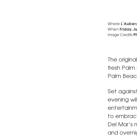
Where
L’Auber
When
Friday, J
Image Credits
Ph
The origin
fresh Palm
Palm Beac
Set agains
evening wil
entertainm
to embrace 
Del Mar’s 
and overni