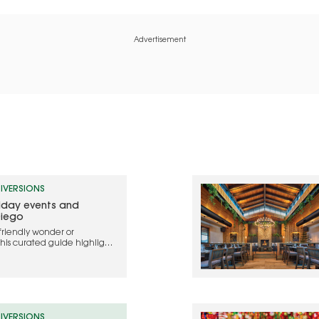
Advertisement
IVERSIONS
liday events and
Diego
friendly wonder or
this curated guide highlights
ebrate the holidays in 2025
IVERSIONS