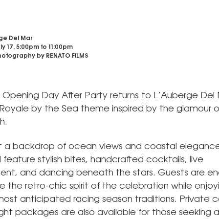
ge Del Mar
uly 17, 5:00pm
to
11:00pm
otography by RENATO FILMS
al Opening Day After Party returns to L’Auberge Del
 Royale by the Sea theme inspired by the glamour o
h.
t a backdrop of ocean views and coastal elegance
l feature stylish bites, handcrafted cocktails, live
ent, and dancing beneath the stars. Guests are 
the retro-chic spirit of the celebration while enjoy
most anticipated racing season traditions. Private
ght packages are also available for those seeking 