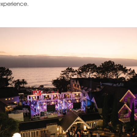
xperience.