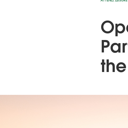
ATTEND
,
LEISURE
Ope
Par
the