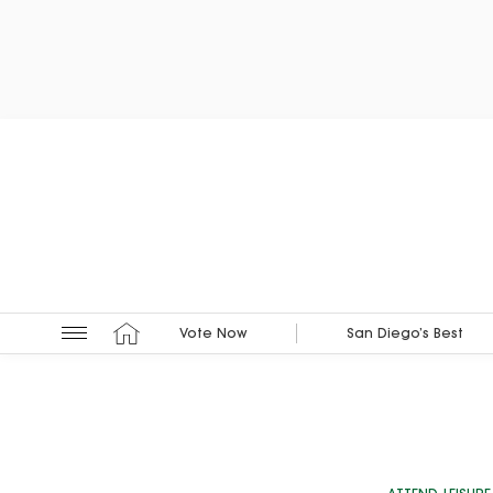
Vote Now
San Diego’s Best