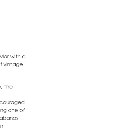
 Mar with a
f vintage
, the
encouraged
ing one of
 cabanas
an