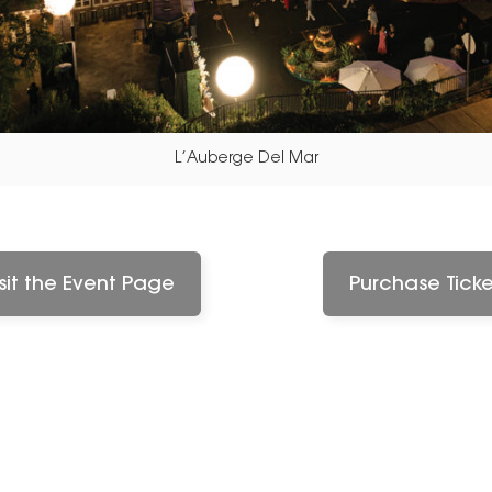
L’Auberge Del Mar
isit the Event Page
Purchase Ticke