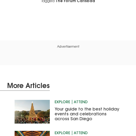
Tagged
The Forum Carlsbad
Advertisement
More Articles
EXPLORE
ATTEND
Your guide to the best holiday
events and celebrations
across San Diego
EXPLORE
ATTEND