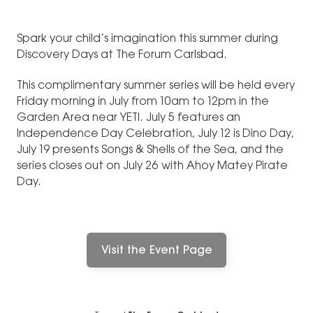
Spark your child’s imagination this summer during
Discovery Days at The Forum Carlsbad.
This complimentary summer series will be held every
Friday morning in July from 10am to 12pm in the
Garden Area near YETI. July 5 features an
Independence Day Celebration, July 12 is Dino Day,
July 19 presents Songs & Shells of the Sea, and the
series closes out on July 26 with Ahoy Matey Pirate
Day.
Visit the Event Page