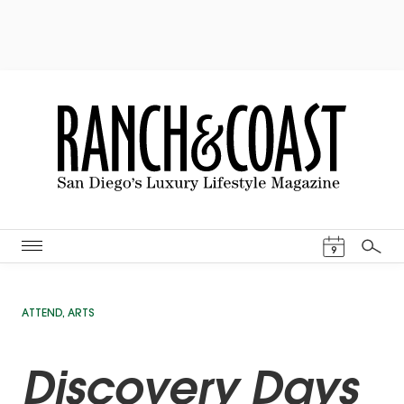
Events Cal
9
Search
ATTEND
,
ARTS
Discovery Days