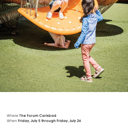
Where
The Forum Carlsbad
When
Friday, July 5
through
Friday, July 26