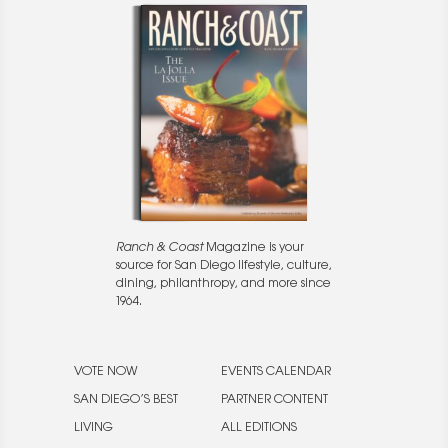
Ranch & Coast
Magazine is your
source for San Diego lifestyle, culture,
dining, philanthropy, and more since
1964.
VOTE NOW
EVENTS CALENDAR
SAN DIEGO’S BEST
PARTNER CONTENT
LIVING
ALL EDITIONS