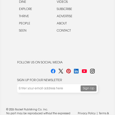
DINE
VIDEOS
EXPLORE
SUBSCRIBE
THRIVE
ADVERTISE
PEOPLE
ABOUT
SEEN
CONTACT
FOLLOW US ON SOCIAL MEDIA
SIGN UP FOR OUR NEWSLETTER
We use cookies to enable website functionality and
understand the performance of our website. We may also
place cookies on our and our partners' behalf to help us
deliver more targeted ads and asses the performance of
© 2026 Rocket Publishing Co. Inc.
these campaigns. For more information, please review our
No part may be reproduced without the expressed
Privacy Policy
|
Terms &
Privacy Policy
.