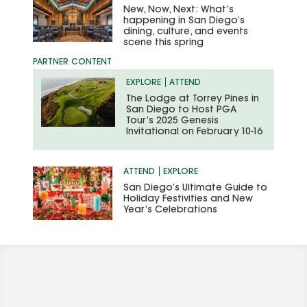
New, Now, Next: What’s
happening in San Diego’s
dining, culture, and events
scene this spring
EXPLORE
ATTEND
The Lodge at Torrey Pines in
San Diego to Host PGA
Tour’s 2025 Genesis
Invitational on February 10-16
ATTEND
EXPLORE
San Diego’s Ultimate Guide to
Holiday Festivities and New
Year’s Celebrations