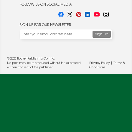
FOLLOW US ON SOCIAL MEDIA
SIGN UP FOR OUR NEWSLETTER
We use cookies to enable website functionality and
understand the performance of our website. We may also
place cookies on our and our partners' behalf to help us
© 2026 Rocket Publishing Co. Inc.
deliver more targeted ads and asses the performance of
No part may be reproduced without the expressed
Privacy Policy
|
Terms &
these campaigns. For more information, please review our
written consent of the publisher.
Conditions
Privacy Policy
.
OK