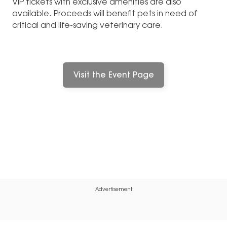
VIP tickets with exclusive amenities are also
available. Proceeds will benefit pets in need of
critical and life-saving veterinary care.
Visit the Event Page
Advertisement