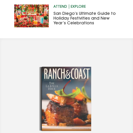
ATTEND
EXPLORE
San Diego’s Ultimate Guide to
Holiday Festivities and New
Year’s Celebrations