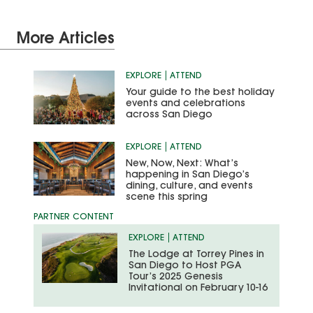
More Articles
EXPLORE
ATTEND
Your guide to the best holiday
events and celebrations
across San Diego
EXPLORE
ATTEND
New, Now, Next: What’s
happening in San Diego’s
dining, culture, and events
scene this spring
EXPLORE
ATTEND
The Lodge at Torrey Pines in
San Diego to Host PGA
Tour’s 2025 Genesis
Invitational on February 10-16