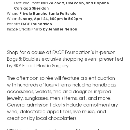
Featured Photo
Kari Reichart, Cini Robb, and Daphne
Carriaga Sheridan
Where
Private Rancho Santa Fe Estate
When
Sunday, April 24, 1:00pm
to
5:00pm
Benefits
FACE Foundation
Image Credits
Photo by Jennifer Nelson
Shop for a cause at FACE Foundation’s in-person
Bags & Baubles exclusive shopping event presented
by SKY Facial Plastic Surgery.
The afternoon soirée will feature a silent auction
with hundreds of luxury items including handbags,
accessories, wallets, fine and designer-inspired
jewelry, sunglasses, men’s items, art, and more.
General admission tickets include complimentary
wine, delectable appetizers, live music, and
creations by local chocolatiers.