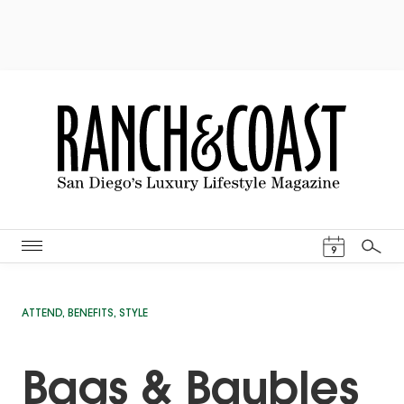
Events Cal
9
Search
ATTEND
,
BENEFITS
,
STYLE
Bags & Baubles