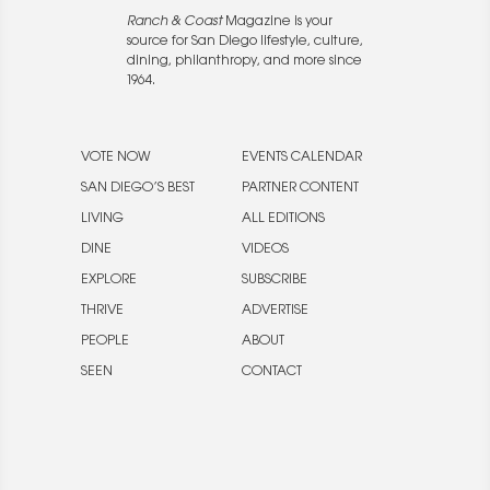
Ranch & Coast
Magazine is your
source for San Diego lifestyle, culture,
dining, philanthropy, and more since
1964.
VOTE NOW
EVENTS CALENDAR
SAN DIEGO’S BEST
PARTNER CONTENT
LIVING
ALL EDITIONS
DINE
VIDEOS
EXPLORE
SUBSCRIBE
THRIVE
ADVERTISE
PEOPLE
ABOUT
SEEN
CONTACT