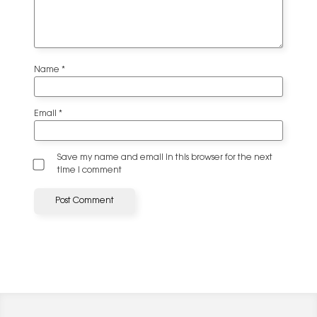
Name
*
Email
*
Save my name and email in this browser for the next
time I comment