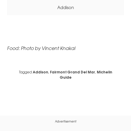
Addison
Food: Photo by Vincent Knakal
Tagged
Addison
,
Fairmont Grand Del Mar
,
Michelin
Guide
Advertisement