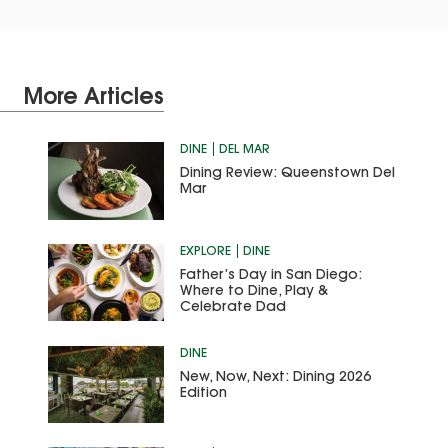
More Articles
DINE
DEL MAR
Dining Review: Queenstown Del
Mar
EXPLORE
DINE
Father’s Day in San Diego:
Where to Dine, Play &
Celebrate Dad
DINE
New, Now, Next: Dining 2026
Edition