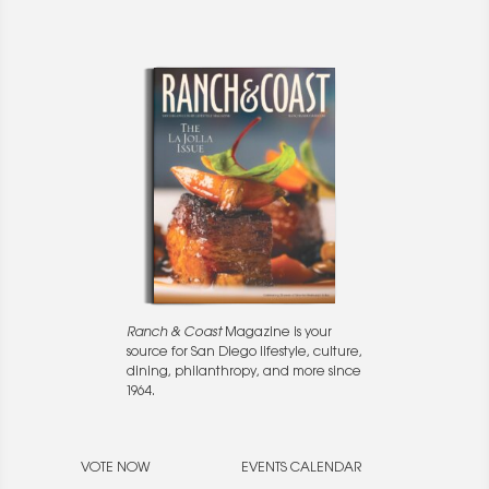
Ranch & Coast
Magazine is your
source for San Diego lifestyle, culture,
dining, philanthropy, and more since
1964.
VOTE NOW
EVENTS CALENDAR