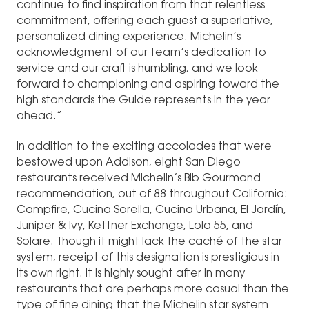
continue to find inspiration from that relentless
commitment, offering each guest a superlative,
personalized dining experience. Michelin’s
acknowledgment of our team’s dedication to
service and our craft is humbling, and we look
forward to championing and aspiring toward the
high standards the Guide represents in the year
ahead.”
In addition to the exciting accolades that were
bestowed upon Addison, eight San Diego
restaurants received Michelin’s Bib Gourmand
recommendation, out of 88 throughout California:
Campfire, Cucina Sorella, Cucina Urbana, El Jardín,
Juniper & Ivy, Kettner Exchange, Lola 55, and
Solare. Though it might lack the caché of the star
system, receipt of this designation is prestigious in
its own right. It is highly sought after in many
restaurants that are perhaps more casual than the
type of fine dining that the Michelin star system