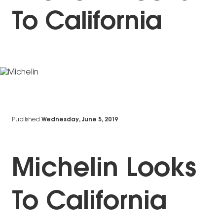
To California
Published
Wednesday, June 5, 2019
Michelin Looks
To California