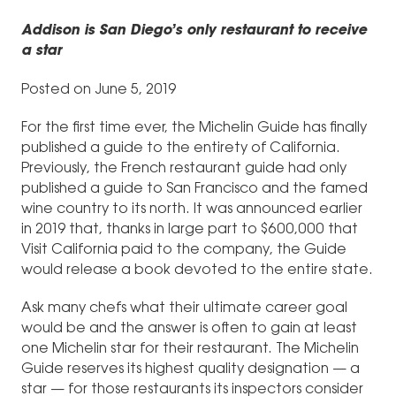
Addison is San Diego’s only restaurant to receive
a star
Posted on June 5, 2019
For the first time ever, the Michelin Guide has finally
published a guide to the entirety of California.
Previously, the French restaurant guide had only
published a guide to San Francisco and the famed
wine country to its north. It was announced earlier
in 2019 that, thanks in large part to $600,000 that
Visit California paid to the company, the Guide
would release a book devoted to the entire state.
Ask many chefs what their ultimate career goal
would be and the answer is often to gain at least
one Michelin star for their restaurant. The Michelin
Guide reserves its highest quality designation — a
star — for those restaurants its inspectors consider