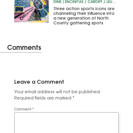
DINE
ENCINITAS / CARDIFF / LEUCADIA
Three action sports icons are
channeling their influence into
a new generation of North
County gathering spots
Comments
Leave a Comment
Your email address will not be published.
Required fields are marked
*
Comment
*