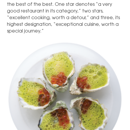
the best of the best. One star denotes “a very
good restaurant in its category,” two stars,
“excellent cooking, worth a detour,” and three, its
highest designation, “exceptional cuisine, worth a
special journey.”