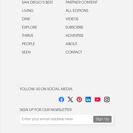
SAN DIEGO’S BEST
PARTNER CONTENT
LIVING
ALL EDITIONS
DINE
VIDEOS
EXPLORE
SUBSCRIBE
THRIVE
ADVERTISE
PEOPLE
ABOUT
SEEN
CONTACT
FOLLOW US ON SOCIAL MEDIA
SIGN UP FOR OUR NEWSLETTER
We use cookies to enable website functionality and
understand the performance of our website. We may also