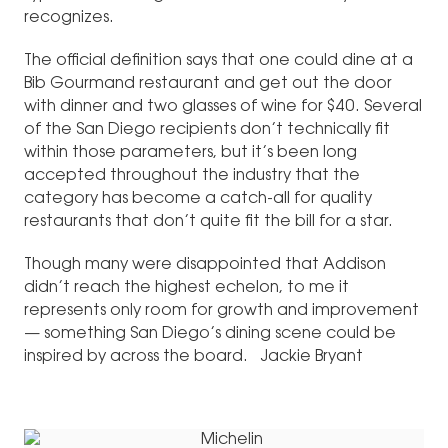
recognizes.
The official definition says that one could dine at a
Bib Gourmand restaurant and get out the door
with dinner and two glasses of wine for $40. Several
of the San Diego recipients don’t technically fit
within those parameters, but it’s been long
accepted throughout the industry that the
category has become a catch-all for quality
restaurants that don’t quite fit the bill for a star.
Though many were disappointed that Addison
didn’t reach the highest echelon, to me it
represents only room for growth and improvement
— something San Diego’s dining scene could be
inspired by across the board. Jackie Bryant