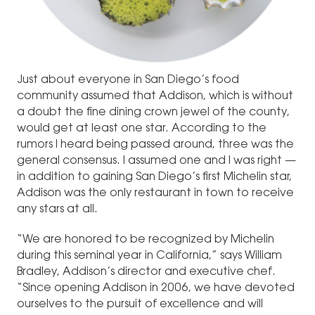
Just about everyone in San Diego’s food
community assumed that Addison, which is without
a doubt the fine dining crown jewel of the county,
would get at least one star. According to the
rumors I heard being passed around, three was the
general consensus. I assumed one and I was right —
in addition to gaining San Diego’s first Michelin star,
Addison was the only restaurant in town to receive
any stars at all.
“We are honored to be recognized by Michelin
during this seminal year in California,” says William
Bradley, Addison’s director and executive chef.
“Since opening Addison in 2006, we have devoted
ourselves to the pursuit of excellence and will