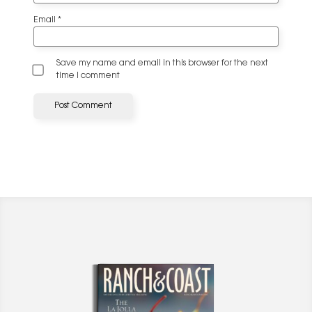
Email
*
Save my name and email in this browser for the next
time I comment