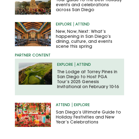
Your guide to the best holiday
events and celebrations
across San Diego
EXPLORE
ATTEND
New, Now, Next: What’s
happening in San Diego’s
dining, culture, and events
scene this spring
EXPLORE
ATTEND
The Lodge at Torrey Pines in
San Diego to Host PGA
Tour’s 2025 Genesis
Invitational on February 10-16
ATTEND
EXPLORE
San Diego’s Ultimate Guide to
Holiday Festivities and New
Year’s Celebrations