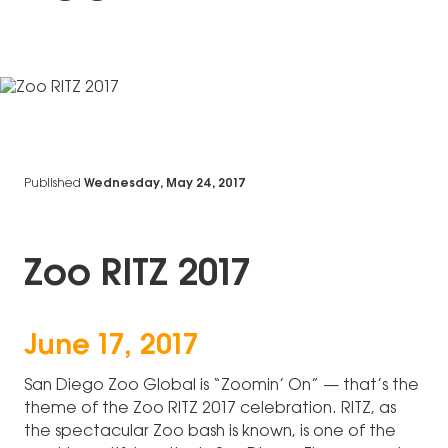
Published
Wednesday, May 24, 2017
Zoo RITZ 2017
June 17, 2017
San Diego Zoo Global is “Zoomin’ On” — that’s the
theme of the Zoo RITZ 2017 celebration. RITZ, as
the spectacular Zoo bash is known, is one of the