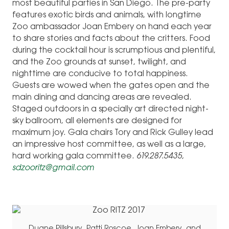
most beautiful parties in San Diego. The pre-party
features exotic birds and animals, with longtime
Zoo ambassador Joan Embery on hand each year
to share stories and facts about the critters. Food
during the cocktail hour is scrumptious and plentiful,
and the Zoo grounds at sunset, twilight, and
nighttime are conducive to total happiness.
Guests are wowed when the gates open and the
main dining and dancing areas are revealed.
Staged outdoors in a specially art directed night-
sky ballroom, all elements are designed for
maximum joy. Gala chairs Tory and Rick Gulley lead
an impressive host committee, as well as a large,
hard working gala committee.
619.287.5435,
sdzooritz@gmail.com
Duane Pillsbury, Patti Roscoe, Joan Embery, and