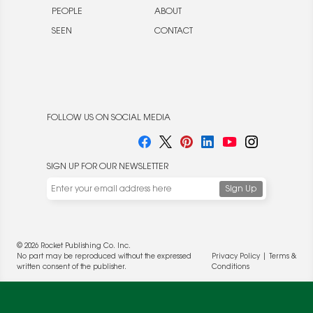
PEOPLE
ABOUT
SEEN
CONTACT
FOLLOW US ON SOCIAL MEDIA
SIGN UP FOR OUR NEWSLETTER
We use cookies to enable website functionality and
understand the performance of our website. We may also
place cookies on our and our partners' behalf to help us
deliver more targeted ads and asses the performance of
© 2026 Rocket Publishing Co. Inc.
these campaigns. For more information, please review our
No part may be reproduced without the expressed
Privacy Policy
|
Terms &
Privacy Policy
.
written consent of the publisher.
Conditions
OK