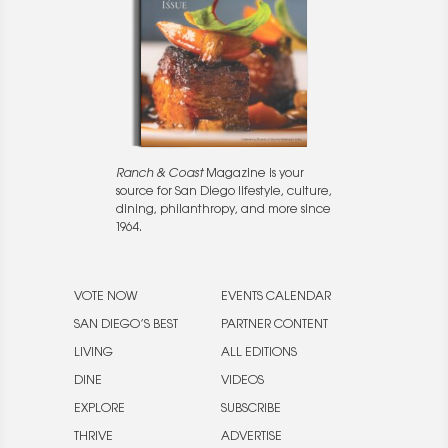
Ranch & Coast
Magazine is your
source for San Diego lifestyle, culture,
dining, philanthropy, and more since
1964.
VOTE NOW
EVENTS CALENDAR
SAN DIEGO’S BEST
PARTNER CONTENT
LIVING
ALL EDITIONS
DINE
VIDEOS
EXPLORE
SUBSCRIBE
THRIVE
ADVERTISE