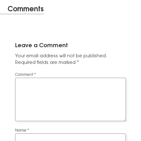
Comments
Leave a Comment
Your email address will not be published.
Required fields are marked
*
Comment
*
Name
*