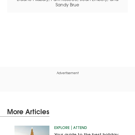
Sandy Brue
Advertisement
More Articles
EXPLORE
ATTEND