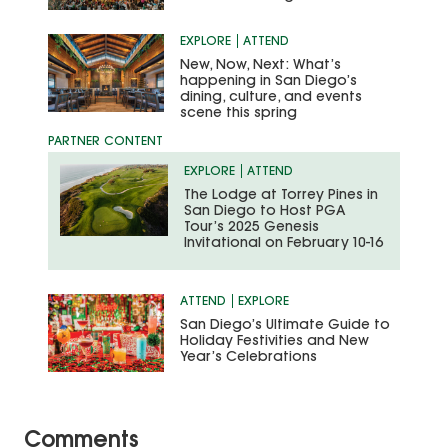
EXPLORE
ATTEND
New, Now, Next: What’s
happening in San Diego’s
dining, culture, and events
scene this spring
EXPLORE
ATTEND
The Lodge at Torrey Pines in
San Diego to Host PGA
Tour’s 2025 Genesis
Invitational on February 10-16
ATTEND
EXPLORE
San Diego’s Ultimate Guide to
Holiday Festivities and New
Year’s Celebrations
Comments