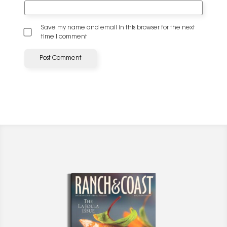
Save my name and email in this browser for the next
time I comment