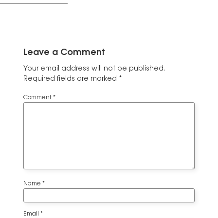
Leave a Comment
Your email address will not be published.
Required fields are marked
*
Comment
*
Name
*
Email
*