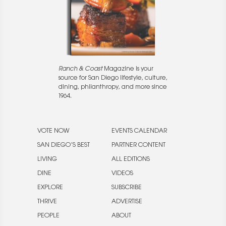
Ranch & Coast
Magazine is your
source for San Diego lifestyle, culture,
dining, philanthropy, and more since
1964.
VOTE NOW
EVENTS CALENDAR
SAN DIEGO’S BEST
PARTNER CONTENT
LIVING
ALL EDITIONS
DINE
VIDEOS
EXPLORE
SUBSCRIBE
THRIVE
ADVERTISE
PEOPLE
ABOUT