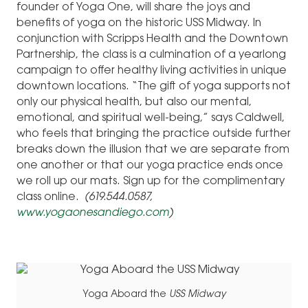
founder of Yoga One, will share the joys and
benefits of yoga on the historic USS Midway. In
conjunction with Scripps Health and the Downtown
Partnership, the class is a culmination of a yearlong
campaign to offer healthy living activities in unique
downtown locations. “The gift of yoga supports not
only our physical health, but also our mental,
emotional, and spiritual well-being,” says Caldwell,
who feels that bringing the practice outside further
breaks down the illusion that we are separate from
one another or that our yoga practice ends once
we roll up our mats. Sign up for the complimentary
class online.
(619.544.0587,
www.yogaonesandiego.com
)
Yoga Aboard the
USS Midway