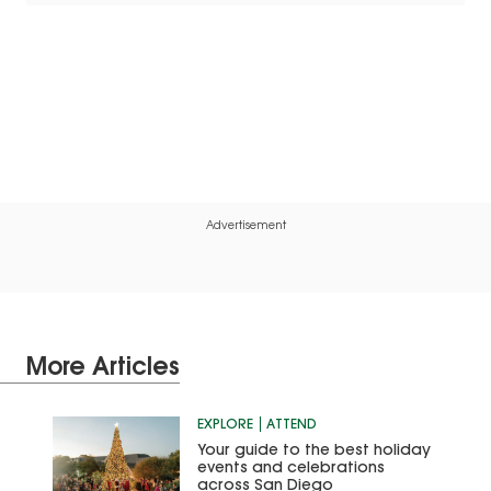
Advertisement
More Articles
EXPLORE
ATTEND
Your guide to the best holiday
events and celebrations
across San Diego