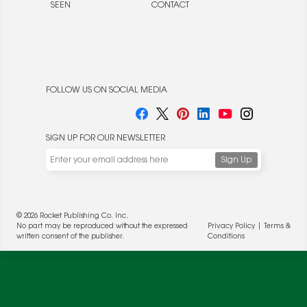
SEEN
CONTACT
FOLLOW US ON SOCIAL MEDIA
SIGN UP FOR OUR NEWSLETTER
© 2026 Rocket Publishing Co. Inc.
No part may be reproduced without the expressed
Privacy Policy
|
Terms &
written consent of the publisher.
Conditions
We use cookies to enable website functionality and
understand the performance of our website. We may also
place cookies on our and our partners' behalf to help us