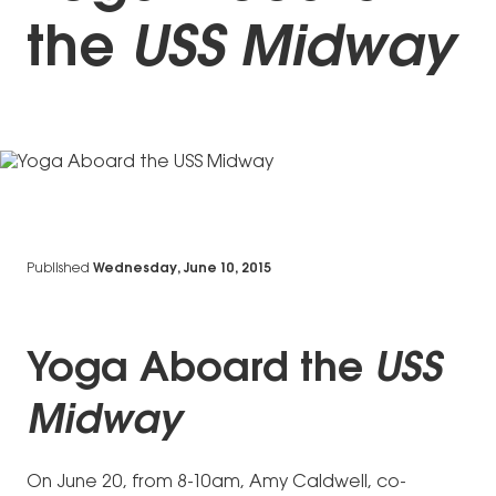
the
USS Midway
Published
Wednesday, June 10, 2015
Yoga Aboard the
USS
Midway
On June 20, from 8-10am, Amy Caldwell, co-