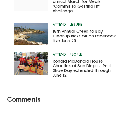
annual March for Meals
“Commit to Getting Fit”
challenge
ATTEND
LEISURE
18th Annual Creek to Bay
Cleanup kicks off on Facebook
Live June 20
ATTEND
PEOPLE
Ronald McDonald House
Charities of San Diego’s Red
Shoe Day extended through
June 12
Comments