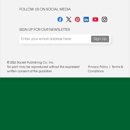
FOLLOW US ON SOCIAL MEDIA
SIGN UP FOR OUR NEWSLETTER
© 2026 Rocket Publishing Co. Inc.
We use cookies to enable website functionality and
No part may be reproduced without the expressed
Privacy Policy
|
Terms &
understand the performance of our website. We may also
written consent of the publisher.
Conditions
place cookies on our and our partners' behalf to help us
deliver more targeted ads and asses the performance of
these campaigns. For more information, please review our
Privacy Policy
.
OK