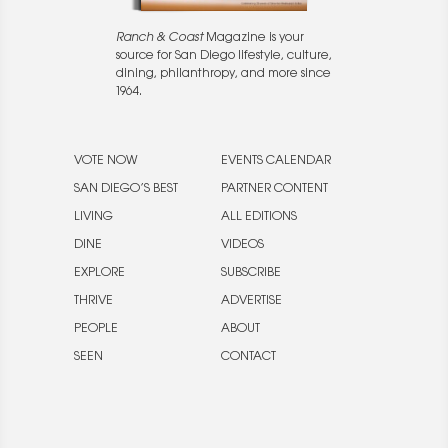
Ranch & Coast
Magazine is your
source for San Diego lifestyle, culture,
dining, philanthropy, and more since
1964.
VOTE NOW
EVENTS CALENDAR
SAN DIEGO’S BEST
PARTNER CONTENT
LIVING
ALL EDITIONS
DINE
VIDEOS
EXPLORE
SUBSCRIBE
THRIVE
ADVERTISE
PEOPLE
ABOUT
SEEN
CONTACT