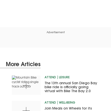
Advertisement
More Articles
ATTEND
LEISURE
The 13th annual San Diego Bay
bike ride is officially going
virtual with Bike The Bay 2.0
ATTEND
WELL-BEING
Join Meals on Wheels for its