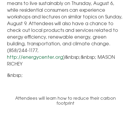
means to live sustainably on Thursday, August 6,
while residential consumers can experience
workshops and lectures on similar topics on Sunday,
August 9. Attendees will also have a chance to
check out local products and services related to
energy efficiency, renewable energy, green
building, transportation, and climate change.
(858/244-1177,
http://energycenter.org
)
&nbsp;&nbsp;
MASON
RICHEY
&nbsp;
Attendees will learn how to reduce their carbon
footprint