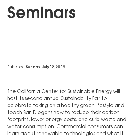
Seminars
Published
Sunday, July 12, 2009
The California Center for Sustainable Energy will
host its second annual Sustainability Fair to
celebrate taking on a healthy green lifestyle and
teach San Diegans how to reduce their carbon
footprint, lower energy costs, and curb waste and
water consumption. Commercial consumers can
learn about renewable technologies and what it