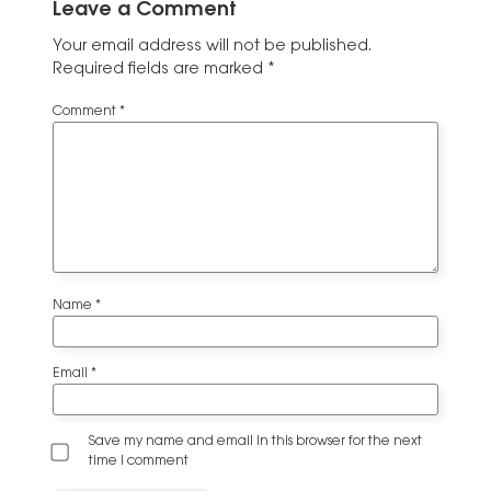
Leave a Comment
Your email address will not be published.
Required fields are marked
*
Comment
*
Name
*
Email
*
Save my name and email in this browser for the next
time I comment