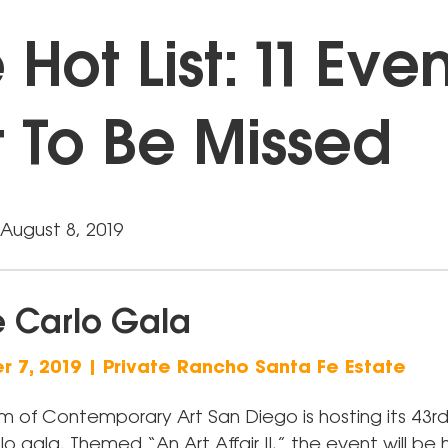
 Hot List: 11 Eve
 To Be Missed
August 8, 2019
 Carlo Gala
 7, 2019 | Private Rancho Santa Fe Estate
 of Contemporary Art San Diego is hosting its 43rd
 gala. Themed “An Art Affair II,” the event will be 