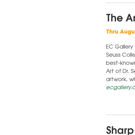
The Ar
Thru Augus
EC Gallery 
Seuss Colle
best-known 
Art of Dr.
artwork, w
ecgallery
Sharp