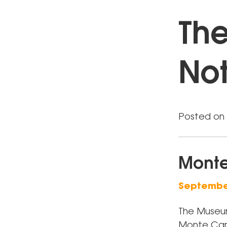
The
Not
Posted on 
Monte
September
The Museum
Monte Carlo