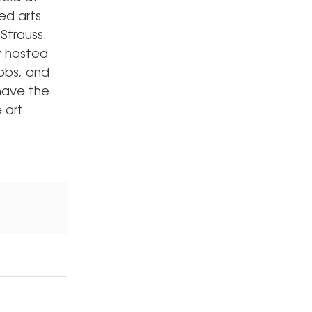
ed arts
Strauss.
y hosted
cobs, and
 have the
 art