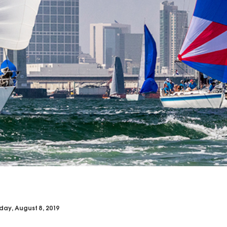
day, August 8, 2019