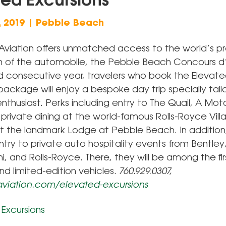
ted Excursions
, 2019 | Pebble Beach
viation offers unmatched access to the world’s p
n of the automobile, the Pebble Beach Concours d
ird consecutive year, travelers who book the Elevat
package will enjoy a bespoke day trip specially tail
thusiast. Perks including entry to The Quail, A Mot
private dining at the world-famous Rolls-Royce Vill
at the landmark Lodge at Pebble Beach. In addition, 
ntry to private auto hospitality events from Bentley
, and Rolls-Royce. There, they will be among the fir
d limited-edition vehicles.
760.929.0307,
viation.com/elevated-excursions