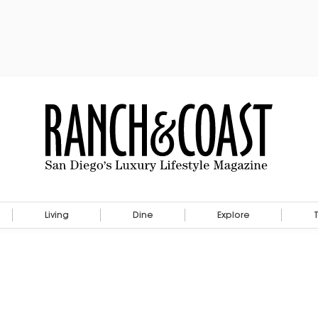
Living
Dine
Explore