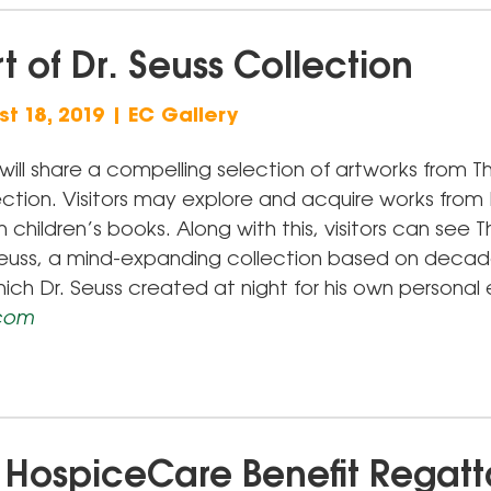
t of Dr. Seuss Collection
t 18, 2019 | EC Gallery
will share a compelling selection of artworks from Th
ction. Visitors may explore and acquire works from 
children’s books. Along with this, visitors can see 
 Seuss, a mind-expanding collection based on decad
hich Dr. Seuss created at night for his own personal
.com
 HospiceCare Benefit Regatt