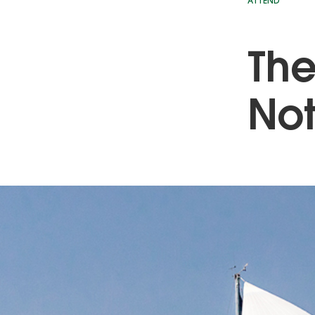
ATTEND
The
Not