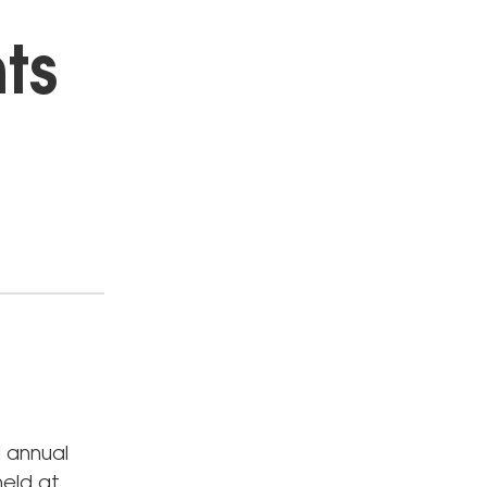
nts
 annual
held at