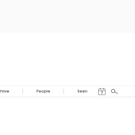
Events Calendar
Thrive
People
Seen
7
Search