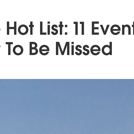
 Hot List: 11 Even
 To Be Missed