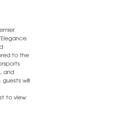
remier
’Elegance.
ed
ored to the
orsports
a, and
guests will
,
st to view