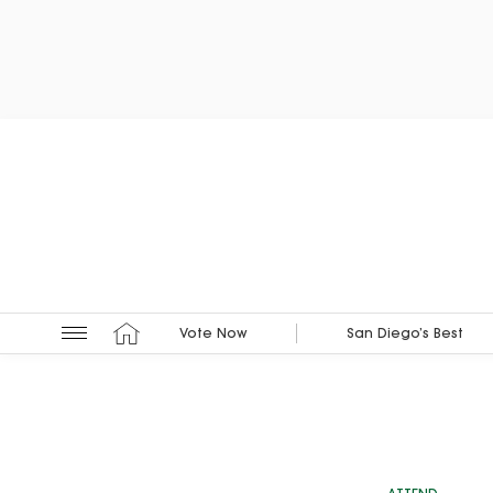
Vote Now
San Diego’s Best