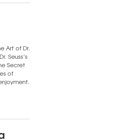
e Art of Dr.
Dr. Seuss’s
The Secret
es of
 enjoyment.
a