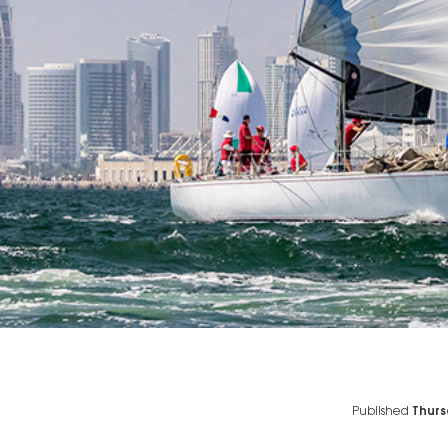
Published
Thurs