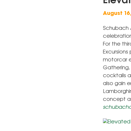
Eleva
August 16
Schubach A
celebratio
For the th
Excursions 
motorcar en
Gathering, 
cocktails 
also gain e
Lamborghini
concept an
schubacha