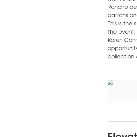
Rancho del
patrons an
This is th
the event. 
Karen Cohn
opportunity
collection