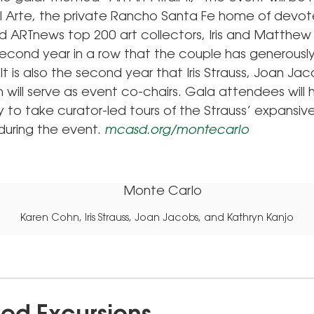
 Arte, the private Rancho Santa Fe home of devot
d ARTnews top 200 art collectors, Iris and Matthew 
e second year in a row that the couple has generousl
It is also the second year that Iris Strauss, Joan Ja
 will serve as event co-chairs. Gala attendees will
 to take curator-led tours of the Strauss’ expansive
 during the event.
mcasd.org/montecarlo
Karen Cohn, Iris Strauss, Joan Jacobs, and Kathryn Kanjo