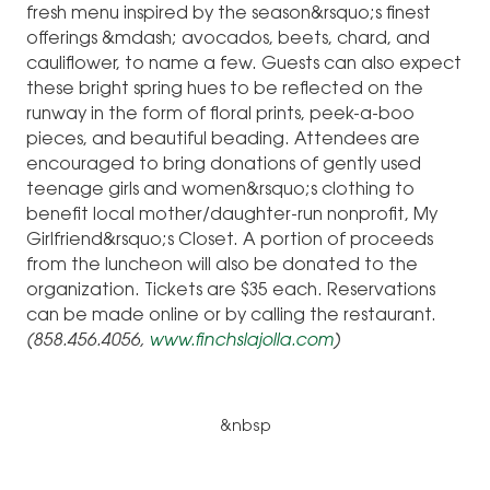
fresh menu inspired by the season&rsquo;s finest
offerings &mdash; avocados, beets, chard, and
cauliflower, to name a few. Guests can also expect
these bright spring hues to be reflected on the
runway in the form of floral prints, peek-a-boo
pieces, and beautiful beading. Attendees are
encouraged to bring donations of gently used
teenage girls and women&rsquo;s clothing to
benefit local mother/daughter-run nonprofit, My
Girlfriend&rsquo;s Closet. A portion of proceeds
from the luncheon will also be donated to the
organization. Tickets are $35 each. Reservations
can be made online or by calling the restaurant.
(858.456.4056,
www.finchslajolla.com
)
&nbsp