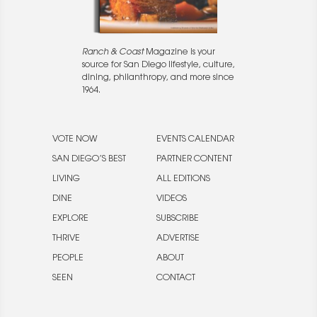
Ranch & Coast
Magazine is your
source for San Diego lifestyle, culture,
dining, philanthropy, and more since
1964.
VOTE NOW
EVENTS CALENDAR
SAN DIEGO’S BEST
PARTNER CONTENT
LIVING
ALL EDITIONS
DINE
VIDEOS
EXPLORE
SUBSCRIBE
THRIVE
ADVERTISE
PEOPLE
ABOUT
SEEN
CONTACT