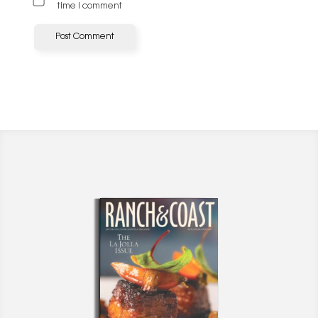
time I comment