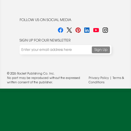
FOLLOW US ON SOCIAL MEDIA
SIGN UP FOR OUR NEWSLETTER
We use cookies to enable website functionality and
© 2026 Rocket Publishing Co. Inc.
understand the performance of our website. We may also
No part may be reproduced without the expressed
Privacy Policy
|
Terms &
place cookies on our and our partners' behalf to help us
written consent of the publisher.
Conditions
deliver more targeted ads and asses the performance of
these campaigns. For more information, please review our
Privacy Policy
.
OK