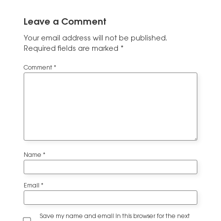
Leave a Comment
Your email address will not be published.
Required fields are marked
*
Comment
*
Name
*
Email
*
Save my name and email in this browser for the next