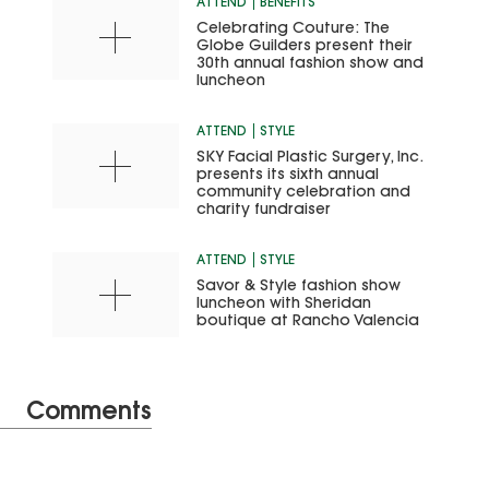
ATTEND
BENEFITS
Celebrating Couture: The
Globe Guilders present their
30th annual fashion show and
luncheon
ATTEND
STYLE
SKY Facial Plastic Surgery, Inc.
presents its sixth annual
community celebration and
charity fundraiser
ATTEND
STYLE
Savor & Style fashion show
luncheon with Sheridan
boutique at Rancho Valencia
Comments