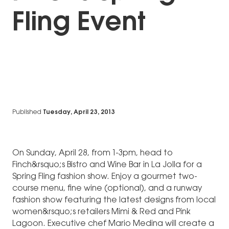
Fling Event
Published
Tuesday, April 23, 2013
On Sunday, April 28, from 1-3pm, head to
Finch&rsquo;s Bistro and Wine Bar in La Jolla for a
Spring Fling fashion show. Enjoy a gourmet two-
course menu, fine wine (optional), and a runway
fashion show featuring the latest designs from local
women&rsquo;s retailers Mimi & Red and Pink
Lagoon. Executive chef Mario Medina will create a