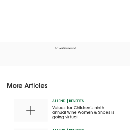
Advertisement
More Articles
ATTEND
BENEFITS
Voices for Children’s ninth
annual Wine Women & Shoes is
going virtual