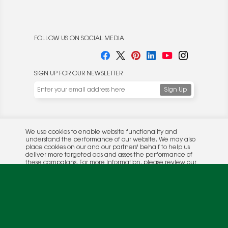
FOLLOW US ON SOCIAL MEDIA
SIGN UP FOR OUR NEWSLETTER
We use cookies to enable website functionality and
understand the performance of our website. We may also
place cookies on our and our partners' behalf to help us
deliver more targeted ads and asses the performance of
these campaigns. For more information, please review our
© 2026 Rocket Publishing Co. Inc.
Privacy Policy
.
No part may be reproduced without the expressed
Privacy Policy
|
Terms &
OK
written consent of the publisher.
Conditions