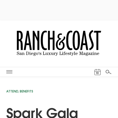
Events Cal
10
Search
ATTEND
,
BENEFITS
Spark Gala