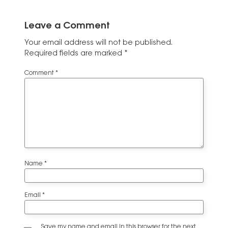
Leave a Comment
Your email address will not be published.
Required fields are marked
*
Comment
*
Name
*
Email
*
Save my name and email in this browser for the next