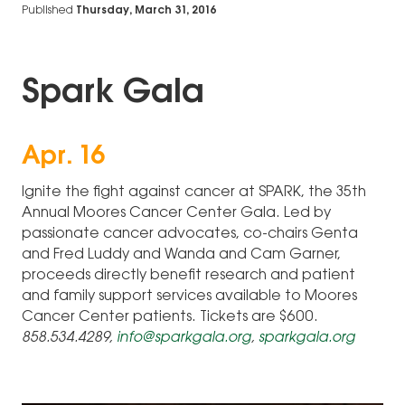
Published
Thursday, March 31, 2016
Spark Gala
Apr. 16
Ignite the fight against cancer at SPARK, the 35th
Annual Moores Cancer Center Gala. Led by
passionate cancer advocates, co-chairs Genta
and Fred Luddy and Wanda and Cam Garner,
proceeds directly benefit research and patient
and family support services available to Moores
Cancer Center patients. Tickets are $600.
858.534.4289,
info@sparkgala.org
,
sparkgala.org