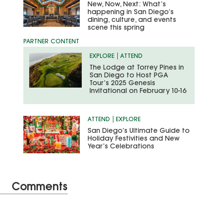
New, Now, Next: What’s
happening in San Diego’s
dining, culture, and events
scene this spring
EXPLORE
ATTEND
The Lodge at Torrey Pines in
San Diego to Host PGA
Tour’s 2025 Genesis
Invitational on February 10-16
ATTEND
EXPLORE
San Diego’s Ultimate Guide to
Holiday Festivities and New
Year’s Celebrations
Comments