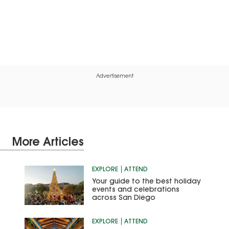
Advertisement
More Articles
EXPLORE
ATTEND
Your guide to the best holiday
events and celebrations
across San Diego
EXPLORE
ATTEND