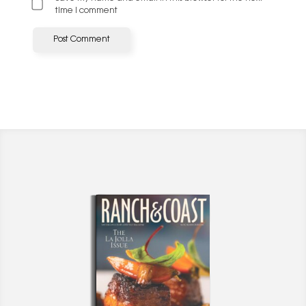
time I comment