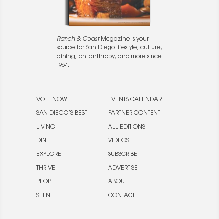
Ranch & Coast
Magazine is your
source for San Diego lifestyle, culture,
dining, philanthropy, and more since
1964.
VOTE NOW
EVENTS CALENDAR
SAN DIEGO’S BEST
PARTNER CONTENT
LIVING
ALL EDITIONS
DINE
VIDEOS
EXPLORE
SUBSCRIBE
THRIVE
ADVERTISE
PEOPLE
ABOUT
SEEN
CONTACT