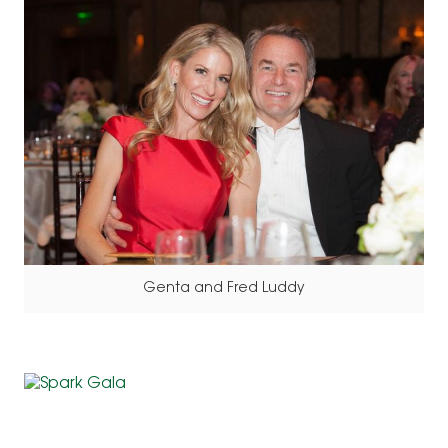
Genta and Fred Luddy