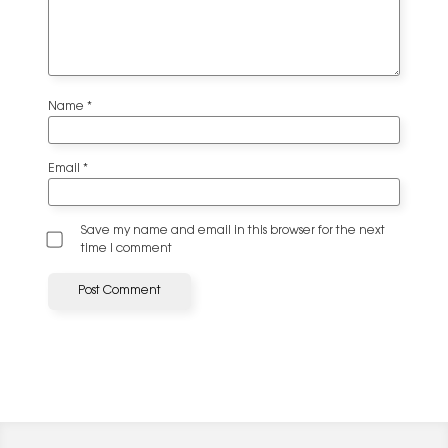
Name
*
Email
*
Save my name and email in this browser for the next
time I comment