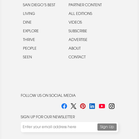
SAN DIEGO’S BEST
PARTNER CONTENT
LIVING
ALL EDITIONS
DINE
VIDEOS
EXPLORE
SUBSCRIBE
THRIVE
ADVERTISE
PEOPLE
ABOUT
SEEN
CONTACT
FOLLOW US ON SOCIAL MEDIA
SIGN UP FOR OUR NEWSLETTER