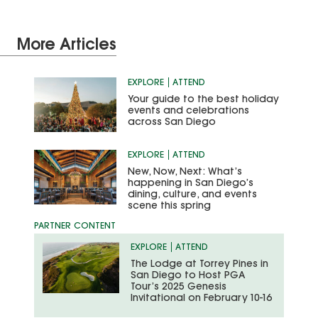
More Articles
EXPLORE
ATTEND
Your guide to the best holiday
events and celebrations
across San Diego
EXPLORE
ATTEND
New, Now, Next: What’s
happening in San Diego’s
dining, culture, and events
scene this spring
EXPLORE
ATTEND
The Lodge at Torrey Pines in
San Diego to Host PGA
Tour’s 2025 Genesis
Invitational on February 10-16