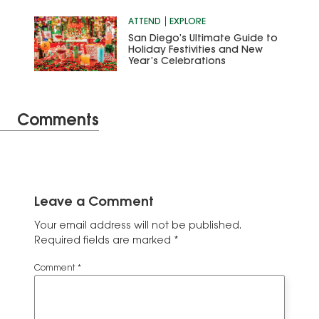
ATTEND
EXPLORE
San Diego’s Ultimate Guide to
Holiday Festivities and New
Year’s Celebrations
Comments
Leave a Comment
Your email address will not be published.
Required fields are marked
*
Comment
*