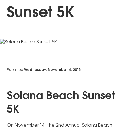
Sunset 5K
Published
Wednesday, November 4, 2015
Solana Beach Sunset
5K
On November 14, the 2nd Annual Solana Beach