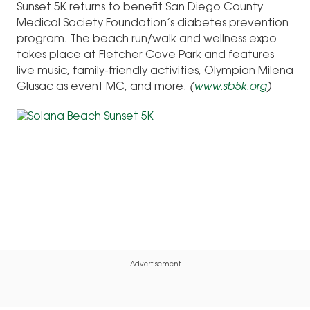
Sunset 5K returns to benefit San Diego County
Medical Society Foundation’s diabetes prevention
program. The beach run/walk and wellness expo
takes place at Fletcher Cove Park and features
live music, family-friendly activities, Olympian Milena
Glusac as event MC, and more.
(
www.sb5k.org
)
Advertisement