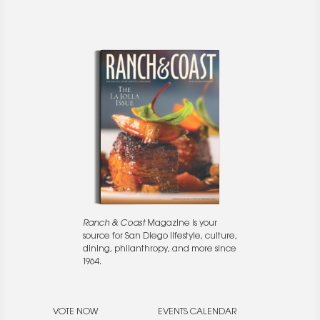
Ranch & Coast
Magazine is your
source for San Diego lifestyle, culture,
dining, philanthropy, and more since
1964.
VOTE NOW
EVENTS CALENDAR