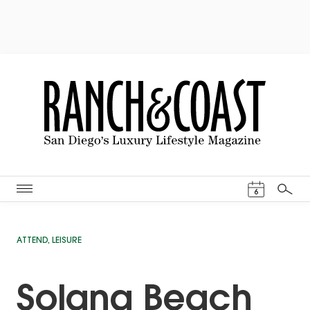
Events Cal
6
Search
ATTEND
,
LEISURE
Solana Beach