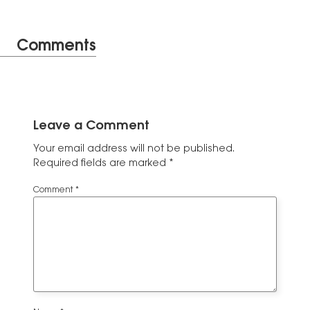
Comments
Leave a Comment
Your email address will not be published.
Required fields are marked
*
Comment
*