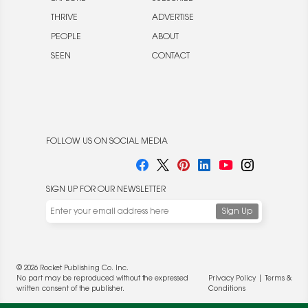
THRIVE
ADVERTISE
PEOPLE
ABOUT
SEEN
CONTACT
FOLLOW US ON SOCIAL MEDIA
SIGN UP FOR OUR NEWSLETTER
© 2026 Rocket Publishing Co. Inc.
No part may be reproduced without the expressed
Privacy Policy
|
Terms &
written consent of the publisher.
Conditions