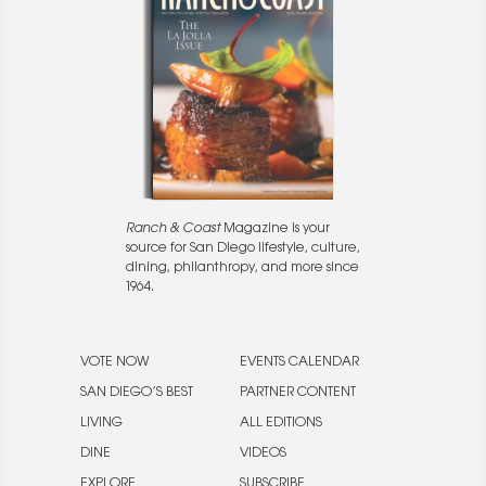
Ranch & Coast
Magazine is your
source for San Diego lifestyle, culture,
dining, philanthropy, and more since
1964.
VOTE NOW
EVENTS CALENDAR
SAN DIEGO’S BEST
PARTNER CONTENT
LIVING
ALL EDITIONS
DINE
VIDEOS
EXPLORE
SUBSCRIBE