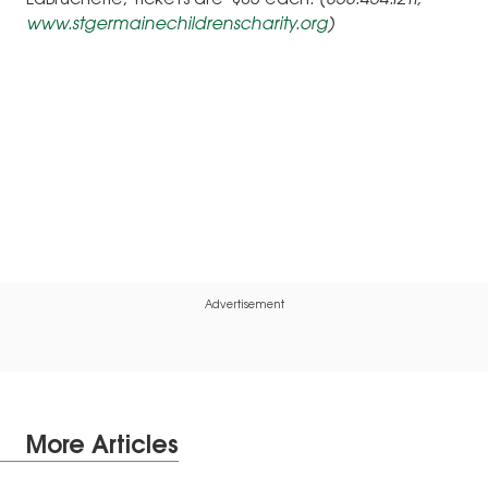
LaBrucherie; tickets are $85 each.
(858.454.1211,
www.stgermainechildrenscharity.org
)
Advertisement
More Articles