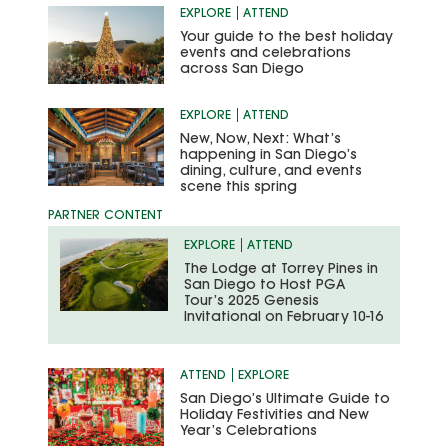
EXPLORE
ATTEND
Your guide to the best holiday
events and celebrations
across San Diego
EXPLORE
ATTEND
New, Now, Next: What’s
happening in San Diego’s
dining, culture, and events
scene this spring
EXPLORE
ATTEND
The Lodge at Torrey Pines in
San Diego to Host PGA
Tour’s 2025 Genesis
Invitational on February 10-16
ATTEND
EXPLORE
San Diego’s Ultimate Guide to
Holiday Festivities and New
Year’s Celebrations