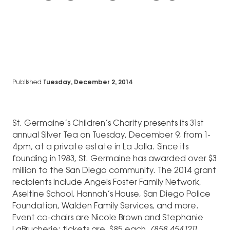
Published
Tuesday, December 2, 2014
St. Germaine’s Children’s Charity presents its 31st
annual Silver Tea on Tuesday, December 9, from 1-
4pm, at a private estate in La Jolla. Since its
founding in 1983, St. Germaine has awarded over $3
million to the San Diego community. The 2014 grant
recipients include Angels Foster Family Network,
Aseltine School, Hannah’s House, San Diego Police
Foundation, Walden Family Services, and more.
Event co-chairs are Nicole Brown and Stephanie