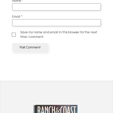
Name
*
Email
*
Save my name and email in this browser for the next
time I comment