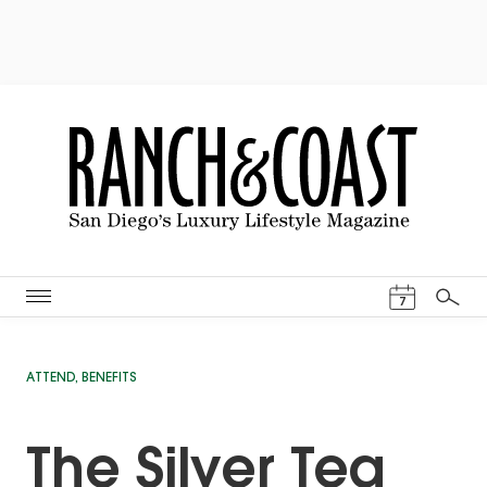
Events Cal
7
Search
ATTEND
,
BENEFITS
The Silver Tea