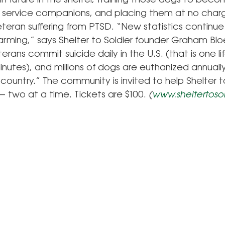
n future in the shelter, training those dogs to beco
c service companions, and placing them at no char
eran suffering from PTSD. “New statistics continue
arming,” says Shelter to Soldier founder Graham Bl
erans commit suicide daily in the U.S. (that is one lif
nutes), and millions of dogs are euthanized annually 
country.” The community is invited to help Shelter t
— two at a time. Tickets are $100.
(
www.sheltertosol