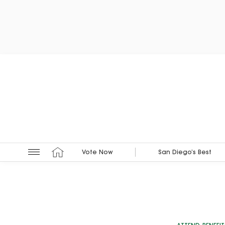
Vote Now
San Diego’s Best