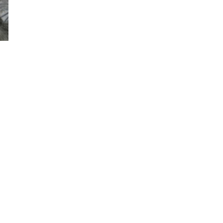
Sandy, Charlie & Kira