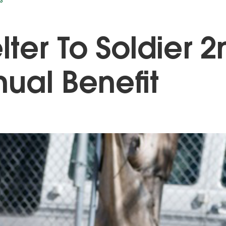
S
lter To Soldier 2
ual Benefit