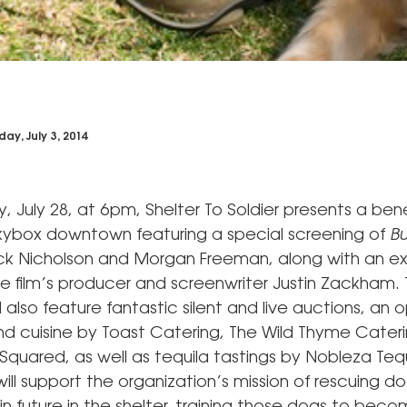
day, July 3, 2014
July 28, at 6pm, Shelter To Soldier presents a bene
kybox downtown featuring a special screening of
Bu
ack Nicholson and Morgan Freeman, along with an ex
he film’s producer and screenwriter Justin Zackham.
l also feature fantastic silent and live auctions, an 
nd cuisine by Toast Catering, The Wild Thyme Cater
quared, as well as tequila tastings by Nobleza Tequ
ll support the organization’s mission of rescuing d