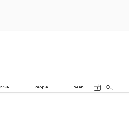
Events Calendar
Thrive
People
Seen
7
Search