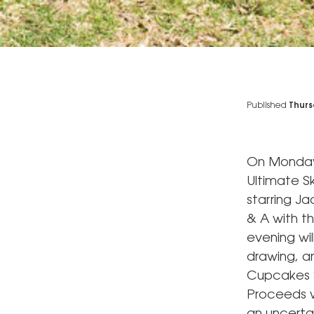
Published
Thurs
On Monday, 
Ultimate S
starring J
& A with t
evening wil
drawing, a
Cupcakes S
Proceeds wi