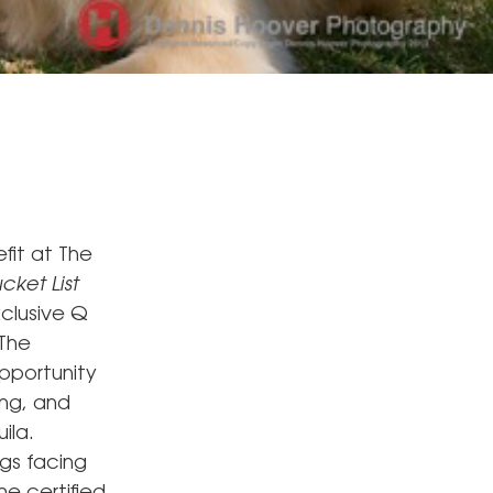
fit at The
cket List
clusive Q
 The
opportunity
ing, and
ila.
ogs facing