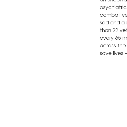
an uncertai
psychiatri
combat vet
sad and al
than 22 vet
every 65 mi
across the 
save lives 