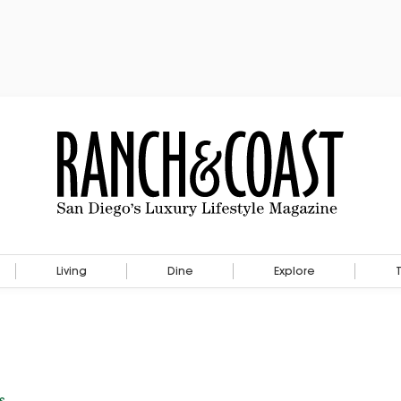
Living
Dine
Explore