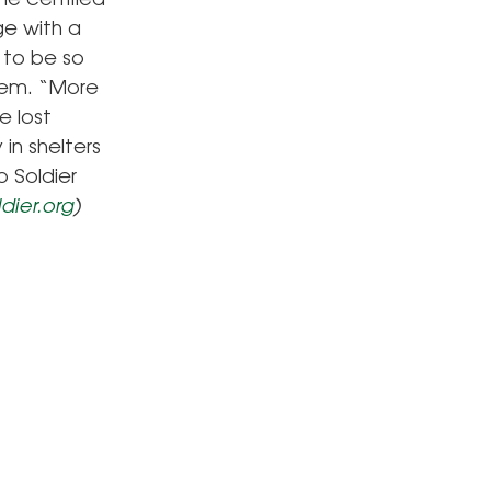
me certified
ge with a
 to be so
oem. “More
e lost
in shelters
o Soldier
dier.org
)