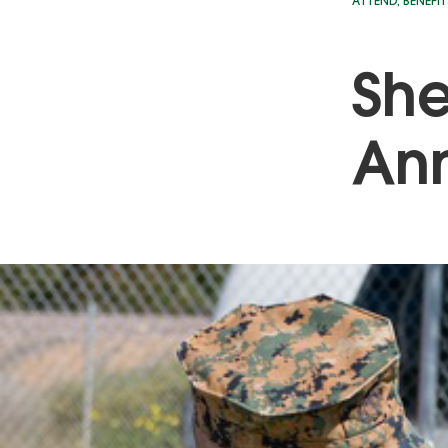
ATTEND
,
BENEFIT
She
Ann