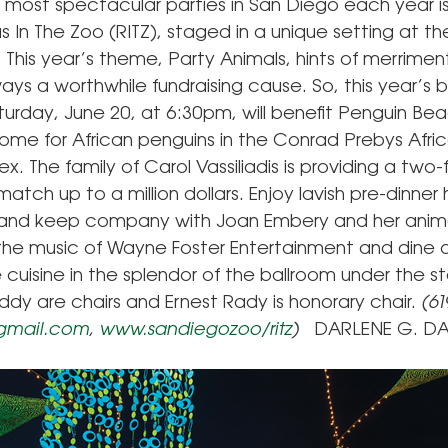
 most spectacular parties in San Diego each year i
 In The Zoo (RITZ), staged in a unique setting at th
This year’s theme, Party Animals, hints of merrimen
ways a worthwhile fundraising cause. So, this year’s b
turday, June 20, at 6:30pm, will benefit Penguin Be
ome for African penguins in the Conrad Prebys Afri
. The family of Carol Vassiliadis is providing a two-
tch up to a million dollars. Enjoy lavish pre-dinner 
and keep company with Joan Embery and her animal
he music of Wayne Foster Entertainment and dine 
cuisine in the splendor of the ballroom under the sta
ddy are chairs and Ernest Rady is honorary chair.
(61
@gmail.com
,
www.sandiegozoo/ritz
)
DARLENE G. DA