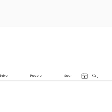
Events Calendar
Thrive
People
Seen
6
Search