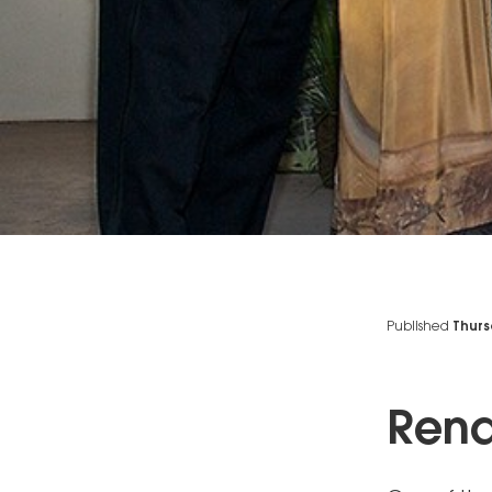
Published
Thurs
Rend