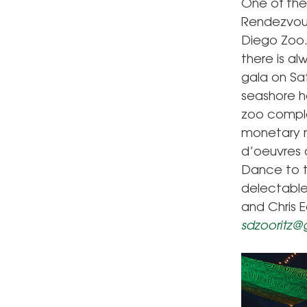
One of the
Rendezvous
Diego Zoo. 
there is al
gala on Sa
seashore h
zoo complex
monetary ma
d’oeuvres 
Dance to t
delectable 
and Chris E
sdzooritz