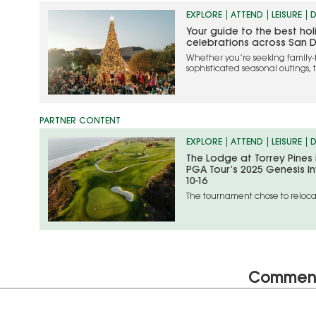
EXPLORE
ATTEND
LEISURE
D
Your guide to the best ho
celebrations across San 
Whether you’re seeking family-
sophisticated seasonal outings, 
the most memorable ways to cel
EXPLORE
ATTEND
LEISURE
D
The Lodge at Torrey Pines
PGA Tour’s 2025 Genesis In
10-16
The tournament chose to relocat
unfolding situation in the Los An
Commen