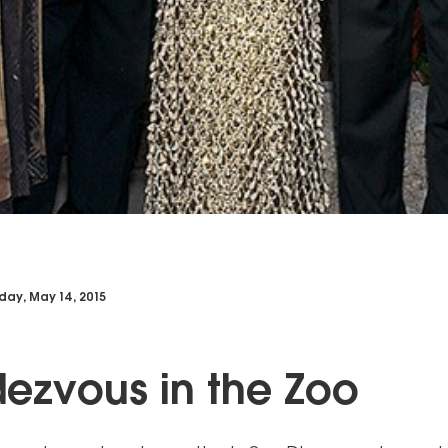
day, May 14, 2015
ezvous in the Zoo