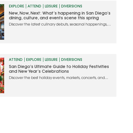
EXPLORE
ATTEND
LEISURE
DIVERSIONS
New, Now, Next: What’s happening in San Diego’s
dining, culture, and events scene this spring
Discover the latest culinary debuts, seasonal happenings,
and must-attend events in San Diego
ATTEND
EXPLORE
LEISURE
DIVERSIONS
San Diego’s Ultimate Guide to Holiday Festivities
and New Year’s Celebrations
Discover the best holiday events, markets, concerts, and
dining experiences to make your season merry and bright