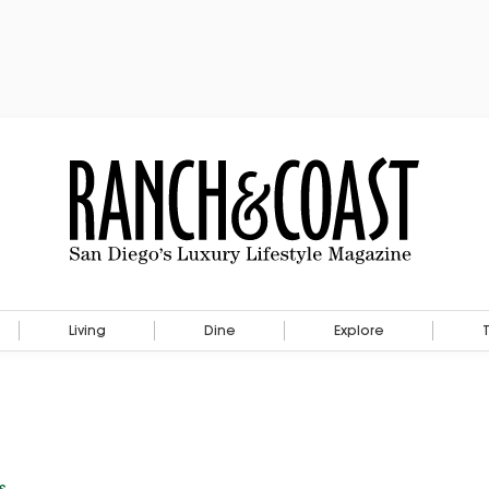
Living
Dine
Explore