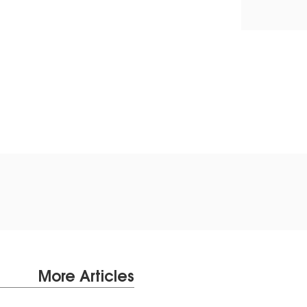
More Articles