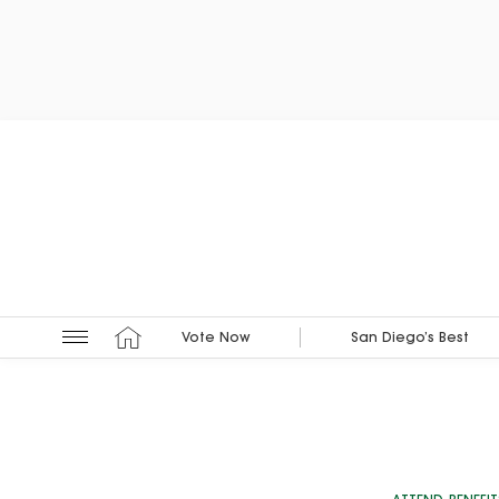
Vote Now
San Diego’s Best