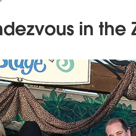
S
dezvous in the 