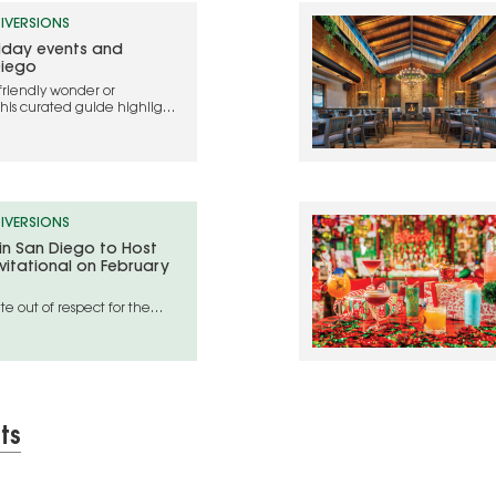
IVERSIONS
liday events and
Diego
friendly wonder or
this curated guide highlights
ebrate the holidays in 2025
IVERSIONS
 in San Diego to Host
vitational on February
e out of respect for the
geles wildfire disaster areas
ts