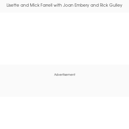
Lisette and Mick Farrell with Joan Embery and Rick Gulley
Advertisement