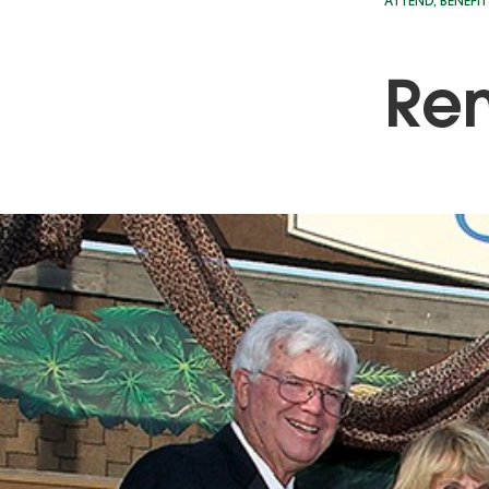
ATTEND
,
BENEFIT
Ren