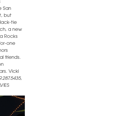
s
e San
t, but
lack-tie
ach, a new
ca Rocks
for-one
hors
 friends.
on
rs. Vicki
9.287.5435,
VIES