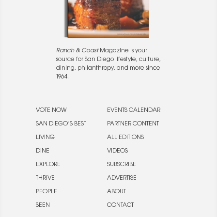
Ranch & Coast
Magazine is your
source for San Diego lifestyle, culture,
dining, philanthropy, and more since
1964.
VOTE NOW
EVENTS CALENDAR
SAN DIEGO’S BEST
PARTNER CONTENT
LIVING
ALL EDITIONS
DINE
VIDEOS
EXPLORE
SUBSCRIBE
THRIVE
ADVERTISE
PEOPLE
ABOUT
SEEN
CONTACT