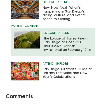
EXPLORE
ATTEND
New, Now, Next: What’s
happening in San Diego’s
dining, culture, and events
scene this spring
EXPLORE
ATTEND
The Lodge at Torrey Pines in
San Diego to Host PGA
Tour’s 2025 Genesis
Invitational on February 10-16
ATTEND
EXPLORE
San Diego’s Ultimate Guide to
Holiday Festivities and New
Year’s Celebrations
Comments