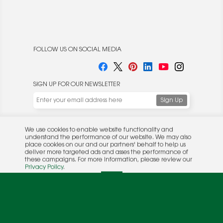
FOLLOW US ON SOCIAL MEDIA
SIGN UP FOR OUR NEWSLETTER
We use cookies to enable website functionality and
understand the performance of our website. We may also
place cookies on our and our partners' behalf to help us
deliver more targeted ads and asses the performance of
these campaigns. For more information, please review our
© 2026 Rocket Publishing Co. Inc.
Privacy Policy
.
No part may be reproduced without the expressed
Privacy Policy
|
Terms &
OK
written consent of the publisher.
Conditions