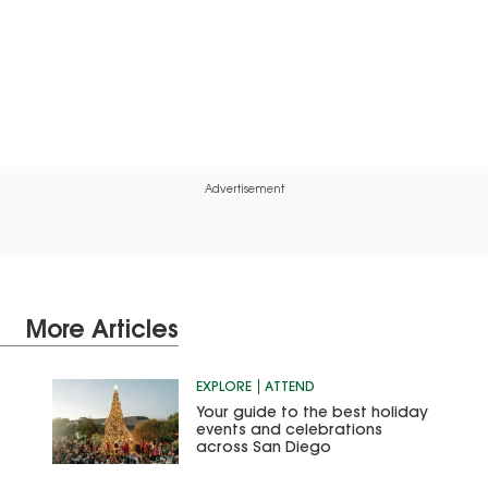
Advertisement
More Articles
EXPLORE
ATTEND
Your guide to the best holiday
events and celebrations
across San Diego