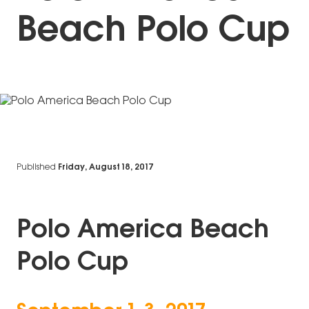
Beach Polo Cup
Published
Friday, August 18, 2017
Polo America Beach
Polo Cup