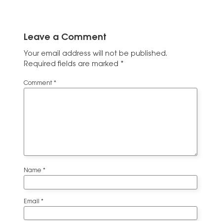
Leave a Comment
Your email address will not be published.
Required fields are marked
*
Comment
*
Name
*
Email
*