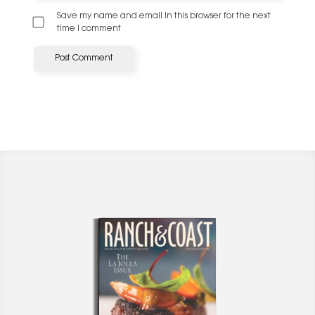
Save my name and email in this browser for the next
time I comment