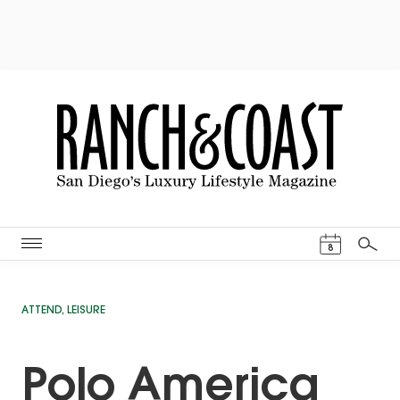
Events Cal
8
Search
ATTEND
,
LEISURE
Polo America