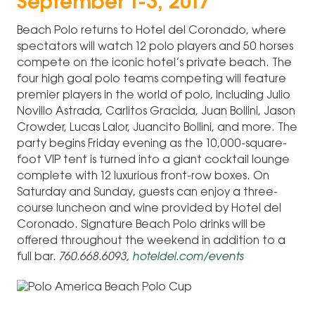
September 1-3, 2017
Beach Polo returns to Hotel del Coronado, where
spectators will watch 12 polo players and 50 horses
compete on the iconic hotel’s private beach. The
four high goal polo teams competing will feature
premier players in the world of polo, including Julio
Novillo Astrada, Carlitos Gracida, Juan Bollini, Jason
Crowder, Lucas Lalor, Juancito Bollini, and more. The
party begins Friday evening as the 10,000-square-
foot VIP tent is turned into a giant cocktail lounge
complete with 12 luxurious front-row boxes. On
Saturday and Sunday, guests can enjoy a three-
course luncheon and wine provided by Hotel del
Coronado. Signature Beach Polo drinks will be
offered throughout the weekend in addition to a
full bar.
760.668.6093,
hoteldel.com/events