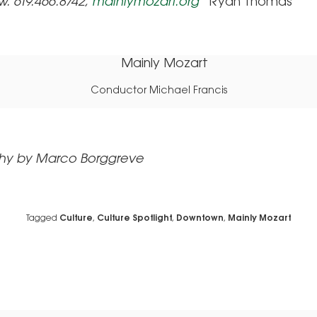
w.
619.466.8742,
mainlymozart.org
Ryan Thomas
Conductor Michael Francis
hy by Marco Borggreve
Tagged
Culture
,
Culture Spotlight
,
Downtown
,
Mainly Mozart