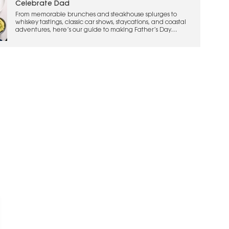
Celebrate Dad
From memorable brunches and steakhouse splurges to
whiskey tastings, classic car shows, staycations, and coastal
adventures, here’s our guide to making Father’s Day
weekend one to remember