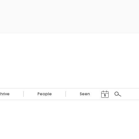
Events Calendar
Thrive
People
Seen
8
Search