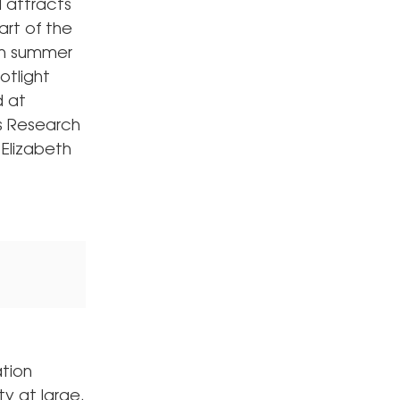
 attracts
rt of the
en summer
otlight
d at
ps Research
 Elizabeth
ation
y at large.