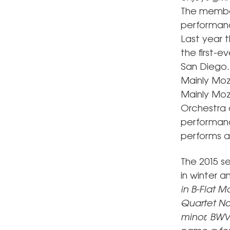
The member
performance
Last year 
the first-
San Diego. 
Mainly Moz
Mainly Moz
Orchestra o
performance
performs at
The 2015 s
in winter a
in B-Flat M
Quartet No.
minor, BWV