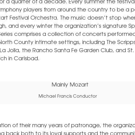
or a quarter of a decade. Every summer the festival
ymphony players from around the country to be a pa
art Festival Orchestra. The music doesn’t stop wh
h, and every winter the organization’s signature Sp
ries comprises a collection of concerts performe
orth County intimate settings, including The Scrip
n La Jolla, the Rancho Santa Fe Garden Club, and St.
ch in Carlsbad.
Michael Francis Conductor
ation of their many years of patronage, the organiz
ing back both to its loyal supports and the communit