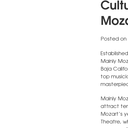
Cult
Moza
Posted on
Establishe
Mainly Moz
Baja Califo
top musici
masterpie
Mainly Moz
attract ten
Mozart’s y
Theatre, w