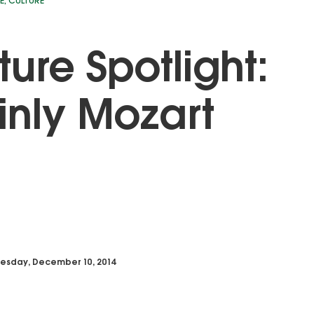
E
,
CULTURE
ture Spotlight:
nly Mozart
esday, December 10, 2014