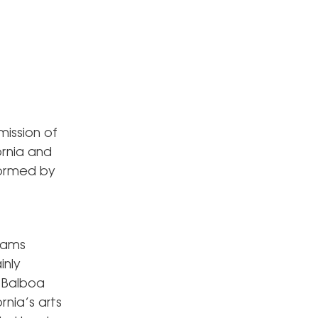
mission of
ornia and
rformed by
rams
inly
e Balboa
nia’s arts