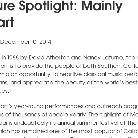
ure Spotlight: Mainly
rt
 December 10, 2014
d in 1988 by David Atherton and Nancy Laturno, the 
art is to provide the people of both Southern Calif
rnia an opportunity to hear live classical music pe
ans, and appreciate the beauty of the world’s best
ces.
art’s year-round performances and outreach prog
s of thousands of people yearly. The highlight of Ma
ear is undoubtedly its annual summer festival at th
hich has remained one of the most popular of Califor