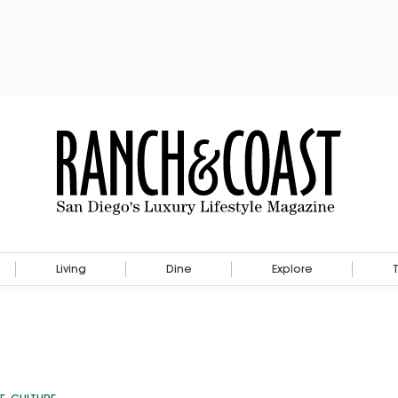
Living
Dine
Explore