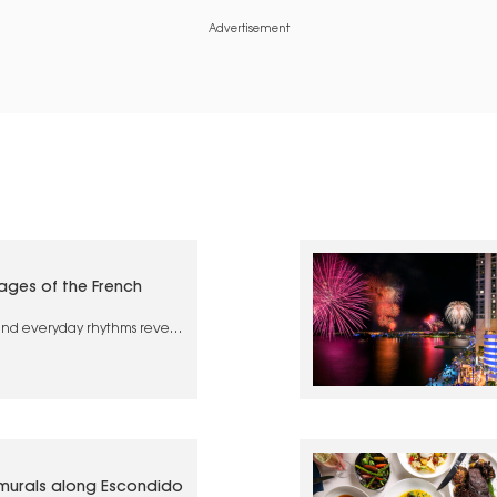
Advertisement
lages of the French
 and everyday rhythms reveal
 France
 murals along Escondido