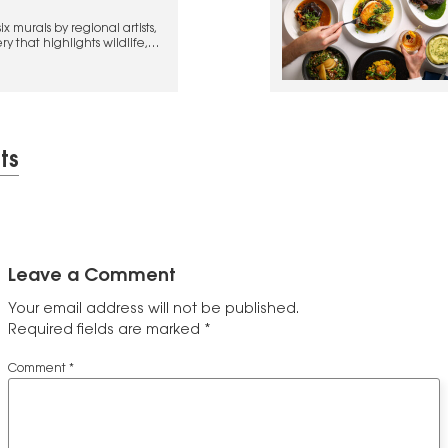
x murals by regional artists,
y that highlights wildlife,
ion
ts
Leave a Comment
Your email address will not be published.
Required fields are marked
*
Comment
*