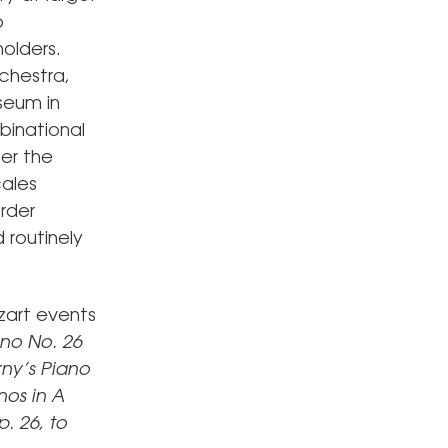
o
holders.
chestra,
seum in
binational
her the
cales
order
 routinely
zart events
ano No. 26
ny’s
Piano
nos in A
p. 26,
to