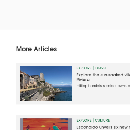
More Articles
EXPLORE
TRAVEL
Explore the sun-soaked vil
Riviera
Hilltop hamlets, seaside towns,
the authentic side of Southern
EXPLORE
CULTURE
Escondido unveils six new