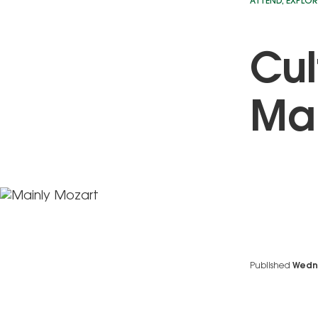
ATTEND
,
EXPLOR
Cul
Mai
Published
Wedn