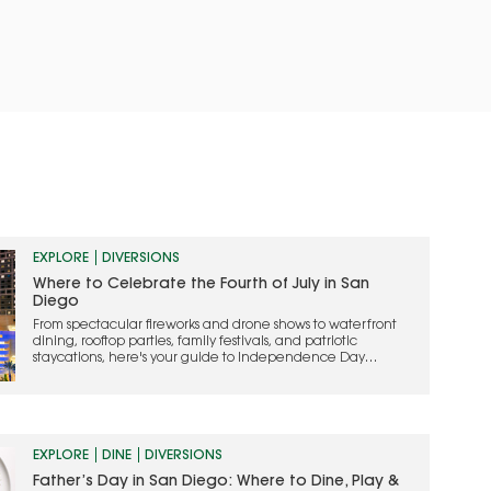
EXPLORE
DIVERSIONS
Where to Celebrate the Fourth of July in San
Diego
From spectacular fireworks and drone shows to waterfront
dining, rooftop parties, family festivals, and patriotic
staycations, here's your guide to Independence Day
celebrations across San Diego County
EXPLORE
DINE
DIVERSIONS
Father’s Day in San Diego: Where to Dine, Play &