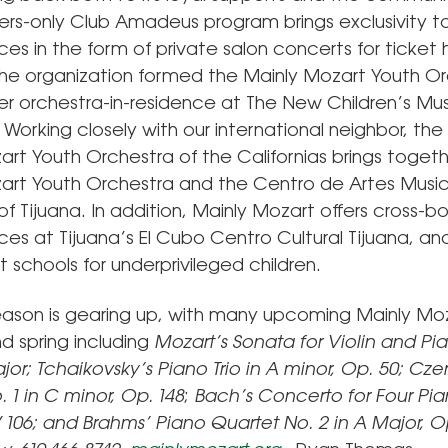
s-only Club Amadeus program brings exclusivity t
s in the form of private salon concerts for ticket 
the organization formed the Mainly Mozart Youth Or
ever orchestra-in-residence at The New Children’s Mu
Working closely with our international neighbor, the 
art Youth Orchestra of the Californias brings toget
art Youth Orchestra and the Centro de Artes Musi
f Tijuana. In addition, Mainly Mozart offers cross-b
s at Tijuana’s El Cubo Centro Cultural Tijuana, and
 schools for underprivileged children.
eason is gearing up, with many upcoming Mainly Mo
nd spring including
Mozart’s
Sonata for Violin and Pi
ajor;
Tchaikovsky’s
Piano Trio in A minor, Op. 50;
Czer
 1 in C minor, Op. 148
;
Bach’s
Concerto for Four Pia
 106;
and Brahms’
Piano Quartet No. 2 in A Major, O