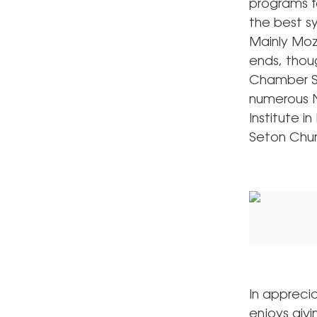
programs f
the best s
Mainly Moz
ends, thoug
Chamber Se
numerous N
Institute i
Seton Chur
In appreci
enjoys giv