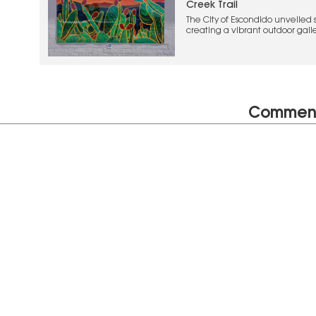
Creek Trail
The City of Escondido unveiled si
creating a vibrant outdoor galler
local landscapes, and imaginat
Commen