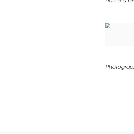
name a fe
Photograp