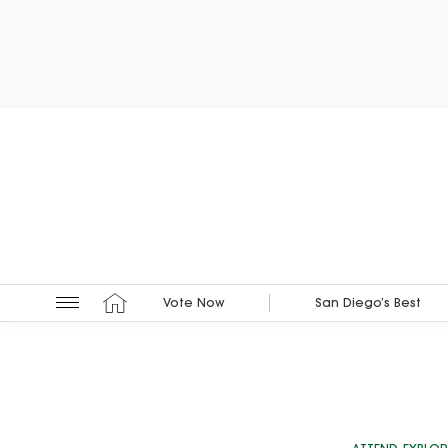
Vote Now
San Diego’s Best