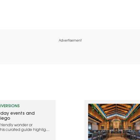
Advertisement
IVERSIONS
liday events and
Diego
friendly wonder or
this curated guide highlights
ebrate the holidays in 2025