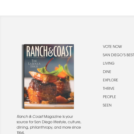
VOTE NOW
SAN DIEGO’S BEST
LIVING
DINE
EXPLORE
THRIVE
PEOPLE
SEEN
Ranch & Coast
Magazine is your
source for San Diego lifestyle, culture,
dining, philanthropy, and more since
1964.