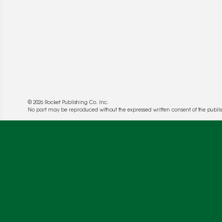
© 2026 Rocket Publishing Co. Inc.
We use cookies to enable website functionality a
No part may be reproduced without the expressed written consent of the publis
deliver more targeted ads and asses the perform