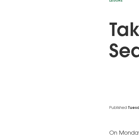
LEISURE
Tak
Sea
Published
Tuesd
On Monday, 