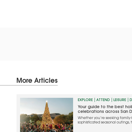
More Articles
EXPLORE
ATTEND
LEISURE
D
Your guide to the best ho
celebrations across San 
Whether you’re seeking family-
sophisticated seasonal outings, 
the most memorable ways to cel