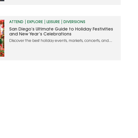
ATTEND
EXPLORE
LEISURE
DIVERSIONS
San Diego’s Ultimate Guide to Holiday Festivities
and New Year’s Celebrations
Discover the best holiday events, markets, concerts, and
dining experiences to make your season merry and bright