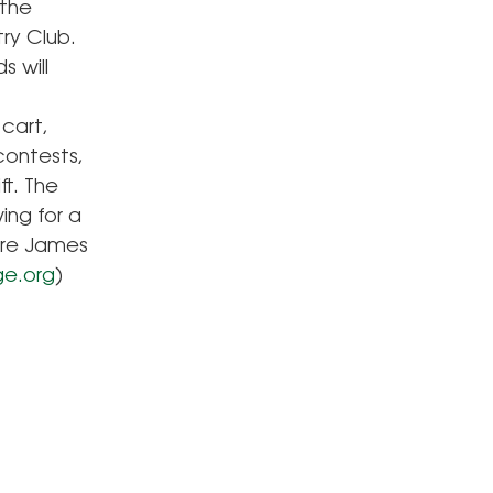
 the
ry Club.
s will
 cart,
contests,
t. The
ing for a
 are James
ge.org
)