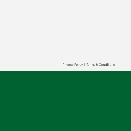
ur and our partners' behalf to help us
OK
Privacy Policy
|
Terms & Conditions
cy
.