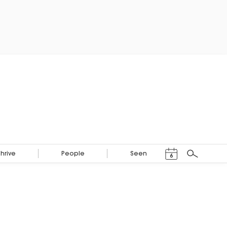
Events Calendar
Thrive
People
Seen
6
Search