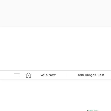
Vote Now
San Diego’s Best