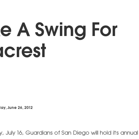
e A Swing For
crest
ay, June 26, 2012
July 16, Guardians of San Diego will hold its annual