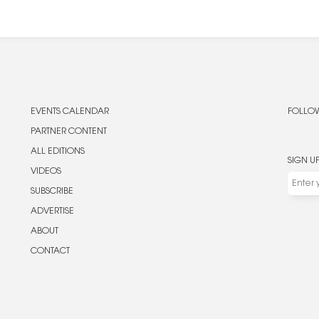
EVENTS CALENDAR
FOLLOW
PARTNER CONTENT
ALL EDITIONS
SIGN U
VIDEOS
SUBSCRIBE
ADVERTISE
ABOUT
CONTACT