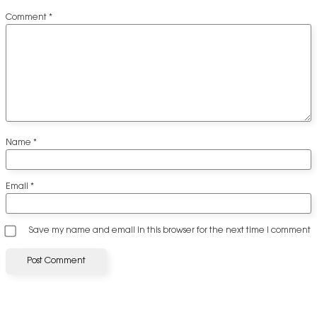
Comment
*
Name
*
Email
*
Save my name and email in this browser for the next time I comment