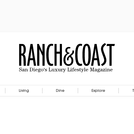
Living
Dine
Explore