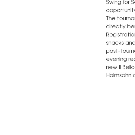
Swing for S
opportunit
The tourna
directly be
Registratio
snacks and 
post-tourn
evening rec
new Il Bell
Haimsohn a