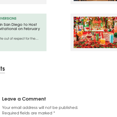
IVERSIONS
 in San Diego to Host
vitational on February
e out of respect for the
geles wildfire disaster areas
ts
Leave a Comment
Your email address will not be published.
Required fields are marked
*