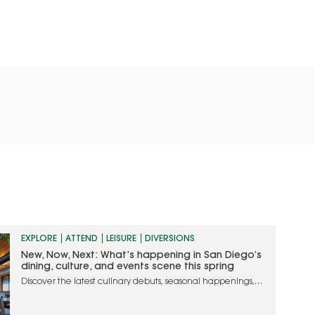
EXPLORE
ATTEND
LEISURE
DIVERSIONS
New, Now, Next: What’s happening in San Diego’s
dining, culture, and events scene this spring
Discover the latest culinary debuts, seasonal happenings,
and must-attend events in San Diego