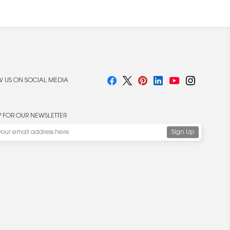
 US ON SOCIAL MEDIA
P FOR OUR NEWSLETTER