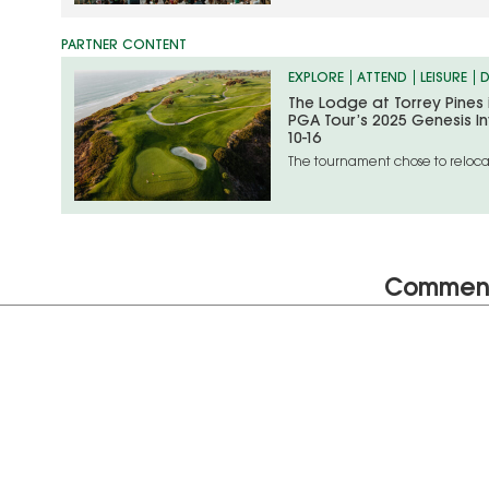
EXPLORE
ATTEND
LEISURE
D
The Lodge at Torrey Pines
PGA Tour’s 2025 Genesis In
10-16
The tournament chose to relocat
unfolding situation in the Los An
Commen