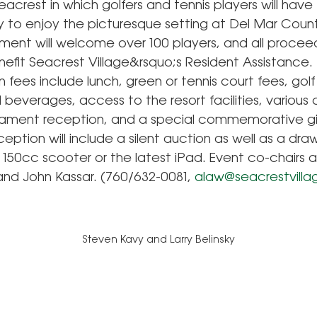
eacrest in which golfers and tennis players will have
y to enjoy the picturesque setting at Del Mar Count
ment will welcome over 100 players, and all proceed
nefit Seacrest Village&rsquo;s Resident Assistance.
n fees include lunch, green or tennis court fees, golf
beverages, access to the resort facilities, various 
ament reception, and a special commemorative gif
eption will include a silent auction as well as a draw
o 150cc scooter or the latest iPad. Event co-chairs
nd John Kassar. (760/632-0081,
alaw@seacrestvilla
Steven Kavy and Larry Belinsky