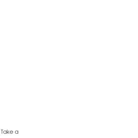
 Take a