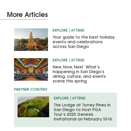
More Articles
EXPLORE
ATTEND
Your guide to the best holiday
events and celebrations
across San Diego
EXPLORE
ATTEND
New, Now, Next: What’s
happening in San Diego’s
dining, culture, and events
scene this spring
EXPLORE
ATTEND
The Lodge at Torrey Pines in
San Diego to Host PGA
Tour’s 2025 Genesis
Invitational on February 10-16