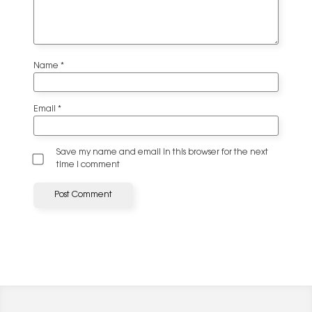
Name
*
Email
*
Save my name and email in this browser for the next
time I comment