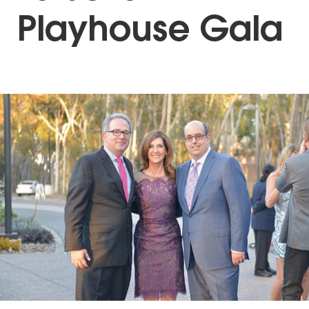
Playhouse Gala