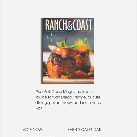
Ranch & Coast
Magazine is your
source for San Diego lifestyle, culture,
dining, philanthropy, and more since
1964.
VOTE NOW
EVENTS CALENDAR