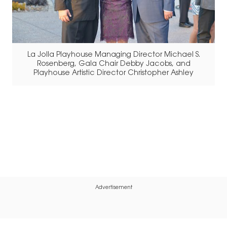
La Jolla Playhouse Managing Director Michael S.
Rosenberg, Gala Chair Debby Jacobs, and
Playhouse Artistic Director Christopher Ashley
Advertisement