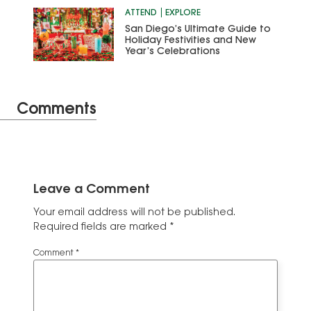
ATTEND
EXPLORE
San Diego’s Ultimate Guide to
Holiday Festivities and New
Year’s Celebrations
Comments
Leave a Comment
Your email address will not be published.
Required fields are marked
*
Comment
*