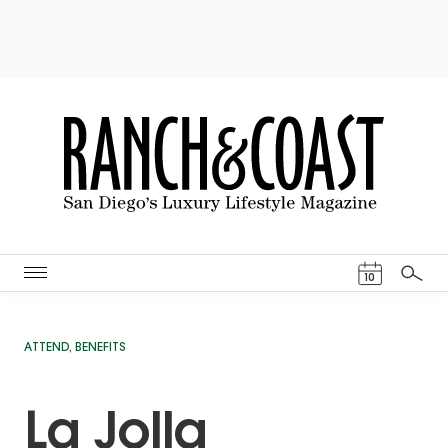
Events Cal
10
Search
ATTEND
,
BENEFITS
La Jolla