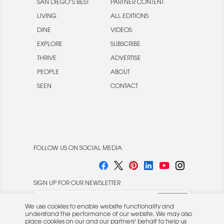
SAN DIEGO’S BEST
PARTNER CONTENT
LIVING
ALL EDITIONS
DINE
VIDEOS
EXPLORE
SUBSCRIBE
THRIVE
ADVERTISE
PEOPLE
ABOUT
SEEN
CONTACT
FOLLOW US ON SOCIAL MEDIA
SIGN UP FOR OUR NEWSLETTER
We use cookies to enable website functionality and
understand the performance of our website. We may also
place cookies on our and our partners' behalf to help us