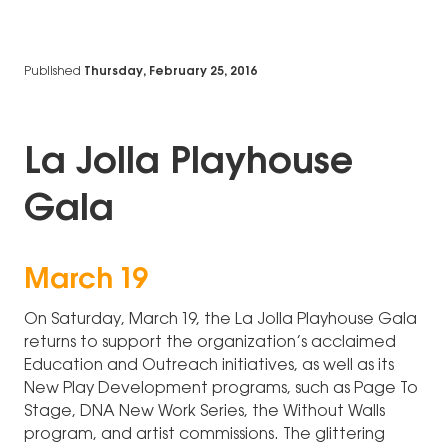
Published
Thursday, February 25, 2016
La Jolla Playhouse
Gala
March 19
On Saturday, March 19, the La Jolla Playhouse Gala
returns to support the organization’s acclaimed
Education and Outreach initiatives, as well as its
New Play Development programs, such as Page To
Stage, DNA New Work Series, the Without Walls
program, and artist commissions. The glittering