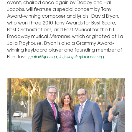
event, chaired once again by Debby and Hal
Jacobs, will feature a special concert by Tony
Award-winning composer and lyricist David Bryan,
who won three 2010 Tony Awards for Best Score,
Best Orchestrations, and Best Musical for the hit
Broadway musical
Memphis
, which originated at La
Jolla Playhouse. Bryan is also a Grammy Award-
winning keyboard player and founding member of
Bon Jovi.
gala@ljp.org
,
lajollaplayhouse.org