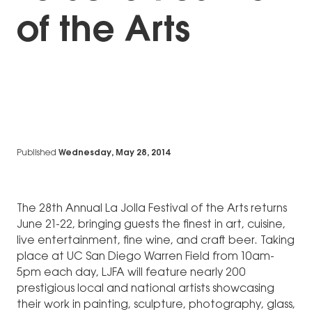
of the Arts
Published
Wednesday, May 28, 2014
The 28th Annual La Jolla Festival of the Arts returns
June 21-22, bringing guests the finest in art, cuisine,
live entertainment, fine wine, and craft beer. Taking
place at UC San Diego Warren Field from 10am-
5pm each day, LJFA will feature nearly 200
prestigious local and national artists showcasing
their work in painting, sculpture, photography, glass,