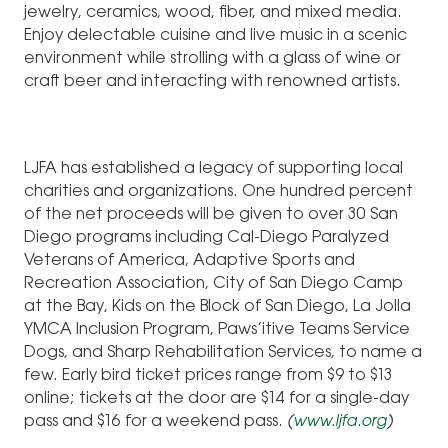
jewelry, ceramics, wood, fiber, and mixed media.
Enjoy delectable cuisine and live music in a scenic
environment while strolling with a glass of wine or
craft beer and interacting with renowned artists.
LJFA has established a legacy of supporting local
charities and organizations. One hundred percent
of the net proceeds will be given to over 30 San
Diego programs including Cal-Diego Paralyzed
Veterans of America, Adaptive Sports and
Recreation Association, City of San Diego Camp
at the Bay, Kids on the Block of San Diego, La Jolla
YMCA Inclusion Program, Paws’itive Teams Service
Dogs, and Sharp Rehabilitation Services, to name a
few. Early bird ticket prices range from $9 to $13
online; tickets at the door are $14 for a single-day
pass and $16 for a weekend pass.
(
www.ljfa.org
)