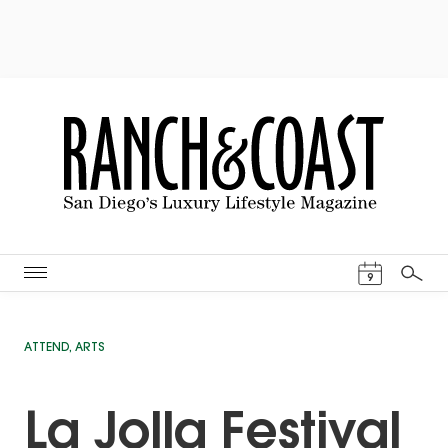
Events Cal
9
Search
ATTEND
,
ARTS
La Jolla Festival