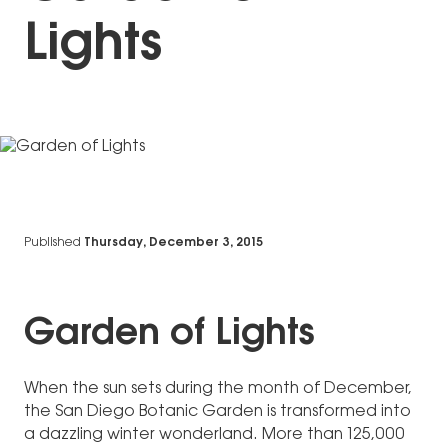
Lights
Published
Thursday, December 3, 2015
Garden of Lights
When the sun sets during the month of December,
the San Diego Botanic Garden is transformed into
a dazzling winter wonderland. More than 125,000