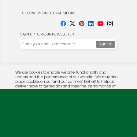
FOLLOW US ON SOCIAL MEDIA
SIGN UP FOR OUR NEWSLETTER
We use cookies to enable website functionality and
understand the performance of our website. We may also
place cookies on our and our partners' behalf to help us
deliver more targeted ads and asses the performance of
these campaigns. For more information, please review our
© 2026 Rocket Publishing Co. Inc.
Privacy Policy
.
No part may be reproduced without the expressed
Privacy Policy
|
Terms &
written consent of the publisher.
Conditions
OK