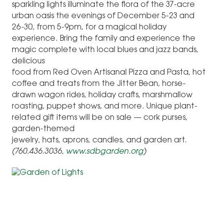
sparkling lights illuminate the flora of the 37-acre
urban oasis the evenings of December 5-23 and
26-30, from 5-9pm, for a magical holiday
experience. Bring the family and experience the
magic complete with local blues and jazz bands,
delicious
food from Red Oven Artisanal Pizza and Pasta, hot
coffee and treats from the Jitter Bean, horse-
drawn wagon rides, holiday crafts, marshmallow
roasting, puppet shows, and more. Unique plant-
related gift items will be on sale — cork purses,
garden-themed
jewelry, hats, aprons, candles, and garden art.
(760.436.3036,
www.sdbgarden.org
)