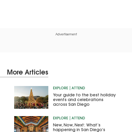
Advertisement
More Articles
EXPLORE
ATTEND
Your guide to the best holiday
events and celebrations
across San Diego
EXPLORE
ATTEND
New, Now, Next: What’s
happening in San Diego’s