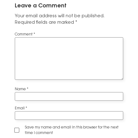
Leave a Comment
Your email address will not be published.
Required fields are marked
*
Comment
*
Name
*
Email
*
Save my name and email in this browser for the next
time I comment