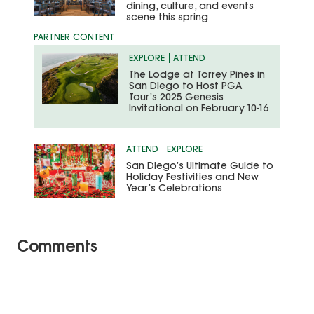
dining, culture, and events
scene this spring
EXPLORE
ATTEND
The Lodge at Torrey Pines in
San Diego to Host PGA
Tour’s 2025 Genesis
Invitational on February 10-16
ATTEND
EXPLORE
San Diego’s Ultimate Guide to
Holiday Festivities and New
Year’s Celebrations
Comments