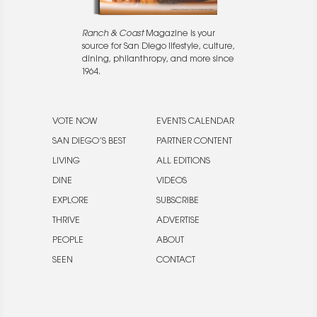
Ranch & Coast
Magazine is your
source for San Diego lifestyle, culture,
dining, philanthropy, and more since
1964.
VOTE NOW
EVENTS CALENDAR
SAN DIEGO’S BEST
PARTNER CONTENT
LIVING
ALL EDITIONS
DINE
VIDEOS
EXPLORE
SUBSCRIBE
THRIVE
ADVERTISE
PEOPLE
ABOUT
SEEN
CONTACT