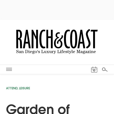
Events Cal
10
Search
ATTEND
,
LEISURE
Garden of