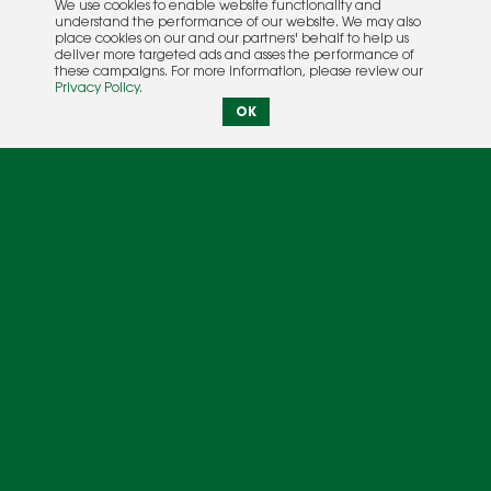
We use cookies to enable website functionality and
understand the performance of our website. We may also
place cookies on our and our partners' behalf to help us
deliver more targeted ads and asses the performance of
these campaigns. For more information, please review our
Privacy Policy
.
OK
Photography courtesy of Extreme Sailing Series