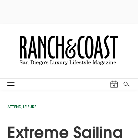
Events Cal
6
Search
ATTEND
,
LEISURE
Extreme Sailing