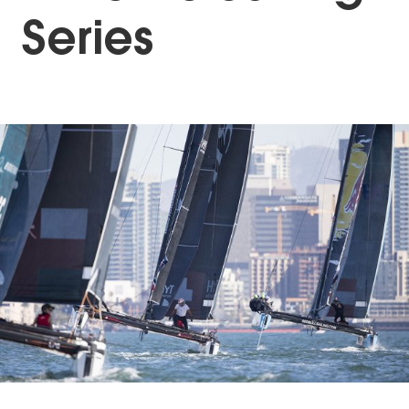
Series