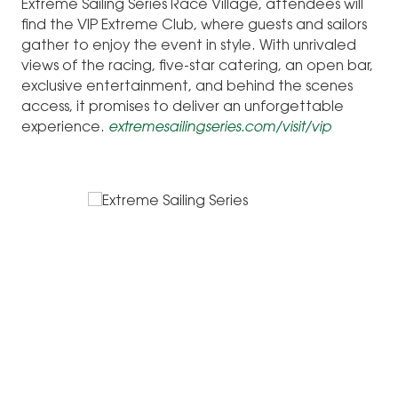
Extreme Sailing Series Race Village, attendees will
find the VIP Extreme Club, where guests and sailors
gather to enjoy the event in style. With unrivaled
views of the racing, five-star catering, an open bar,
exclusive entertainment, and behind the scenes
access, it promises to deliver an unforgettable
experience.
extremesailingseries.com/visit/vip