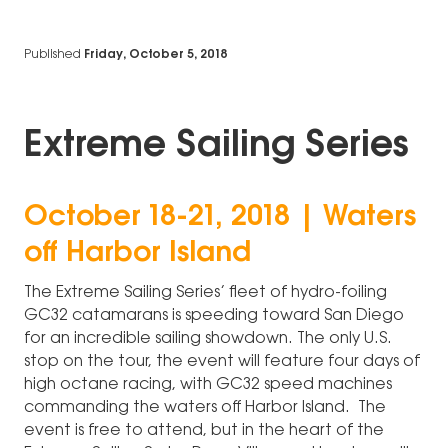
Published
Friday, October 5, 2018
Extreme Sailing Series
October 18-21, 2018 | Waters
off Harbor Island
The Extreme Sailing Series’ fleet of hydro-foiling
GC32 catamarans is speeding toward San Diego
for an incredible sailing showdown. The only U.S.
stop on the tour, the event will feature four days of
high octane racing, with GC32 speed machines
commanding the waters off Harbor Island. The
event is free to attend, but in the heart of the