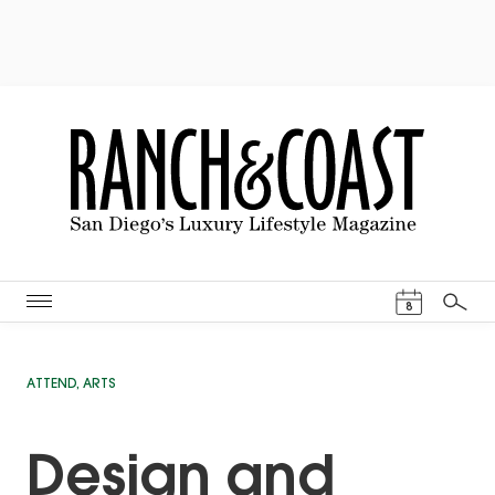
Events Cal
8
Search
ATTEND
,
ARTS
Design and