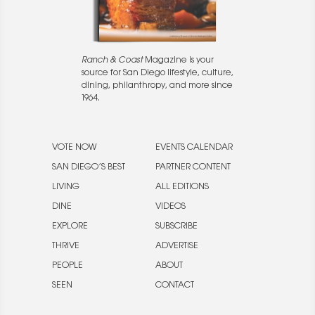
Ranch & Coast
Magazine is your
source for San Diego lifestyle, culture,
dining, philanthropy, and more since
1964.
VOTE NOW
EVENTS CALENDAR
SAN DIEGO’S BEST
PARTNER CONTENT
LIVING
ALL EDITIONS
DINE
VIDEOS
EXPLORE
SUBSCRIBE
THRIVE
ADVERTISE
PEOPLE
ABOUT
SEEN
CONTACT