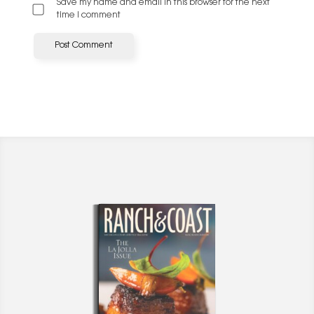
Save my name and email in this browser for the next
time I comment