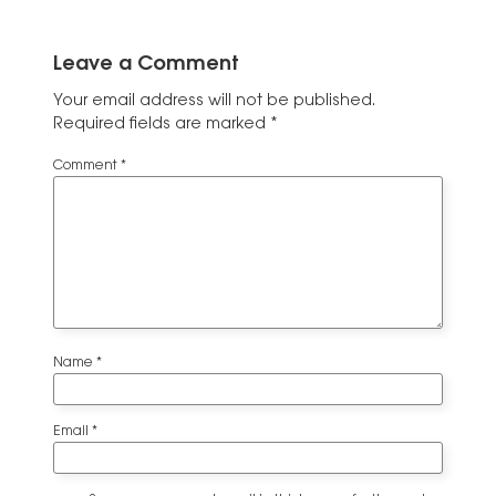
Leave a Comment
Your email address will not be published.
Required fields are marked
*
Comment
*
Name
*
Email
*