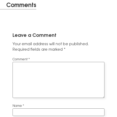
Comments
Leave a Comment
Your email address will not be published.
Required fields are marked
*
Comment
*
Name
*