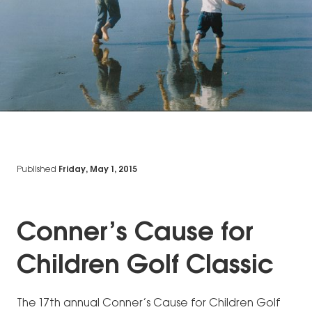
Published
Friday, May 1, 2015
Conner’s Cause for
Children Golf Classic
The 17th annual Conner’s Cause for Children Golf