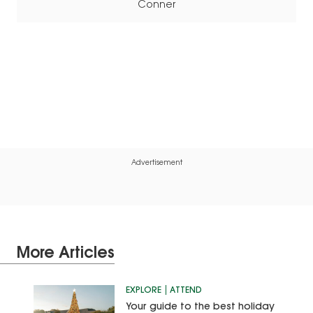
Conner
Advertisement
More Articles
EXPLORE
ATTEND
Your guide to the best holiday