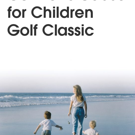
for Children
Golf Classic