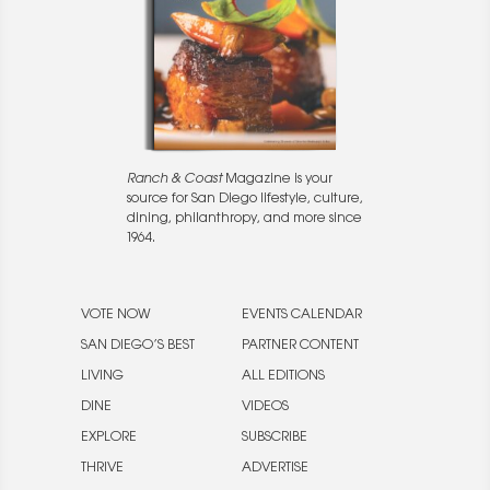
Ranch & Coast
Magazine is your
source for San Diego lifestyle, culture,
dining, philanthropy, and more since
1964.
VOTE NOW
EVENTS CALENDAR
SAN DIEGO’S BEST
PARTNER CONTENT
LIVING
ALL EDITIONS
DINE
VIDEOS
EXPLORE
SUBSCRIBE
THRIVE
ADVERTISE