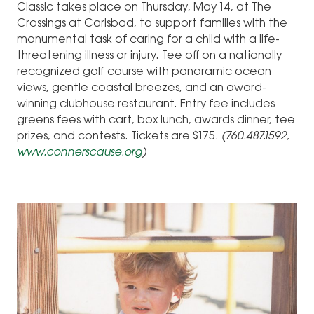
Classic takes place on Thursday, May 14, at The
Crossings at Carlsbad, to support families with the
monumental task of caring for a child with a life-
threatening illness or injury. Tee off on a nationally
recognized golf course with panoramic ocean
views, gentle coastal breezes, and an award-
winning clubhouse restaurant. Entry fee includes
greens fees with cart, box lunch, awards dinner, tee
prizes, and contests. Tickets are $175.
(760.487.1592,
www.connerscause.org
)