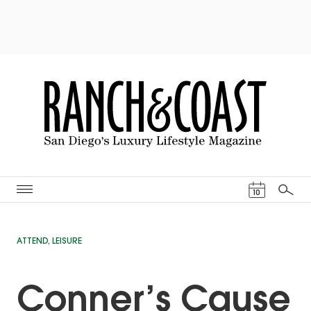
Events Cal
10
Search
ATTEND
,
LEISURE
Conner’s Cause