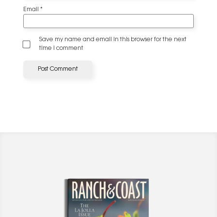
Email
*
Save my name and email in this browser for the next
time I comment