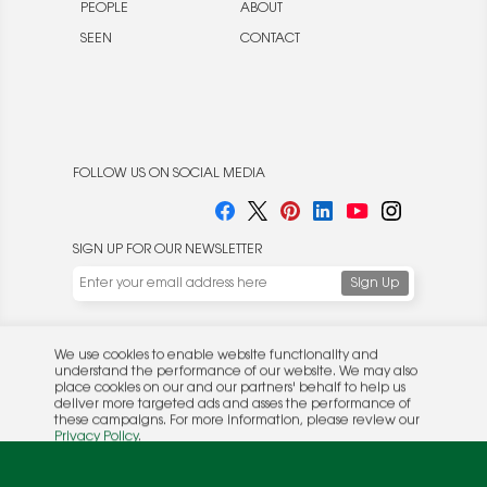
PEOPLE
ABOUT
SEEN
CONTACT
FOLLOW US ON SOCIAL MEDIA
SIGN UP FOR OUR NEWSLETTER
We use cookies to enable website functionality and
understand the performance of our website. We may also
place cookies on our and our partners' behalf to help us
deliver more targeted ads and asses the performance of
these campaigns. For more information, please review our
© 2026 Rocket Publishing Co. Inc.
Privacy Policy
.
No part may be reproduced without the expressed
Privacy Policy
|
Terms &
OK
written consent of the publisher.
Conditions