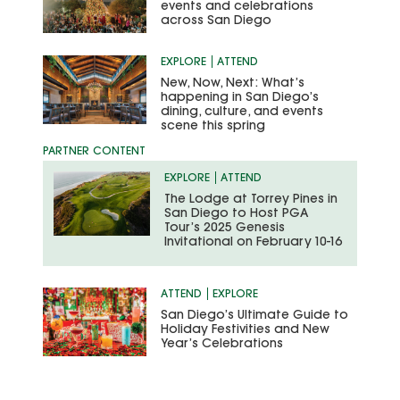
events and celebrations
across San Diego
EXPLORE
ATTEND
New, Now, Next: What’s
happening in San Diego’s
dining, culture, and events
scene this spring
EXPLORE
ATTEND
The Lodge at Torrey Pines in
San Diego to Host PGA
Tour’s 2025 Genesis
Invitational on February 10-16
ATTEND
EXPLORE
San Diego’s Ultimate Guide to
Holiday Festivities and New
Year’s Celebrations